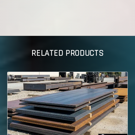
RELATED PRODUCTS