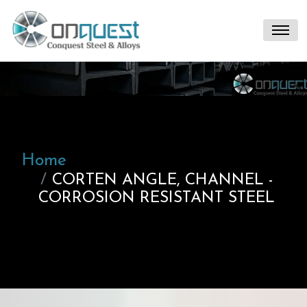
Home
CORTEN ANGLE, CHANNEL -
CORROSION RESISTANT STEEL