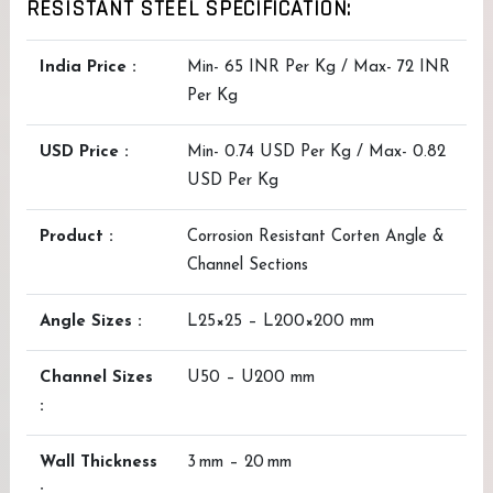
RESISTANT STEEL SPECIFICATION:
India Price :
Min- 65 INR Per Kg / Max- 72 INR
Per Kg
USD Price :
Min- 0.74 USD Per Kg / Max- 0.82
USD Per Kg
Product :
Corrosion Resistant Corten Angle &
Channel Sections
Angle Sizes :
L25×25 – L200×200 mm
Channel Sizes
U50 – U200 mm
:
Wall Thickness
3 mm – 20 mm
: