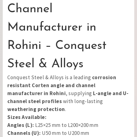
Channel
Manufacturer in
Rohini – Conquest
Steel & Alloys
Conquest Steel & Alloys is a leading
corrosion
resistant Corten angle and channel
manufacturer in Rohini
, supplying
L-angle and U-
channel steel profiles
with long-lasting
weathering protection
.
Sizes Available:
Angles (L):
L25×25 mm to L200×200 mm
Channels (U):
U50 mm to U200 mm