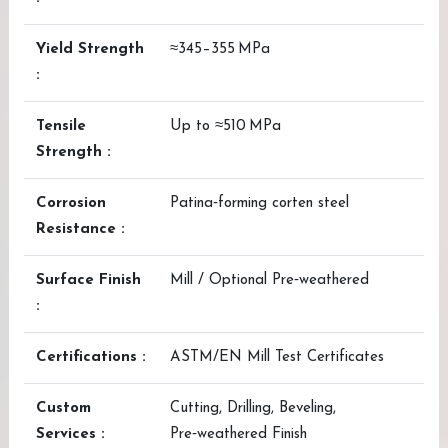
Yield Strength
≈345–355 MPa
:
Tensile
Up to ≈510 MPa
Strength :
Corrosion
Patina‑forming corten steel
Resistance :
Surface Finish
Mill / Optional Pre‑weathered
:
Certifications :
ASTM/EN Mill Test Certificates
Custom
Cutting, Drilling, Beveling,
Services :
Pre‑weathered Finish