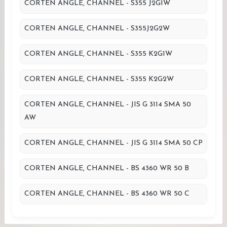
CORTEN ANGLE, CHANNEL - S355 J2G1W
CORTEN ANGLE, CHANNEL - S355J2G2W
CORTEN ANGLE, CHANNEL - S355 K2G1W
CORTEN ANGLE, CHANNEL - S355 K2G2W
CORTEN ANGLE, CHANNEL - JIS G 3114 SMA 50
AW
CORTEN ANGLE, CHANNEL - JIS G 3114 SMA 50 CP
CORTEN ANGLE, CHANNEL - BS 4360 WR 50 B
CORTEN ANGLE, CHANNEL - BS 4360 WR 50 C