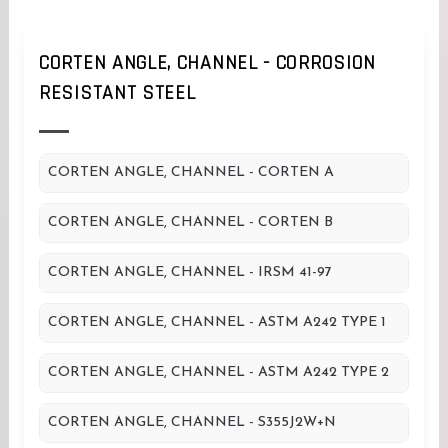
CORTEN ANGLE, CHANNEL - CORROSION
RESISTANT STEEL
CORTEN ANGLE, CHANNEL - CORTEN A
CORTEN ANGLE, CHANNEL - CORTEN B
CORTEN ANGLE, CHANNEL - IRSM 41-97
CORTEN ANGLE, CHANNEL - ASTM A242 TYPE 1
CORTEN ANGLE, CHANNEL - ASTM A242 TYPE 2
CORTEN ANGLE, CHANNEL - S355J2W+N