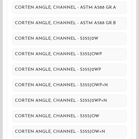
CORTEN ANGLE, CHANNEL - ASTM A588 GR.A
CORTEN ANGLE, CHANNEL - ASTM A588 GR.B
CORTEN ANGLE, CHANNEL - S355J2W
CORTEN ANGLE, CHANNEL - S355JOWP
CORTEN ANGLE, CHANNEL - S355J2WP
CORTEN ANGLE, CHANNEL - S355JOWP+N
CORTEN ANGLE, CHANNEL - S355J2WP+N
CORTEN ANGLE, CHANNEL - S355JOW
CORTEN ANGLE, CHANNEL - S355JOW+N