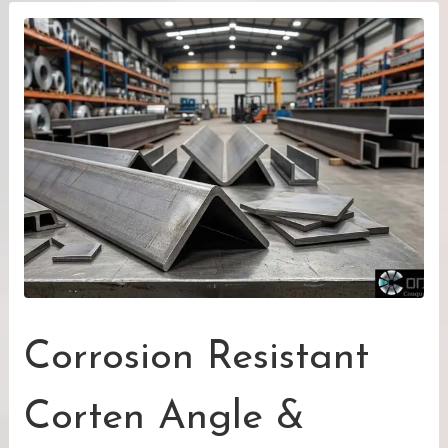
Corrosion Resistant
Corten Angle &