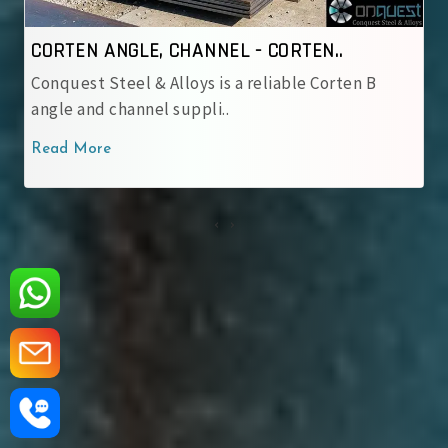
CORTEN ANGLE, CHANNEL - IRSM 4..
Conquest Steel & Alloys is a reliable IRSM 41‑97
corten angle and cha..
Read More
‹
›