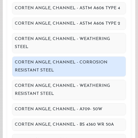
CORTEN ANGLE, CHANNEL - ASTM A606 TYPE 4
CORTEN ANGLE, CHANNEL - ASTM A606 TYPE 2
CORTEN ANGLE, CHANNEL - WEATHERING
STEEL
CORTEN ANGLE, CHANNEL - CORROSION
RESISTANT STEEL
CORTEN ANGLE, CHANNEL - WEATHERING
RESISTANT STEEL
CORTEN ANGLE, CHANNEL - A709- 50W
CORTEN ANGLE, CHANNEL - BS 4360 WR 50A