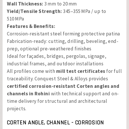
Wall Thickness:
3 mm to 20 mm
Yield/Tensile Strength:
345–355 MPa / up to
510 MPa
Features & Benefits:
Corrosion-resistant steel forming protective patina
Fabrication-ready: cutting, drilling, beveling, end-
prep, optional pre-weathered finishes
Ideal for façades, bridges, pergolas, signage,
industrial frames, and outdoor installations
All profiles come with
mill test certificates
for full
traceability. Conquest Steel & Alloys provides
certified corrosion-resistant Corten angles and
channels in Rohini
with technical support and on-
time delivery for structural and architectural
projects.
CORTEN ANGLE, CHANNEL - CORROSION