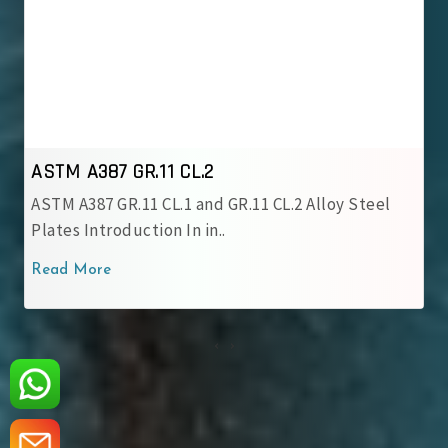
ASTM A387 GR.12 CL.1
ASTM A387 GR.12 CL.1 Alloy Steel Plate is a
chromium-molybdenum alloy grade..
Read More
‹
›