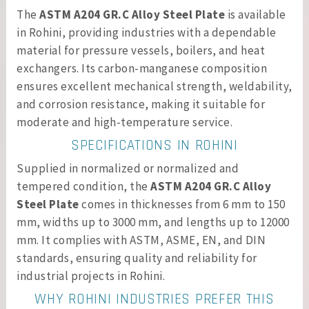
The
ASTM A204 GR.C Alloy Steel Plate
is available
in Rohini, providing industries with a dependable
material for pressure vessels, boilers, and heat
exchangers. Its carbon-manganese composition
ensures excellent mechanical strength, weldability,
and corrosion resistance, making it suitable for
moderate and high-temperature service.
SPECIFICATIONS IN ROHINI
Supplied in normalized or normalized and
tempered condition, the
ASTM A204 GR.C Alloy
Steel Plate
comes in thicknesses from 6 mm to 150
mm, widths up to 3000 mm, and lengths up to 12000
mm. It complies with ASTM, ASME, EN, and DIN
standards, ensuring quality and reliability for
industrial projects in Rohini.
WHY ROHINI INDUSTRIES PREFER THIS