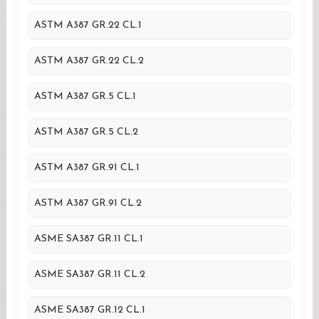
ASTM A387 GR.22 CL.1
ASTM A387 GR.22 CL.2
ASTM A387 GR.5 CL.1
ASTM A387 GR.5 CL.2
ASTM A387 GR.91 CL.1
ASTM A387 GR.91 CL.2
ASME SA387 GR.11 CL.1
ASME SA387 GR.11 CL.2
ASME SA387 GR.12 CL.1