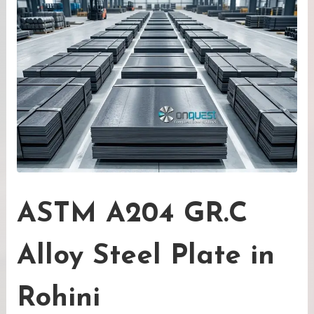
ASTM A204 GR.C
Alloy Steel Plate in
Rohini