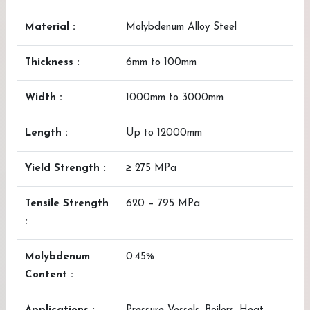
Material :
Molybdenum Alloy Steel
Thickness :
6mm to 100mm
Width :
1000mm to 3000mm
Length :
Up to 12000mm
Yield Strength :
≥ 275 MPa
Tensile Strength
620 – 795 MPa
:
Molybdenum
0.45%
Content :