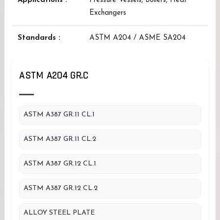
Applications :
Pressure Vessels, Boilers, Heat
Exchangers
Standards :
ASTM A204 / ASME SA204
ASTM A204 GR.C
ASTM A387 GR.11 CL.1
ASTM A387 GR.11 CL.2
ASTM A387 GR.12 CL.1
ASTM A387 GR.12 CL.2
ALLOY STEEL PLATE