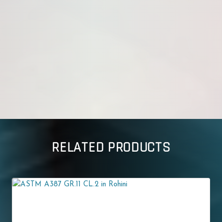
RELATED PRODUCTS