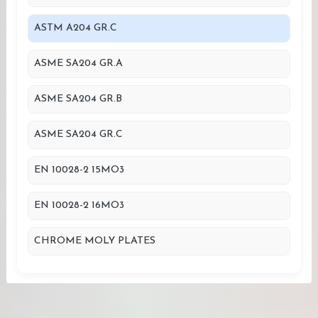
ASTM A204 GR.C
ASME SA204 GR.A
ASME SA204 GR.B
ASME SA204 GR.C
EN 10028-2 15MO3
EN 10028-2 16MO3
CHROME MOLY PLATES