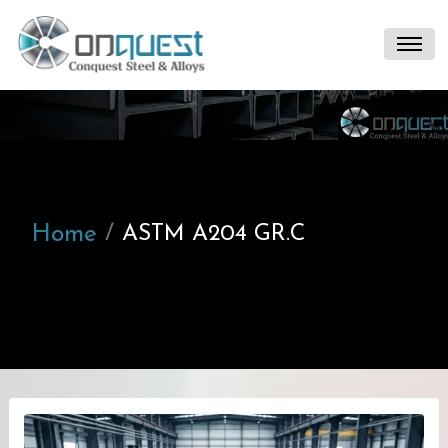
Home
ASTM A204 GR.C