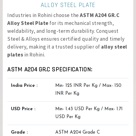
ALLOY STEEL PLATE
Industries in Rohini choose the
ASTM A204 GR.C
Alloy Steel Plate
for its mechanical strength,
weldability, and long-term durability. Conquest
Steel & Alloys ensures certified quality and timely
delivery, making it a trusted supplier of
alloy steel
plates
in Rohini.
ASTM A204 GR.C SPECIFICATION:
India Price :
Min- 125 INR Per Kg / Max- 150
INR Per Kg
USD Price :
Min- 1.43 USD Per Kg / Max- 1.71
USD Per Kg
Grade :
ASTM A204 Grade C