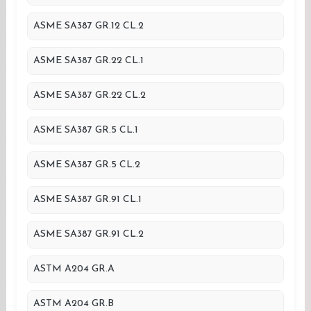
ASME SA387 GR.12 CL.2
ASME SA387 GR.22 CL.1
ASME SA387 GR.22 CL.2
ASME SA387 GR.5 CL.1
ASME SA387 GR.5 CL.2
ASME SA387 GR.91 CL.1
ASME SA387 GR.91 CL.2
ASTM A204 GR.A
ASTM A204 GR.B