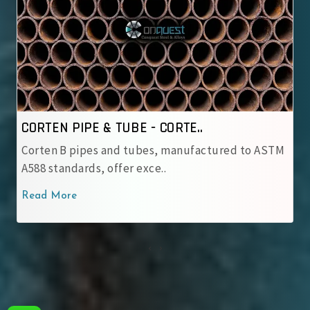
CORTEN PIPE & TUBE - IRSM ..
TM
IRSM 41‑97 tubes are JIS G 3114 weathering steel
with robust patina pro..
Read More
‹
›