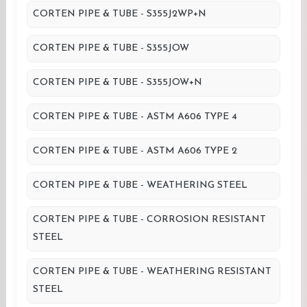
CORTEN PIPE & TUBE - S355J2WP+N
CORTEN PIPE & TUBE - S355JOW
CORTEN PIPE & TUBE - S355JOW+N
CORTEN PIPE & TUBE - ASTM A606 TYPE 4
CORTEN PIPE & TUBE - ASTM A606 TYPE 2
CORTEN PIPE & TUBE - WEATHERING STEEL
CORTEN PIPE & TUBE - CORROSION RESISTANT
STEEL
CORTEN PIPE & TUBE - WEATHERING RESISTANT
STEEL