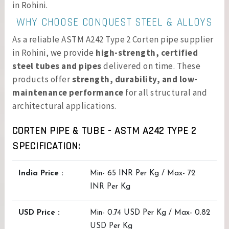
in Rohini.
WHY CHOOSE CONQUEST STEEL & ALLOYS
As a reliable ASTM A242 Type 2 Corten pipe supplier
in Rohini, we provide
high-strength, certified
steel tubes and pipes
delivered on time. These
products offer
strength, durability, and low-
maintenance performance
for all structural and
architectural applications.
CORTEN PIPE & TUBE - ASTM A242 TYPE 2
SPECIFICATION:
India Price :
Min- 65 INR Per Kg / Max- 72
INR Per Kg
USD Price :
Min- 0.74 USD Per Kg / Max- 0.82
USD Per Kg