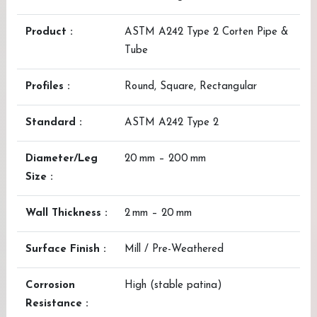
Product :
ASTM A242 Type 2 Corten Pipe &
Tube
Profiles :
Round, Square, Rectangular
Standard :
ASTM A242 Type 2
Diameter/Leg
20 mm – 200 mm
Size :
Wall Thickness :
2 mm – 20 mm
Surface Finish :
Mill / Pre-Weathered
Corrosion
High (stable patina)
Resistance :