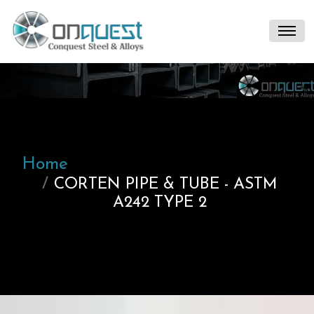
Home
CORTEN PIPE & TUBE - ASTM
A242 TYPE 2