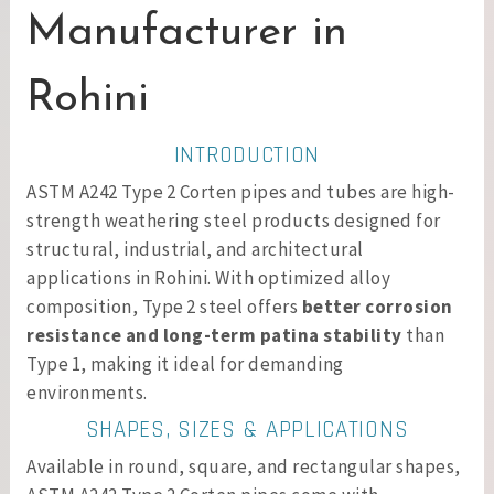
Manufacturer in
Rohini
INTRODUCTION
ASTM A242 Type 2 Corten pipes and tubes are high-
strength weathering steel products designed for
structural, industrial, and architectural
applications in Rohini. With optimized alloy
composition, Type 2 steel offers
better corrosion
resistance and long-term patina stability
than
Type 1, making it ideal for demanding
environments.
SHAPES, SIZES & APPLICATIONS
Available in round, square, and rectangular shapes,