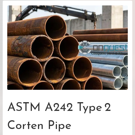
ASTM A242 Type 2
Corten Pipe