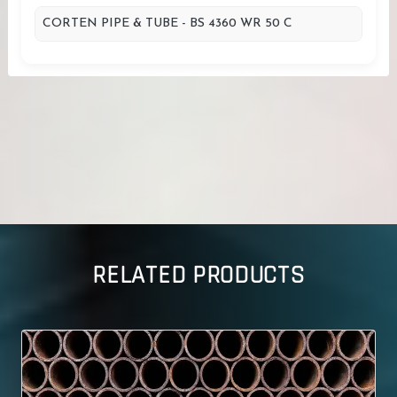
CORTEN PIPE & TUBE - BS 4360 WR 50 C
RELATED PRODUCTS