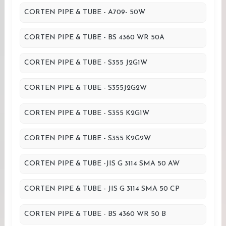
CORTEN PIPE & TUBE - A709- 50W
CORTEN PIPE & TUBE - BS 4360 WR 50A
CORTEN PIPE & TUBE - S355 J2G1W
CORTEN PIPE & TUBE - S355J2G2W
CORTEN PIPE & TUBE - S355 K2G1W
CORTEN PIPE & TUBE - S355 K2G2W
CORTEN PIPE & TUBE -JIS G 3114 SMA 50 AW
CORTEN PIPE & TUBE - JIS G 3114 SMA 50 CP
CORTEN PIPE & TUBE - BS 4360 WR 50 B