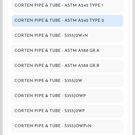
CORTEN PIPE & TUBE - ASTM A242 TYPE 1
CORTEN PIPE & TUBE - ASTM A242 TYPE 2
CORTEN PIPE & TUBE - S355J2W+N
CORTEN PIPE & TUBE - ASTM A588 GR.A
CORTEN PIPE & TUBE - ASTM A588 GR.B
CORTEN PIPE & TUBE - S355J2W
CORTEN PIPE & TUBE - S355JOWP
CORTEN PIPE & TUBE - S355J2WP
CORTEN PIPE & TUBE - S355JOWP+N