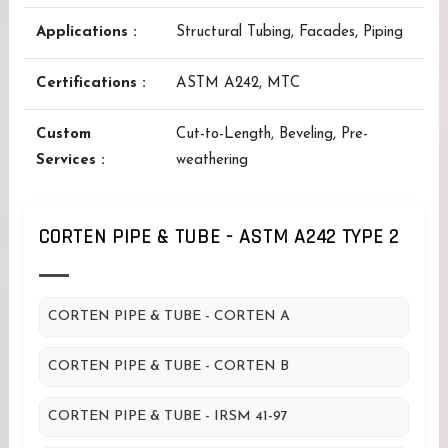
Applications :
Structural Tubing, Facades, Piping
Certifications :
ASTM A242, MTC
Custom
Cut-to-Length, Beveling, Pre-
Services :
weathering
CORTEN PIPE & TUBE - ASTM A242 TYPE 2
CORTEN PIPE & TUBE - CORTEN A
CORTEN PIPE & TUBE - CORTEN B
CORTEN PIPE & TUBE - IRSM 41-97