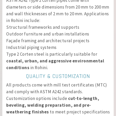
ASTM A242 Type 2 Corten pipes come with
diameters or side dimensions from 20 mm to 200 mm
and wall thicknesses of 2 mm to 20 mm. Applications
in Rohini include:
Structural frameworks and supports
Outdoor furniture and urban installations
Façade framing and architectural projects
Industrial piping systems
Type 2 Corten steel is particularly suitable for
coastal, urban, and aggressive environmental
conditions
in Rohini.
QUALITY & CUSTOMIZATION
All products come with mill test certificates (MTC)
and comply with ASTM A242 standards.
Customization options include
cut-to-length,
beveling, welding preparation, and pre-
weathering finishes
to meet project specifications