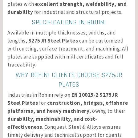
plates with
excellent strength, weldability, and
durability
for industrial and structural projects.
SPECIFICATIONS IN ROHINI
Available in multiple thicknesses, widths, and
lengths,
S275JR Steel Plates
can be customized
with cutting, surface treatment, and machining. All
plates are supplied with mill certificates and full
traceability.
WHY ROHINI CLIENTS CHOOSE S275JR
PLATES
Industries in Rohini rely on
EN 10025-2 S275JR
Steel Plates
for
construction, bridges, offshore
platforms, and heavy machinery
, owing to their
durability, machinability, and cost-
effectiveness
. Conquest Steel & Alloys ensures
timely delivery and technical support for clients