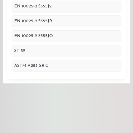
EN 10025-2 S355J2
EN 10025-2 S355JR
EN 10025-2 S355JO
ST 52
ASTM A283 GR.C