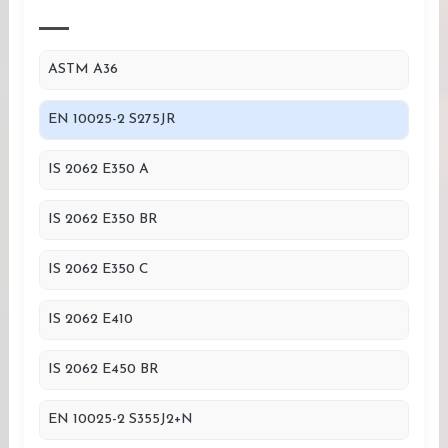
ASTM A36
EN 10025-2 S275JR
IS 2062 E350 A
IS 2062 E350 BR
IS 2062 E350 C
IS 2062 E410
IS 2062 E450 BR
EN 10025-2 S355J2+N