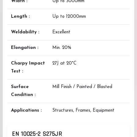
Width :
Up to 3000mm
Length :
Up to 12000mm
Weldability :
Excellent
Elongation :
Min. 20%
Charpy Impact
27J at 20°C
Test :
Surface
Mill Finish / Painted / Blasted
Condition :
Applications :
Structures, Frames, Equipment
EN 10025-2 S275JR