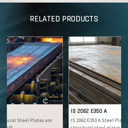
RELATED PRODUCTS
IS 2062 E350 A
IS 2062 E350 A Steel Plates are high-strength
structural steel plates with ..