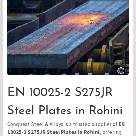
EN 10025-2 S275JR
Steel Plates in Rohini
Conquest Steel & Alloys is a trusted supplier of
EN
10025-2 S275JR Steel Plates in Rohini
, offering