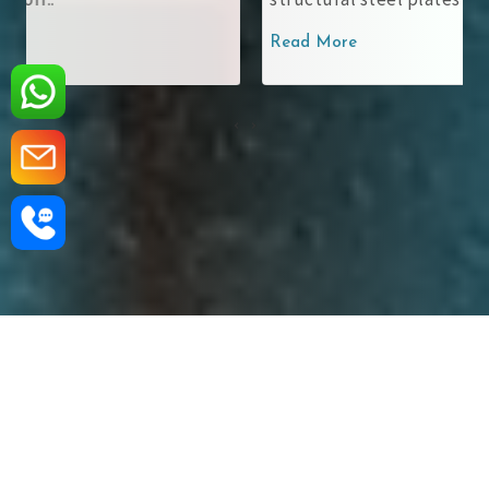
Read More
‹
›