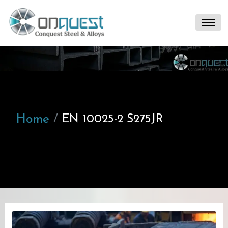
Home
EN 10025-2 S275JR