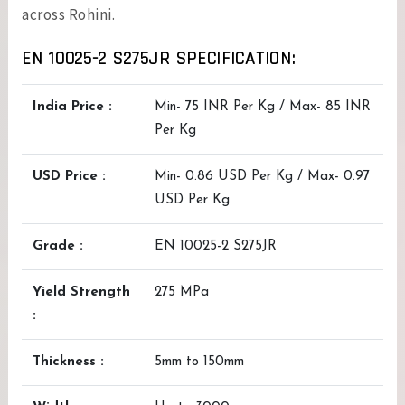
across Rohini.
EN 10025-2 S275JR SPECIFICATION:
India Price :
Min- 75 INR Per Kg / Max- 85 INR
Per Kg
USD Price :
Min- 0.86 USD Per Kg / Max- 0.97
USD Per Kg
Grade :
EN 10025-2 S275JR
Yield Strength
275 MPa
:
Thickness :
5mm to 150mm