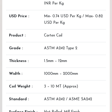
INR Per Kg
USD Price :
Min- 0.74 USD Per Kg / Max- 0.82
USD Per Kg
Product :
Corten Coil
Grade :
ASTM A242 Type 2
Thickness :
1.5mm – 12mm
Width :
1000mm – 2000mm
Coil Weight :
3 – 10 MT (Approx)
Standard :
ASTM A242 / ASME SA242