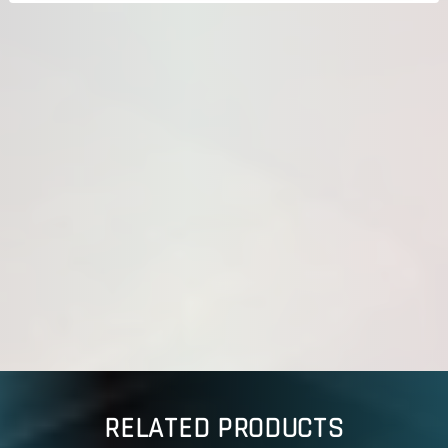
RELATED PRODUCTS