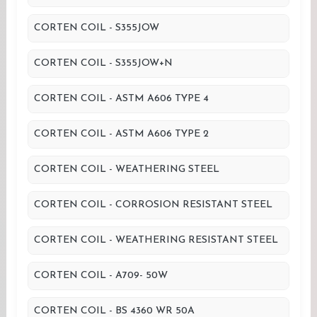
CORTEN COIL - S355JOW
CORTEN COIL - S355JOW+N
CORTEN COIL - ASTM A606 TYPE 4
CORTEN COIL - ASTM A606 TYPE 2
CORTEN COIL - WEATHERING STEEL
CORTEN COIL - CORROSION RESISTANT STEEL
CORTEN COIL - WEATHERING RESISTANT STEEL
CORTEN COIL - A709- 50W
CORTEN COIL - BS 4360 WR 50A