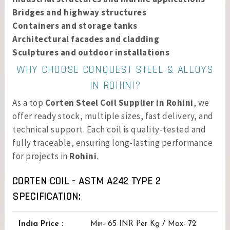
Bridges and highway structures
Containers and storage tanks
Architectural facades and cladding
Sculptures and outdoor installations
WHY CHOOSE CONQUEST STEEL & ALLOYS
IN ROHINI?
As a top
Corten Steel Coil Supplier in Rohini
, we
offer ready stock, multiple sizes, fast delivery, and
technical support. Each coil is quality-tested and
fully traceable, ensuring long-lasting performance
for projects in
Rohini
.
CORTEN COIL - ASTM A242 TYPE 2
SPECIFICATION:
India Price :
Min- 65 INR Per Kg / Max- 72