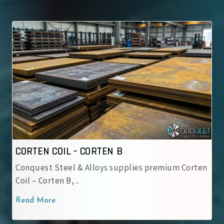
CORTEN COIL - IRSM 41-97
ies premium Corten
IRSM 41-97 Steel Coil – Weathering
used by Indian Railway..
Read More