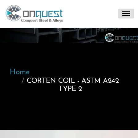
Home
CORTEN COIL - ASTM A242
TYPE 2