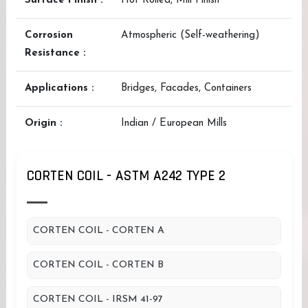
Surface Finish :
Hot Rolled, Mill Finish
Corrosion
Atmospheric (Self-weathering)
Resistance :
Applications :
Bridges, Facades, Containers
Origin :
Indian / European Mills
CORTEN COIL - ASTM A242 TYPE 2
CORTEN COIL - CORTEN A
CORTEN COIL - CORTEN B
CORTEN COIL - IRSM 41-97