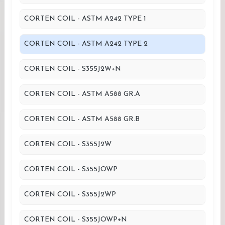
CORTEN COIL - ASTM A242 TYPE 1
CORTEN COIL - ASTM A242 TYPE 2
CORTEN COIL - S355J2W+N
CORTEN COIL - ASTM A588 GR.A
CORTEN COIL - ASTM A588 GR.B
CORTEN COIL - S355J2W
CORTEN COIL - S355JOWP
CORTEN COIL - S355J2WP
CORTEN COIL - S355JOWP+N