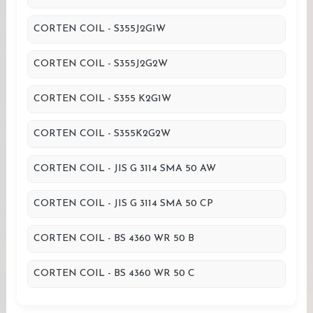
CORTEN COIL - S355J2G1W
CORTEN COIL - S355J2G2W
CORTEN COIL - S355 K2G1W
CORTEN COIL - S355K2G2W
CORTEN COIL - JIS G 3114 SMA 50 AW
CORTEN COIL - JIS G 3114 SMA 50 CP
CORTEN COIL - BS 4360 WR 50 B
CORTEN COIL - BS 4360 WR 50 C