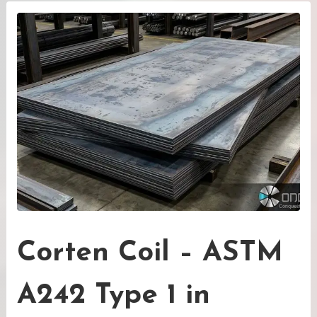
Corten Coil – ASTM
A242 Type 1 in