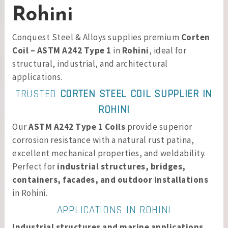
Rohini
Conquest Steel & Alloys supplies premium
Corten
Coil – ASTM A242 Type 1
in
Rohini
, ideal for
structural, industrial, and architectural
applications.
TRUSTED
CORTEN STEEL COIL SUPPLIER IN
ROHINI
Our
ASTM A242 Type 1 Coils
provide superior
corrosion resistance with a natural rust patina,
excellent mechanical properties, and weldability.
Perfect for
industrial structures, bridges,
containers, facades, and outdoor installations
in Rohini.
APPLICATIONS IN ROHINI
Industrial structures and marine applications