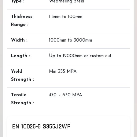
Type :
Weathering Steel
Thickness
1.5mm to 100mm
Range :
Width :
1000mm to 3000mm
Length :
Up to 12000mm or custom cut
Yield
Min 355 MPA
Strength :
Tensile
470 – 630 MPA
Strength :
EN 10025-5 S355J2WP