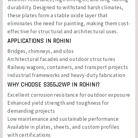
durability. Designed to withstand harsh climates,
these plates form a stable oxide layer that
eliminates the need for painting, making them cost-
effective for structural and architectural uses.
APPLICATIONS IN ROHINI
Bridges, chimneys, and silos
Architectural facades and outdoor structures
Railway wagons, containers, and transport projects
Industrial frameworks and heavy-duty fabrication
WHY CHOOSE S355J2WP IN ROHINI?
Excellent corrosion resistance for outdoor exposure
Enhanced yield strength and toughness for
demanding projects
Low maintenance and sustainable performance
Available in plates, sheets, and custom profiles
with certifications