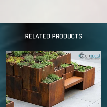
RELATED PRODUCTS