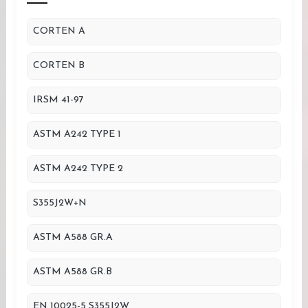
CORTEN A
CORTEN B
IRSM 41-97
ASTM A242 TYPE 1
ASTM A242 TYPE 2
S355J2W+N
ASTM A588 GR.A
ASTM A588 GR.B
EN 10025-5 S355J2W