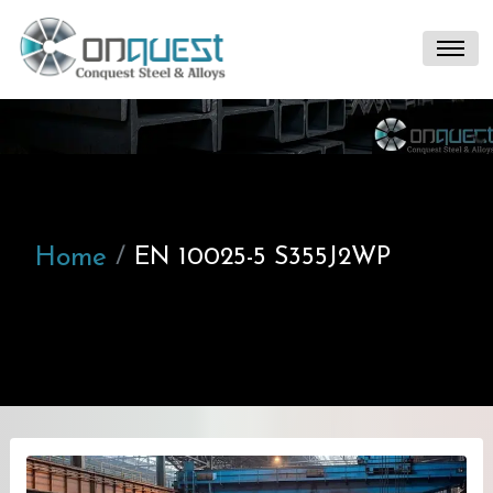
Home
EN 10025-5 S355J2WP