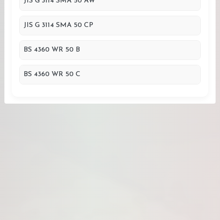
JIS G 3114 SMA 50 AW
JIS G 3114 SMA 50 CP
BS 4360 WR 50 B
BS 4360 WR 50 C