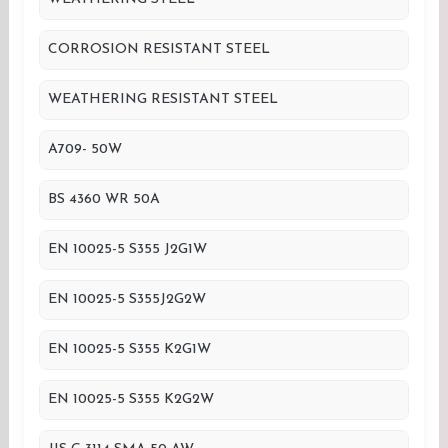
CORROSION RESISTANT STEEL
WEATHERING RESISTANT STEEL
A709- 50W
BS 4360 WR 50A
EN 10025-5 S355 J2G1W
EN 10025-5 S355J2G2W
EN 10025-5 S355 K2G1W
EN 10025-5 S355 K2G2W