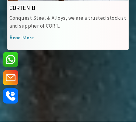
IRSM 41-97
s, we are a trusted stockist
At Conquest Steel & Alloy
IRSM 41-97 Corten Stee..
Read More
‹
›