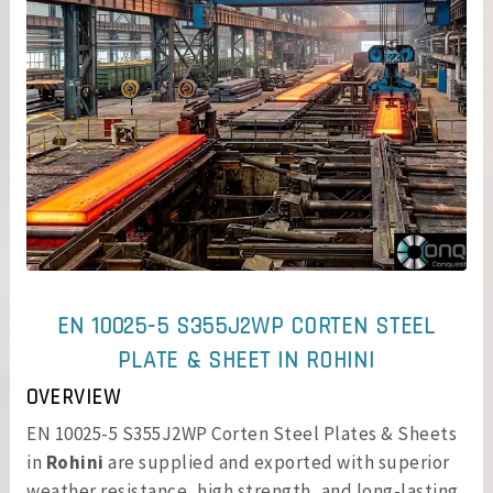
EN 10025-5 S355J2WP CORTEN STEEL
PLATE & SHEET IN ROHINI
OVERVIEW
EN 10025-5 S355J2WP Corten Steel Plates & Sheets
in
Rohini
are supplied and exported with superior
weather resistance, high strength, and long-lasting