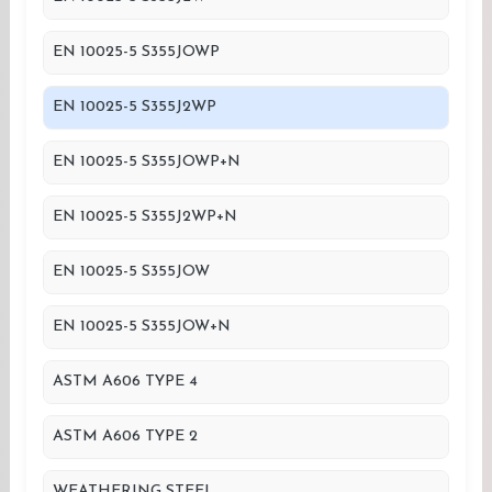
EN 10025-5 S355JOWP
EN 10025-5 S355J2WP
EN 10025-5 S355JOWP+N
EN 10025-5 S355J2WP+N
EN 10025-5 S355JOW
EN 10025-5 S355JOW+N
ASTM A606 TYPE 4
ASTM A606 TYPE 2
WEATHERING STEEL