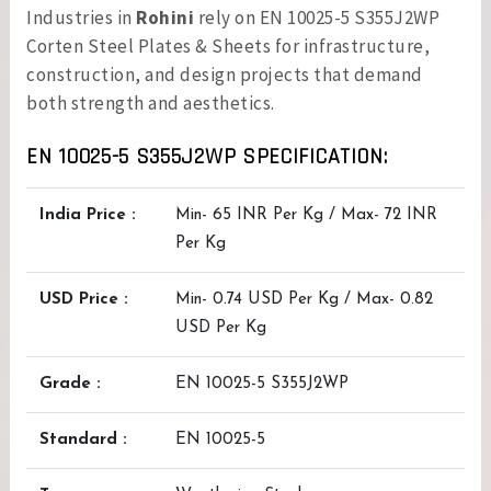
Industries in
Rohini
rely on EN 10025-5 S355J2WP
Corten Steel Plates & Sheets for infrastructure,
construction, and design projects that demand
both strength and aesthetics.
EN 10025-5 S355J2WP SPECIFICATION:
India Price :
Min- 65 INR Per Kg / Max- 72 INR
Per Kg
USD Price :
Min- 0.74 USD Per Kg / Max- 0.82
USD Per Kg
Grade :
EN 10025-5 S355J2WP
Standard :
EN 10025-5