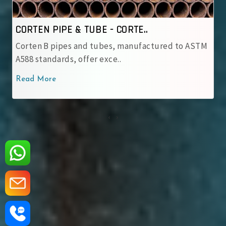
CORTEN PIPE & TUBE - IRSM ..
ured to ASTM
IRSM 41‑97 tubes are JIS G 3114 weatheri
with robust patina pro..
Read More
‹
›