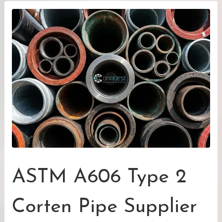
ASTM A606 Type 2
Corten Pipe Supplier