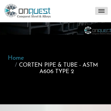
Home
CORTEN PIPE & TUBE - ASTM
A606 TYPE 2