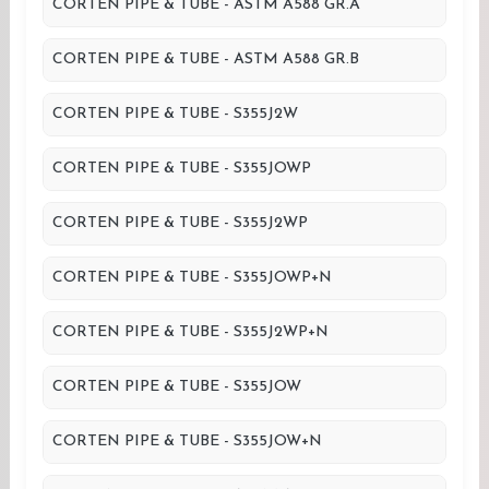
CORTEN PIPE & TUBE - ASTM A588 GR.A
CORTEN PIPE & TUBE - ASTM A588 GR.B
CORTEN PIPE & TUBE - S355J2W
CORTEN PIPE & TUBE - S355JOWP
CORTEN PIPE & TUBE - S355J2WP
CORTEN PIPE & TUBE - S355JOWP+N
CORTEN PIPE & TUBE - S355J2WP+N
CORTEN PIPE & TUBE - S355JOW
CORTEN PIPE & TUBE - S355JOW+N