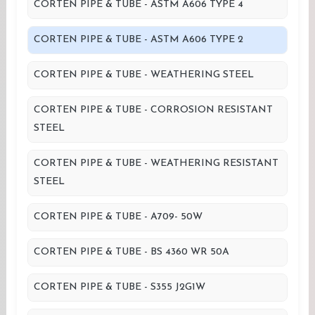
CORTEN PIPE & TUBE - ASTM A606 TYPE 4
CORTEN PIPE & TUBE - ASTM A606 TYPE 2
CORTEN PIPE & TUBE - WEATHERING STEEL
CORTEN PIPE & TUBE - CORROSION RESISTANT
STEEL
CORTEN PIPE & TUBE - WEATHERING RESISTANT
STEEL
CORTEN PIPE & TUBE - A709- 50W
CORTEN PIPE & TUBE - BS 4360 WR 50A
CORTEN PIPE & TUBE - S355 J2G1W