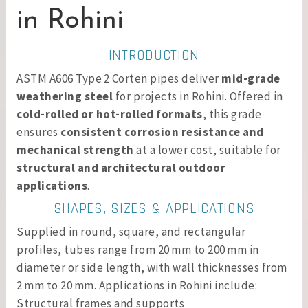
in Rohini
INTRODUCTION
ASTM A606 Type 2 Corten pipes deliver
mid-grade
weathering steel
for projects in Rohini. Offered in
cold-rolled or hot-rolled formats
, this grade
ensures
consistent corrosion resistance and
mechanical strength
at a lower cost, suitable for
structural and architectural outdoor
applications
.
SHAPES, SIZES & APPLICATIONS
Supplied in round, square, and rectangular
profiles, tubes range from 20 mm to 200 mm in
diameter or side length, with wall thicknesses from
2 mm to 20 mm. Applications in Rohini include:
Structural frames and supports