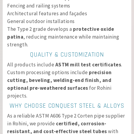
Fencing and railing systems
Architectural features and façades
General outdoor installations
The Type 2 grade develops a
protective oxide
patina
, reducing maintenance while maintaining
strength.
QUALITY & CUSTOMIZATION
All products include
ASTM mill test certificates
.
Custom processing options include
precision
cutting, beveling, welding-end finish, and
optional pre-weathered surfaces
for Rohini
projects.
WHY CHOOSE CONQUEST STEEL & ALLOYS
As a reliable ASTM A606 Type 2 Corten pipe supplier
in Rohini, we provide
certified, corrosion-
resistant, and cost-effective steel tubes
with