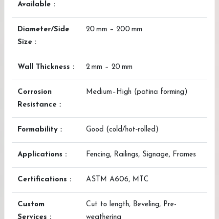
Available :
Diameter/Side
20 mm – 200 mm
Size :
Wall Thickness :
2 mm – 20 mm
Corrosion
Medium–High (patina forming)
Resistance :
Formability :
Good (cold/hot‑rolled)
Applications :
Fencing, Railings, Signage, Frames
Certifications :
ASTM A606, MTC
Custom
Cut to length, Beveling, Pre-
Services :
weathering