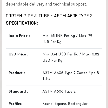
dependable delivery and technical support.
CORTEN PIPE & TUBE - ASTM A606 TYPE 2
SPECIFICATION:
India Price :
Min- 65 INR Per Kg / Max- 72
INR Per Kg
USD Price :
Min- 0.74 USD Per Kg / Max- 0.82
USD Per Kg
Product :
ASTM A606 Type 2 Corten Pipe &
Tube
Standard :
ASTM A606 Type 2
Profiles
Round, Square, Rectangular