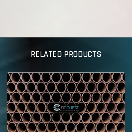
RELATED PRODUCTS