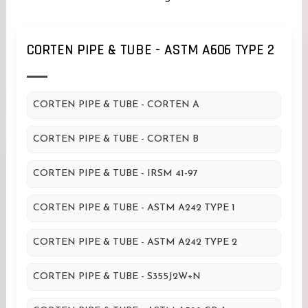
CORTEN PIPE & TUBE - ASTM A606 TYPE 2
CORTEN PIPE & TUBE - CORTEN A
CORTEN PIPE & TUBE - CORTEN B
CORTEN PIPE & TUBE - IRSM 41-97
CORTEN PIPE & TUBE - ASTM A242 TYPE 1
CORTEN PIPE & TUBE - ASTM A242 TYPE 2
CORTEN PIPE & TUBE - S355J2W+N