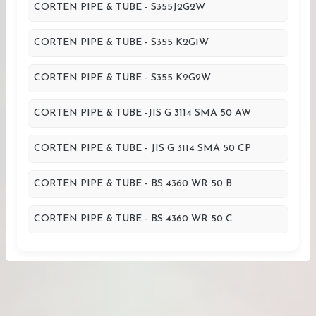
CORTEN PIPE & TUBE - S355J2G2W
CORTEN PIPE & TUBE - S355 K2G1W
CORTEN PIPE & TUBE - S355 K2G2W
CORTEN PIPE & TUBE -JIS G 3114 SMA 50 AW
CORTEN PIPE & TUBE - JIS G 3114 SMA 50 CP
CORTEN PIPE & TUBE - BS 4360 WR 50 B
CORTEN PIPE & TUBE - BS 4360 WR 50 C