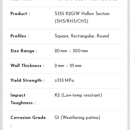
Product :
S355 K2G1W Hollow Section
(SHS/RHS/CHS)
Profiles :
Square, Rectangular, Round
Size Range :
20 mm – 300 mm
Wall Thickness :
2 mm – 25 mm
Yield Strength :
≥355 MPa
Impact
K2 (Low‑temp resistant)
Toughness :
Corrosion Grade
G1 (Weathering patina)
: