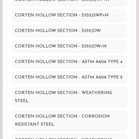
CORTEN HOLLOW SECTION - S355J2WP+N
CORTEN HOLLOW SECTION - S355JOW
CORTEN HOLLOW SECTION - S355JOW+N
CORTEN HOLLOW SECTION - ASTM A606 TYPE 4
CORTEN HOLLOW SECTION - ASTM A606 TYPE 2
CORTEN HOLLOW SECTION - WEATHERING
STEEL
CORTEN HOLLOW SECTION - CORROSION
RESISTANT STEEL