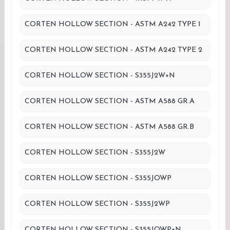
CORTEN HOLLOW SECTION - ASTM A242 TYPE 1
CORTEN HOLLOW SECTION - ASTM A242 TYPE 2
CORTEN HOLLOW SECTION - S355J2W+N
CORTEN HOLLOW SECTION - ASTM A588 GR.A
CORTEN HOLLOW SECTION - ASTM A588 GR.B
CORTEN HOLLOW SECTION - S355J2W
CORTEN HOLLOW SECTION - S355JOWP
CORTEN HOLLOW SECTION - S355J2WP
CORTEN HOLLOW SECTION - S355JOWP+N