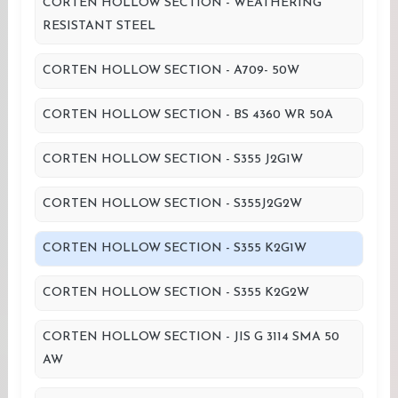
CORTEN HOLLOW SECTION - WEATHERING
RESISTANT STEEL
CORTEN HOLLOW SECTION - A709- 50W
CORTEN HOLLOW SECTION - BS 4360 WR 50A
CORTEN HOLLOW SECTION - S355 J2G1W
CORTEN HOLLOW SECTION - S355J2G2W
CORTEN HOLLOW SECTION - S355 K2G1W
CORTEN HOLLOW SECTION - S355 K2G2W
CORTEN HOLLOW SECTION - JIS G 3114 SMA 50
AW