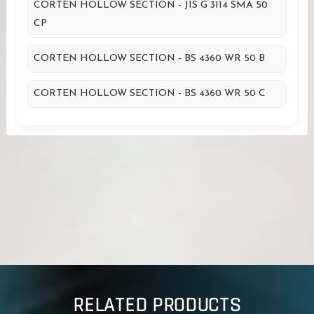
CORTEN HOLLOW SECTION - JIS G 3114 SMA 50
CP
CORTEN HOLLOW SECTION - BS 4360 WR 50 B
CORTEN HOLLOW SECTION - BS 4360 WR 50 C
RELATED PRODUCTS