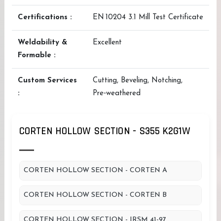
Certifications :
EN 10204 3.1 Mill Test Certificate
Weldability &
Excellent
Formable :
Custom Services
Cutting, Beveling, Notching,
:
Pre‑weathered
CORTEN HOLLOW SECTION - S355 K2G1W
CORTEN HOLLOW SECTION - CORTEN A
CORTEN HOLLOW SECTION - CORTEN B
CORTEN HOLLOW SECTION - IRSM 41-97