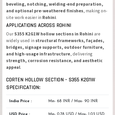
beveling, notching, welding-end preparation,
and optional pre-weathered finishes
, making on-
site work easier in
Rohini
.
APPLICATIONS ACROSS ROHINI
Our
S355 K2G1W hollow sections in Rohini
are
widely used in
structural frameworks, façades,
bridges, signage supports, outdoor furniture,
and high-usage infrastructure
, delivering
strength, corrosion resistance, and aesthetic
appeal
.
CORTEN HOLLOW SECTION - S355 K2G1W
SPECIFICATION:
India Price :
Min- 68 INR / Max- 90 INR
USD Price :
Min- 0.78 USD / Max- 1.03 USD