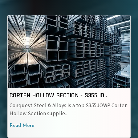
CORTEN HOLLOW SECTION - S355JO..
Conquest Steel & Alloys is a top S355JOWP Corten
Hollow Section supplie..
Read More