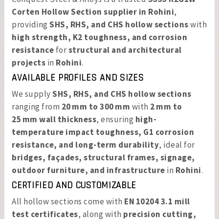
Corten Hollow Section supplier in Rohini
,
providing
SHS, RHS, and CHS hollow sections
with
high strength, K2 toughness, and corrosion
resistance
for
structural and architectural
projects
in
Rohini
.
AVAILABLE PROFILES AND SIZES
We supply
SHS, RHS, and CHS hollow sections
ranging from
20 mm to 300 mm
with
2 mm to
25 mm wall thickness
, ensuring
high-
temperature impact toughness, G1 corrosion
resistance, and long-term durability
, ideal for
bridges, façades, structural frames, signage,
outdoor furniture, and infrastructure
in
Rohini
.
CERTIFIED AND CUSTOMIZABLE
All hollow sections come with
EN 10204 3.1 mill
test certificates
, along with
precision cutting,