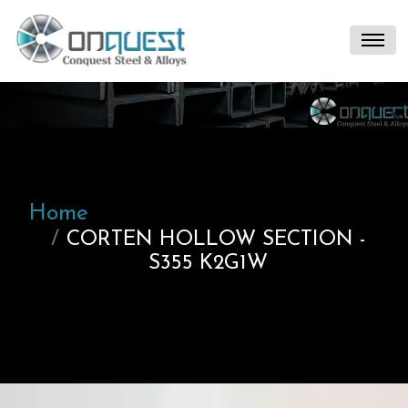
Home
CORTEN HOLLOW SECTION -
S355 K2G1W