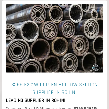
S355 K2G1W CORTEN HOLLOW SECTION
SUPPLIER IN ROHINI
LEADING SUPPLIER IN ROHINI
Conquest Steel & Alloys is a trusted
S355 K2G1W