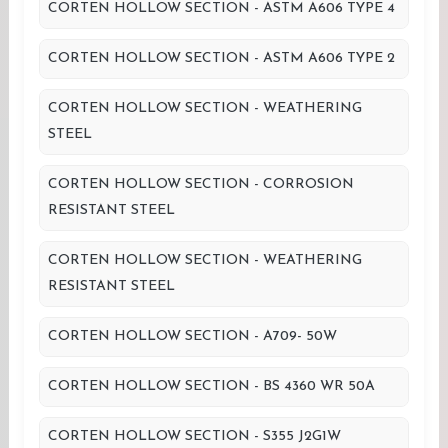
CORTEN HOLLOW SECTION - ASTM A606 TYPE 4
CORTEN HOLLOW SECTION - ASTM A606 TYPE 2
CORTEN HOLLOW SECTION - WEATHERING
STEEL
CORTEN HOLLOW SECTION - CORROSION
RESISTANT STEEL
CORTEN HOLLOW SECTION - WEATHERING
RESISTANT STEEL
CORTEN HOLLOW SECTION - A709- 50W
CORTEN HOLLOW SECTION - BS 4360 WR 50A
CORTEN HOLLOW SECTION - S355 J2G1W