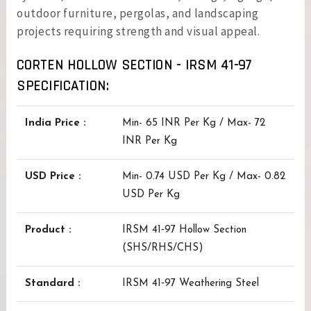
outdoor furniture, pergolas, and landscaping
projects requiring strength and visual appeal.
CORTEN HOLLOW SECTION - IRSM 41-97
SPECIFICATION:
India Price :
Min- 65 INR Per Kg / Max- 72
INR Per Kg
USD Price :
Min- 0.74 USD Per Kg / Max- 0.82
USD Per Kg
Product :
IRSM 41‑97 Hollow Section
(SHS/RHS/CHS)
Standard :
IRSM 41‑97 Weathering Steel