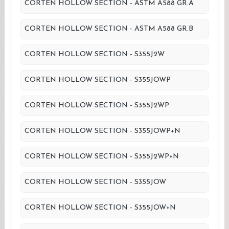
CORTEN HOLLOW SECTION - ASTM A588 GR.A
CORTEN HOLLOW SECTION - ASTM A588 GR.B
CORTEN HOLLOW SECTION - S355J2W
CORTEN HOLLOW SECTION - S355JOWP
CORTEN HOLLOW SECTION - S355J2WP
CORTEN HOLLOW SECTION - S355JOWP+N
CORTEN HOLLOW SECTION - S355J2WP+N
CORTEN HOLLOW SECTION - S355JOW
CORTEN HOLLOW SECTION - S355JOW+N