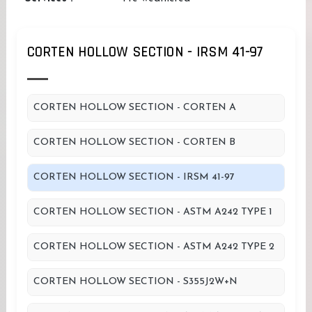
CORTEN HOLLOW SECTION - IRSM 41-97
CORTEN HOLLOW SECTION - CORTEN A
CORTEN HOLLOW SECTION - CORTEN B
CORTEN HOLLOW SECTION - IRSM 41-97
CORTEN HOLLOW SECTION - ASTM A242 TYPE 1
CORTEN HOLLOW SECTION - ASTM A242 TYPE 2
CORTEN HOLLOW SECTION - S355J2W+N