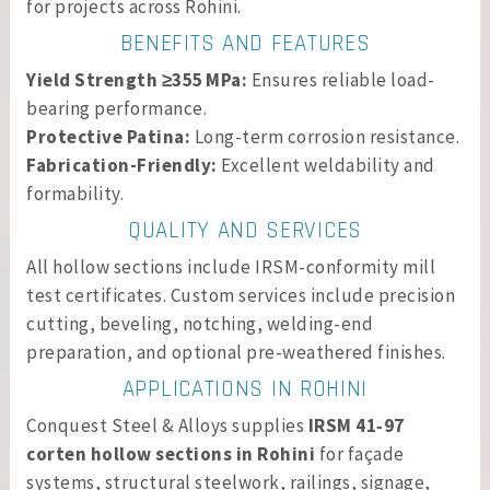
for projects across Rohini.
BENEFITS AND FEATURES
Yield Strength ≥355 MPa:
Ensures reliable load-
bearing performance.
Protective Patina:
Long-term corrosion resistance.
Fabrication-Friendly:
Excellent weldability and
formability.
QUALITY AND SERVICES
All hollow sections include IRSM-conformity mill
test certificates. Custom services include precision
cutting, beveling, notching, welding-end
preparation, and optional pre-weathered finishes.
APPLICATIONS IN ROHINI
Conquest Steel & Alloys supplies
IRSM 41‑97
corten hollow sections in Rohini
for façade
systems, structural steelwork, railings, signage,