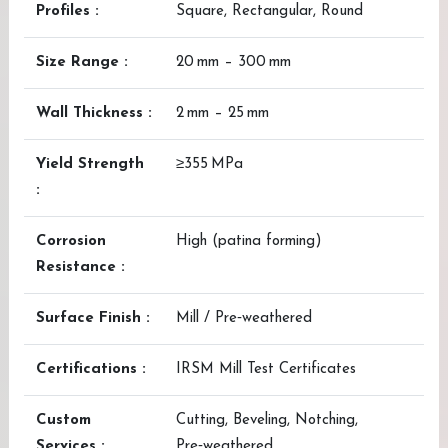
Profiles :
Square, Rectangular, Round
Size Range :
20 mm – 300 mm
Wall Thickness :
2 mm – 25 mm
Yield Strength
≥355 MPa
:
Corrosion
High (patina forming)
Resistance :
Surface Finish :
Mill / Pre‑weathered
Certifications :
IRSM Mill Test Certificates
Custom
Cutting, Beveling, Notching,
Services :
Pre‑weathered