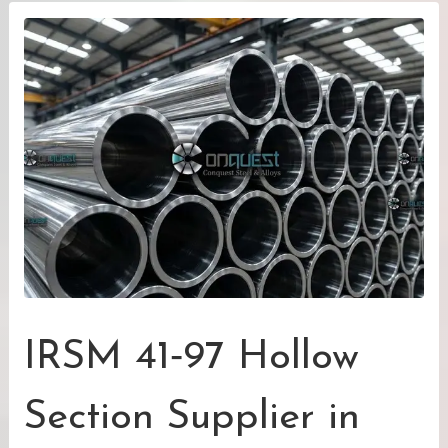
IRSM 41‑97 Hollow
Section Supplier in