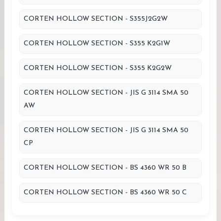
CORTEN HOLLOW SECTION - S355J2G2W
CORTEN HOLLOW SECTION - S355 K2G1W
CORTEN HOLLOW SECTION - S355 K2G2W
CORTEN HOLLOW SECTION - JIS G 3114 SMA 50
AW
CORTEN HOLLOW SECTION - JIS G 3114 SMA 50
CP
CORTEN HOLLOW SECTION - BS 4360 WR 50 B
CORTEN HOLLOW SECTION - BS 4360 WR 50 C