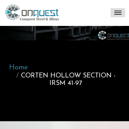
Home
CORTEN HOLLOW SECTION -
IRSM 41-97