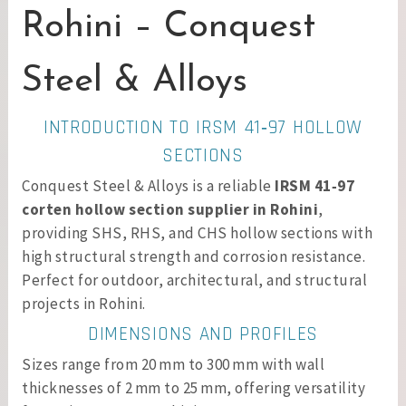
Rohini – Conquest
Steel & Alloys
INTRODUCTION TO IRSM 41‑97 HOLLOW
SECTIONS
Conquest Steel & Alloys is a reliable
IRSM 41‑97
corten hollow section supplier in Rohini
,
providing SHS, RHS, and CHS hollow sections with
high structural strength and corrosion resistance.
Perfect for outdoor, architectural, and structural
projects in Rohini.
DIMENSIONS AND PROFILES
Sizes range from 20 mm to 300 mm with wall
thicknesses of 2 mm to 25 mm, offering versatility