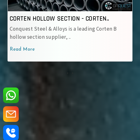
TION - CORTEN..
CORTEN HOLLOW SECTIO
s is a leading Corten B
Conquest Steel & Alloys is
, ..
corten hollow sectio..
Read More
‹
›