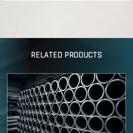
RELATED PRODUCTS