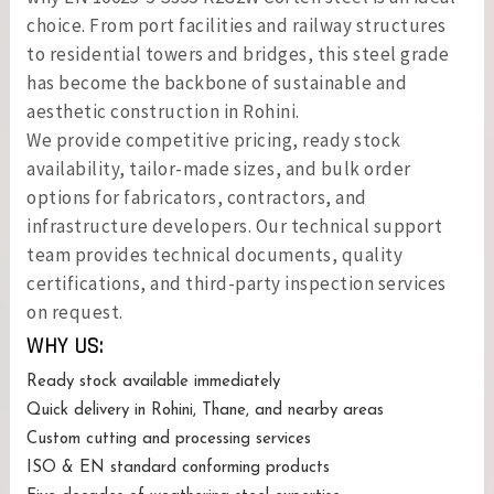
choice. From port facilities and railway structures
to residential towers and bridges, this steel grade
has become the backbone of sustainable and
aesthetic construction in Rohini.
We provide competitive pricing, ready stock
availability, tailor-made sizes, and bulk order
options for fabricators, contractors, and
infrastructure developers. Our technical support
team provides technical documents, quality
certifications, and third-party inspection services
on request.
WHY US:
Ready stock available immediately
Quick delivery in Rohini, Thane, and nearby areas
Custom cutting and processing services
ISO & EN standard conforming products