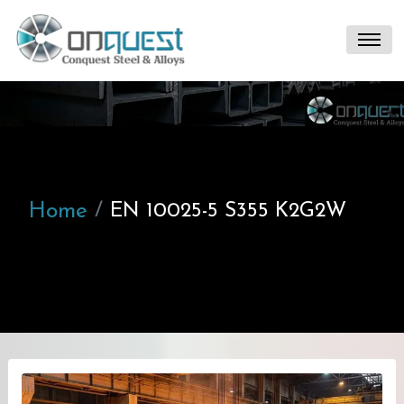
Home
EN 10025-5 S355 K2G2W