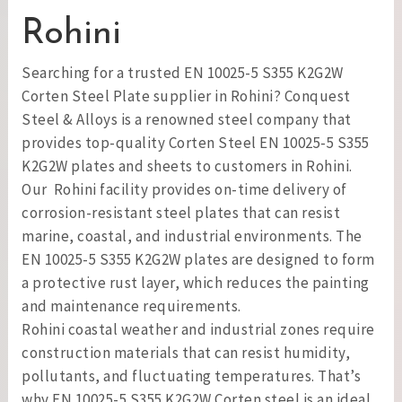
Rohini
Searching for a trusted EN 10025-5 S355 K2G2W
Corten Steel Plate supplier in Rohini? Conquest
Steel & Alloys is a renowned steel company that
provides top-quality Corten Steel EN 10025-5 S355
K2G2W plates and sheets to customers in Rohini.
Our Rohini facility provides on-time delivery of
corrosion-resistant steel plates that can resist
marine, coastal, and industrial environments. The
EN 10025-5 S355 K2G2W plates are designed to form
a protective rust layer, which reduces the painting
and maintenance requirements.
Rohini coastal weather and industrial zones require
construction materials that can resist humidity,
pollutants, and fluctuating temperatures. That’s
why EN 10025-5 S355 K2G2W Corten steel is an ideal