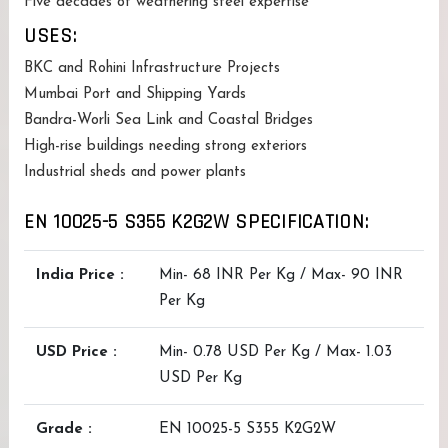
Five decades of weathering steel expertise
USES:
BKC and Rohini Infrastructure Projects
Mumbai Port and Shipping Yards
Bandra-Worli Sea Link and Coastal Bridges
High-rise buildings needing strong exteriors
Industrial sheds and power plants
EN 10025-5 S355 K2G2W SPECIFICATION:
India Price :
Min- 68 INR Per Kg / Max- 90 INR
Per Kg
USD Price :
Min- 0.78 USD Per Kg / Max- 1.03
USD Per Kg
Grade :
EN 10025-5 S355 K2G2W