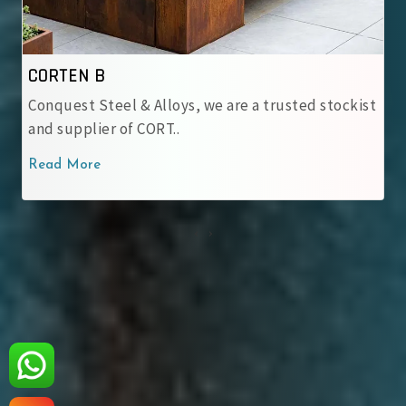
IRSM 41-97
tockist
At Conquest Steel & Alloys, we provide top-no
IRSM 41-97 Corten Stee..
Read More
‹
›