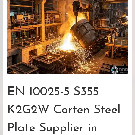
EN 10025-5 S355
K2G2W Corten Steel
Plate Supplier in