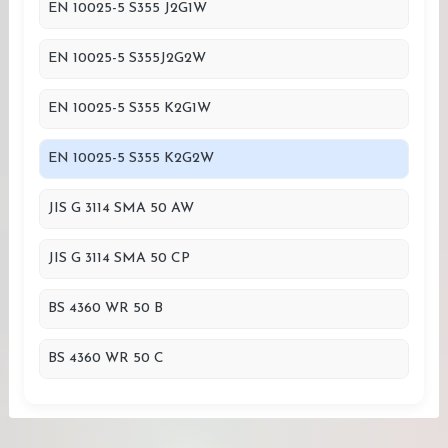
EN 10025-5 S355 J2G1W
EN 10025-5 S355J2G2W
EN 10025-5 S355 K2G1W
EN 10025-5 S355 K2G2W
JIS G 3114 SMA 50 AW
JIS G 3114 SMA 50 CP
BS 4360 WR 50 B
BS 4360 WR 50 C