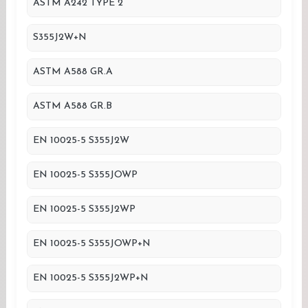
ASTM A242 TYPE 2
S355J2W+N
ASTM A588 GR.A
ASTM A588 GR.B
EN 10025-5 S355J2W
EN 10025-5 S355JOWP
EN 10025-5 S355J2WP
EN 10025-5 S355JOWP+N
EN 10025-5 S355J2WP+N