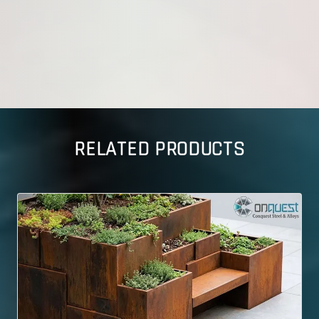
RELATED PRODUCTS