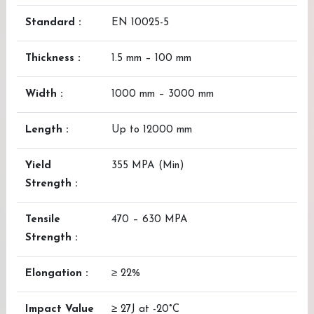
Standard :
EN 10025-5
Thickness :
1.5 mm – 100 mm
Width :
1000 mm – 3000 mm
Length :
Up to 12000 mm
Yield
355 MPA (Min)
Strength :
Tensile
470 – 630 MPA
Strength :
Elongation :
≥ 22%
Impact Value
≥ 27J at -20°C