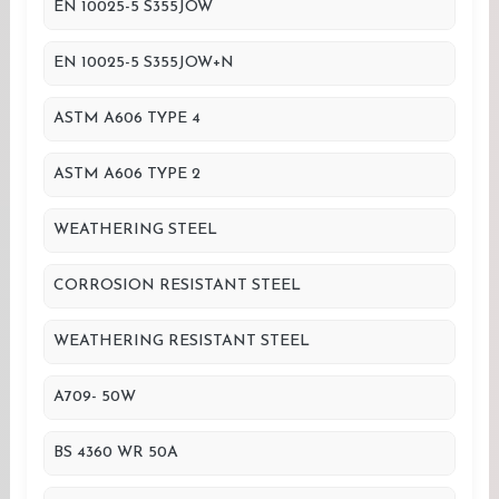
EN 10025-5 S355JOW
EN 10025-5 S355JOW+N
ASTM A606 TYPE 4
ASTM A606 TYPE 2
WEATHERING STEEL
CORROSION RESISTANT STEEL
WEATHERING RESISTANT STEEL
A709- 50W
BS 4360 WR 50A