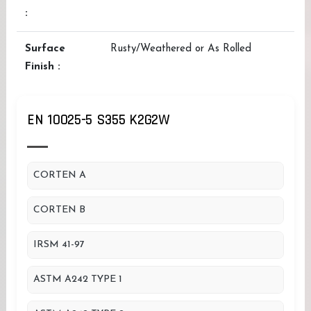
:
Surface
Rusty/Weathered or As Rolled
Finish :
EN 10025-5 S355 K2G2W
CORTEN A
CORTEN B
IRSM 41-97
ASTM A242 TYPE 1