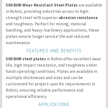
500 BHN Wear-Resistant Steel Plates
are available
in Rohini, providing industries access to high-
strength steel with superior
abrasion resistance
and toughness. Perfect for mining, material
handling, and heavy machinery applications, these
plates ensure longer service life and reduced
maintenance.
FEATURES AND BENEFITS
500 BHN steel plates
in Rohini offer excellent wear
life, high impact resistance, and toughness under
harsh operating conditions. Plates are available in
multiple thicknesses and sizes and can be
customized for project-specific requirements in
Rohini, ensuring reliable performance and
operational efficiency.
APPLICATIONS