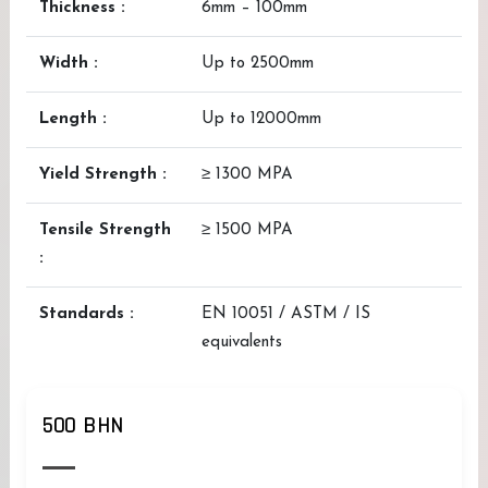
Thickness :
6mm – 100mm
Width :
Up to 2500mm
Length :
Up to 12000mm
Yield Strength :
≥ 1300 MPA
Tensile Strength
≥ 1500 MPA
:
Standards :
EN 10051 / ASTM / IS
equivalents
500 BHN