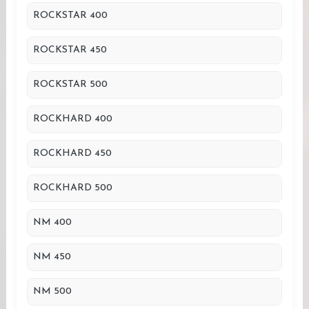
ROCKSTAR 400
ROCKSTAR 450
ROCKSTAR 500
ROCKHARD 400
ROCKHARD 450
ROCKHARD 500
NM 400
NM 450
NM 500