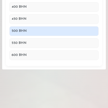
400 BHN
450 BHN
500 BHN
550 BHN
600 BHN