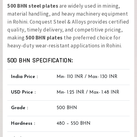
500 BHN steel plates
are widely used in mining,
material handling, and heavy machinery equipment
in Rohini. Conquest Steel & Alloys provides certified
quality, timely delivery, and competitive pricing,
making
500 BHN plates
the preferred choice for
heavy-duty wear-resistant applications in Rohini.
500 BHN SPECIFICATION:
India Price :
Min- 110 INR / Max- 130 INR
USD Price :
Min- 1.25 INR / Max- 1.48 INR
Grade :
500 BHN
Hardness :
480 – 550 BHN