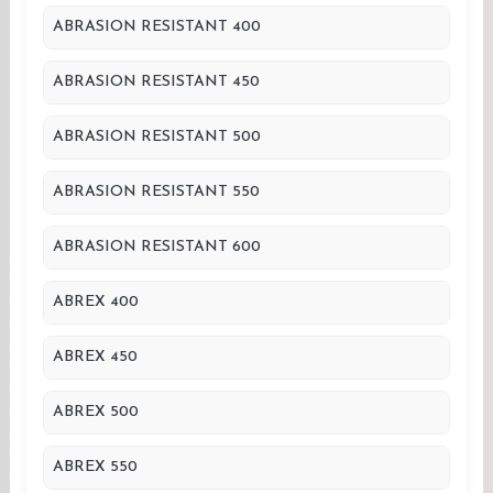
ABRASION RESISTANT 400
ABRASION RESISTANT 450
ABRASION RESISTANT 500
ABRASION RESISTANT 550
ABRASION RESISTANT 600
ABREX 400
ABREX 450
ABREX 500
ABREX 550