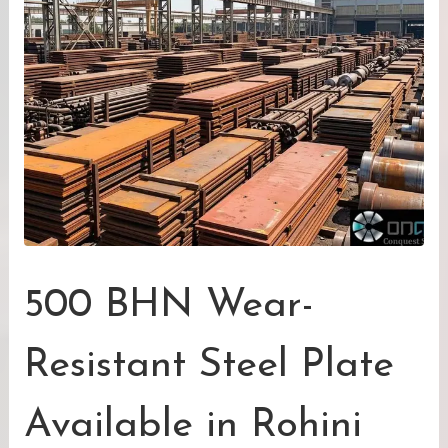
500 BHN Wear-
Resistant Steel Plate
Available in Rohini