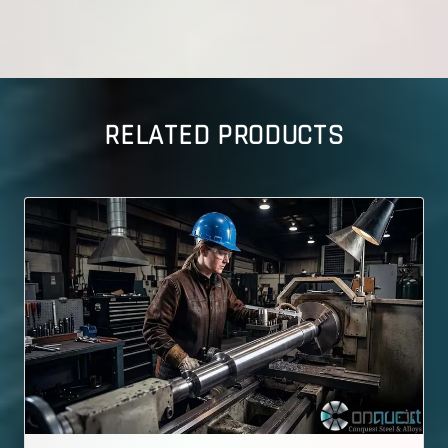
RELATED PRODUCTS