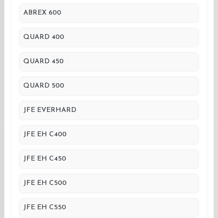
ABREX 600
QUARD 400
QUARD 450
QUARD 500
JFE EVERHARD
JFE EH C400
JFE EH C450
JFE EH C500
JFE EH C550