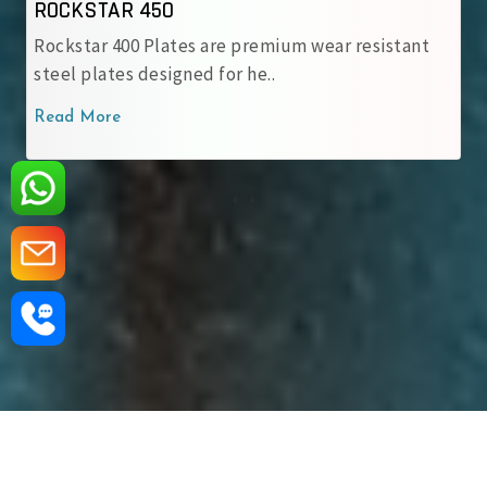
CKSTAR 450
ROCK
ckstar 400 Plates are premium wear resistant
Rockst
eel plates designed for he..
engine
ad More
Read 
‹
›