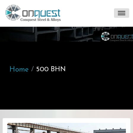
Home
500 BHN