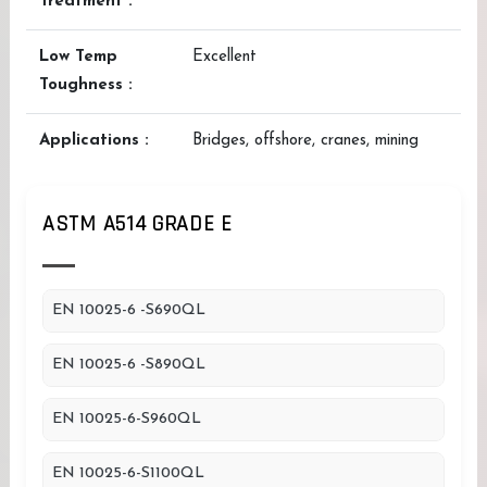
Treatment :
Low Temp
Excellent
Toughness :
Applications :
Bridges, offshore, cranes, mining
ASTM A514 GRADE E
EN 10025-6 -S690QL
EN 10025-6 -S890QL
EN 10025-6-S960QL
EN 10025-6-S1100QL