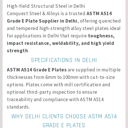
High-Yield Structural Steel in Delhi
Conquest Steel & Alloys is a trusted
ASTM A514
Grade E Plate Supplier in Delhi
, offering quenched
and tempered high-strength alloy steel plates ideal
for applications in Delhi that require
toughness,
impact resistance, weldability, and high yield
strength
.
SPECIFICATIONS IN DELHI
ASTM A514 Grade E Plates
are supplied in multiple
thicknesses from 6mm to 100mm with cut-to-size
options. Plates come with mill certification and
optional third-party inspection to ensure
traceability and compliance with ASTM A514
standards.
WHY DELHI CLIENTS CHOOSE ASTM A514
GRADE E PLATES