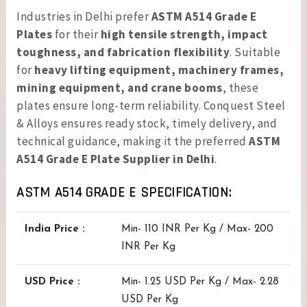
Industries in Delhi prefer
ASTM A514 Grade E
Plates
for their
high tensile strength, impact
toughness, and fabrication flexibility
. Suitable
for
heavy lifting equipment, machinery frames,
mining equipment, and crane booms
, these
plates ensure long-term reliability. Conquest Steel
& Alloys ensures ready stock, timely delivery, and
technical guidance, making it the preferred
ASTM
A514 Grade E Plate Supplier in Delhi
.
ASTM A514 GRADE E SPECIFICATION:
India Price :
Min- 110 INR Per Kg / Max- 200
INR Per Kg
USD Price :
Min- 1.25 USD Per Kg / Max- 2.28
USD Per Kg