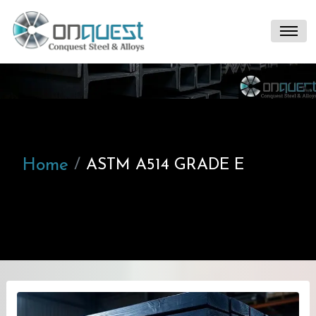
Home
ASTM A514 GRADE E