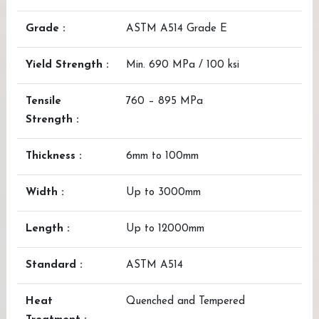
Grade :
ASTM A514 Grade E
Yield Strength :
Min. 690 MPa / 100 ksi
Tensile
760 – 895 MPa
Strength :
Thickness :
6mm to 100mm
Width :
Up to 3000mm
Length :
Up to 12000mm
Standard :
ASTM A514
Heat
Quenched and Tempered