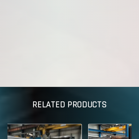
RELATED PRODUCTS