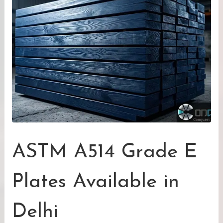
ASTM A514 Grade E
Plates Available in
Delhi