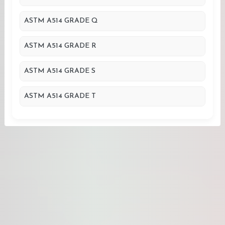
ASTM A514 GRADE Q
ASTM A514 GRADE R
ASTM A514 GRADE S
ASTM A514 GRADE T