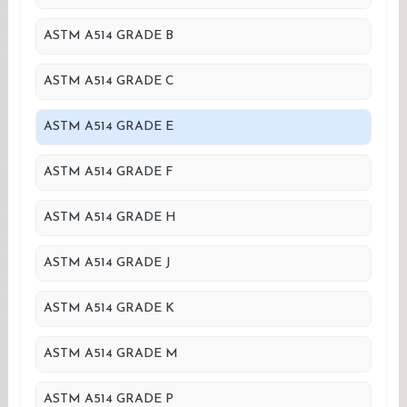
ASTM A514 GRADE B
ASTM A514 GRADE C
ASTM A514 GRADE E
ASTM A514 GRADE F
ASTM A514 GRADE H
ASTM A514 GRADE J
ASTM A514 GRADE K
ASTM A514 GRADE M
ASTM A514 GRADE P