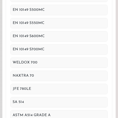
EN 10149 S500MC
EN 10149 S550MC
EN 10149 S600MC
EN 10149 S700MC
WELDOX 700
NAXTRA 70
JFE 780LE
SA 514
ASTM A514 GRADE A