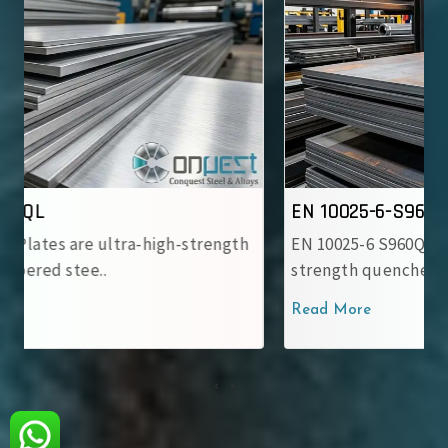
EN 10025-6-S960QL
EN 10025-6 S960QL Steel Plates are ultra-high-
strength quenched and tempere..
Read More
‹
›