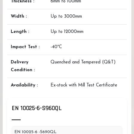
Thickness :
6mm to 100mm
Width :
Up to 3000mm
Length :
Up to 12000mm
Impact Test :
-40°C
Delivery
Quenched and Tempered (Q&T)
Condition :
Availability :
Ex-stock with Mill Test Certificate
EN 10025-6-S960QL
EN 10025-6 -S690QL