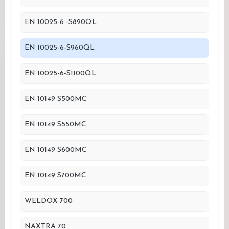
EN 10025-6 -S890QL
EN 10025-6-S960QL
EN 10025-6-S1100QL
EN 10149 S500MC
EN 10149 S550MC
EN 10149 S600MC
EN 10149 S700MC
WELDOX 700
NAXTRA 70