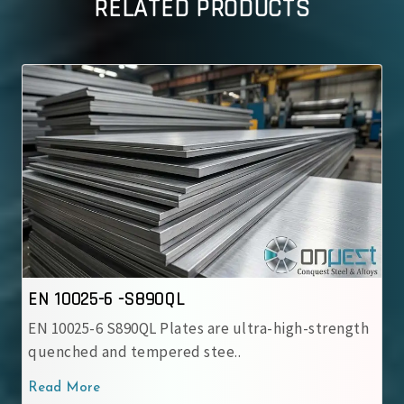
RELATED PRODUCTS
EN 10025-6 -S890QL
EN 10025-6 S890QL Plates are ultra-high-strength
quenched and tempered stee..
Read More