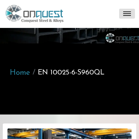
Home
EN 10025-6-S960QL