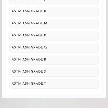
ASTM A514 GRADE K
ASTM A514 GRADE M
ASTM A514 GRADE P
ASTM A514 GRADE Q
ASTM A514 GRADE R
ASTM A514 GRADE S
ASTM A514 GRADE T