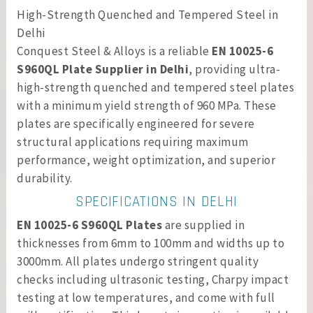
High-Strength Quenched and Tempered Steel in
Delhi
Conquest Steel & Alloys is a reliable
EN 10025-6
S960QL Plate Supplier in Delhi
, providing ultra-
high-strength quenched and tempered steel plates
with a minimum yield strength of 960 MPa. These
plates are specifically engineered for severe
structural applications requiring maximum
performance, weight optimization, and superior
durability.
SPECIFICATIONS IN DELHI
EN 10025-6 S960QL Plates
are supplied in
thicknesses from 6mm to 100mm and widths up to
3000mm. All plates undergo stringent quality
checks including ultrasonic testing, Charpy impact
testing at low temperatures, and come with full