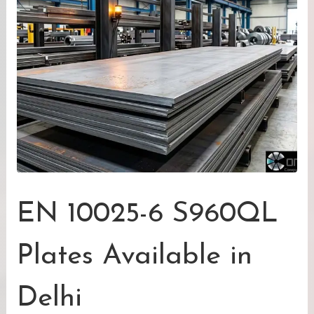
EN 10025-6 S960QL
Plates Available in
Delhi