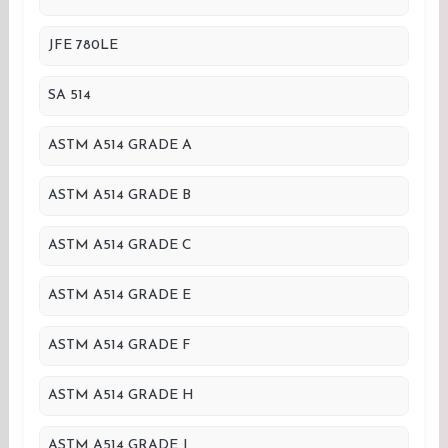
JFE 780LE
SA 514
ASTM A514 GRADE A
ASTM A514 GRADE B
ASTM A514 GRADE C
ASTM A514 GRADE E
ASTM A514 GRADE F
ASTM A514 GRADE H
ASTM A514 GRADE J