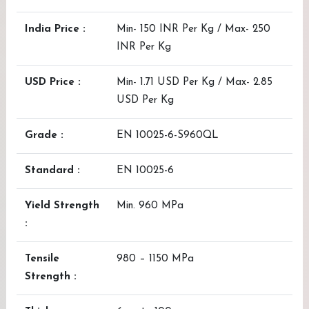
India Price :
Min- 150 INR Per Kg / Max- 250
INR Per Kg
USD Price :
Min- 1.71 USD Per Kg / Max- 2.85
USD Per Kg
Grade :
EN 10025-6-S960QL
Standard :
EN 10025-6
Yield Strength
Min. 960 MPa
:
Tensile
980 – 1150 MPa
Strength :