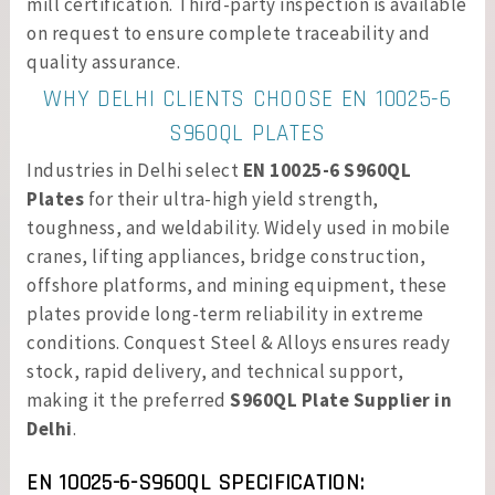
mill certification. Third-party inspection is available
on request to ensure complete traceability and
quality assurance.
WHY DELHI CLIENTS CHOOSE EN 10025-6
S960QL PLATES
Industries in Delhi select
EN 10025-6 S960QL
Plates
for their ultra-high yield strength,
toughness, and weldability. Widely used in mobile
cranes, lifting appliances, bridge construction,
offshore platforms, and mining equipment, these
plates provide long-term reliability in extreme
conditions. Conquest Steel & Alloys ensures ready
stock, rapid delivery, and technical support,
making it the preferred
S960QL Plate Supplier in
Delhi
.
EN 10025-6-S960QL SPECIFICATION: