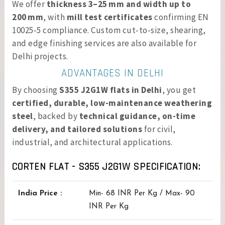
We offer
thickness 3–25 mm and width up to
200 mm
, with
mill test certificates
confirming EN
10025-5 compliance. Custom cut-to-size, shearing,
and edge finishing services are also available for
Delhi projects.
ADVANTAGES IN DELHI
By choosing
S355 J2G1W flats in Delhi
, you get
certified, durable, low-maintenance weathering
steel
, backed by
technical guidance, on-time
delivery, and tailored solutions
for civil,
industrial, and architectural applications.
CORTEN FLAT - S355 J2G1W SPECIFICATION:
India Price :
Min- 68 INR Per Kg / Max- 90
INR Per Kg