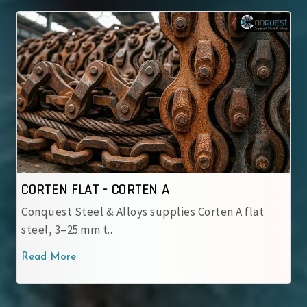
CORTEN FLAT - CORTEN B
rten A flat
Conquest Steel & Alloys supplies Corte
steel, 3–25 mm t..
Read More