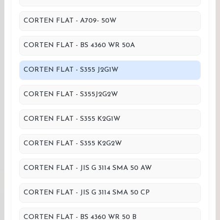
CORTEN FLAT - A709- 50W
CORTEN FLAT - BS 4360 WR 50A
CORTEN FLAT - S355 J2G1W
CORTEN FLAT - S355J2G2W
CORTEN FLAT - S355 K2G1W
CORTEN FLAT - S355 K2G2W
CORTEN FLAT - JIS G 3114 SMA 50 AW
CORTEN FLAT - JIS G 3114 SMA 50 CP
CORTEN FLAT - BS 4360 WR 50 B