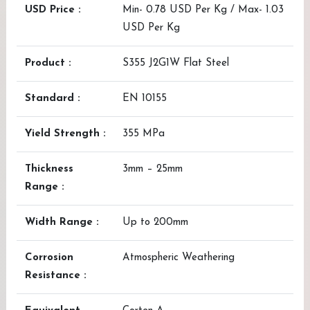
USD Price :
Min- 0.78 USD Per Kg / Max- 1.03
USD Per Kg
Product :
S355 J2G1W Flat Steel
Standard :
EN 10155
Yield Strength :
355 MPa
Thickness
3mm – 25mm
Range :
Width Range :
Up to 200mm
Corrosion
Atmospheric Weathering
Resistance :