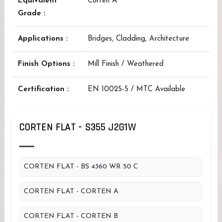
Equivalent
Corten A
Grade :
Applications :
Bridges, Cladding, Architecture
Finish Options :
Mill Finish / Weathered
Certification :
EN 10025-5 / MTC Available
CORTEN FLAT - S355 J2G1W
CORTEN FLAT - BS 4360 WR 50 C
CORTEN FLAT - CORTEN A
CORTEN FLAT - CORTEN B