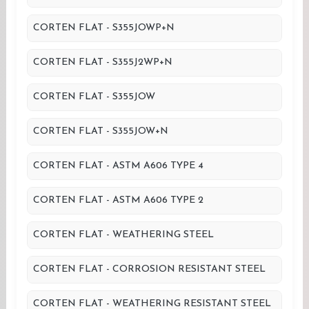
CORTEN FLAT - S355JOWP+N
CORTEN FLAT - S355J2WP+N
CORTEN FLAT - S355JOW
CORTEN FLAT - S355JOW+N
CORTEN FLAT - ASTM A606 TYPE 4
CORTEN FLAT - ASTM A606 TYPE 2
CORTEN FLAT - WEATHERING STEEL
CORTEN FLAT - CORROSION RESISTANT STEEL
CORTEN FLAT - WEATHERING RESISTANT STEEL