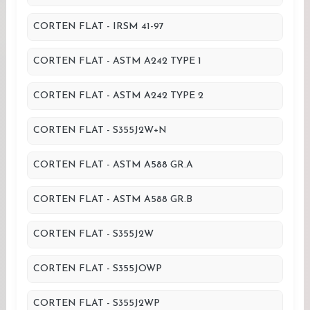
CORTEN FLAT - IRSM 41-97
CORTEN FLAT - ASTM A242 TYPE 1
CORTEN FLAT - ASTM A242 TYPE 2
CORTEN FLAT - S355J2W+N
CORTEN FLAT - ASTM A588 GR.A
CORTEN FLAT - ASTM A588 GR.B
CORTEN FLAT - S355J2W
CORTEN FLAT - S355JOWP
CORTEN FLAT - S355J2WP