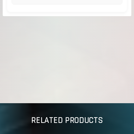
RELATED PRODUCTS