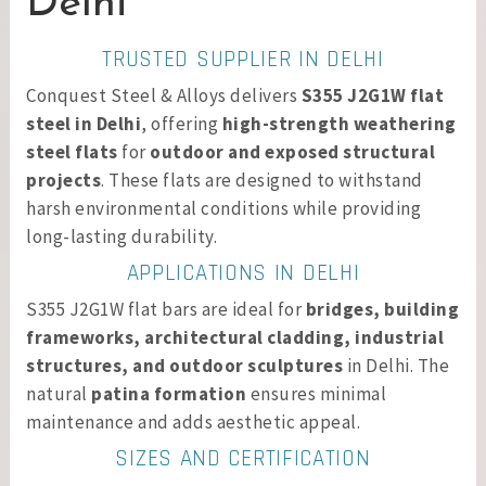
Delhi
TRUSTED SUPPLIER IN DELHI
Conquest Steel & Alloys delivers
S355 J2G1W flat
steel in Delhi
, offering
high-strength weathering
steel flats
for
outdoor and exposed structural
projects
. These flats are designed to withstand
harsh environmental conditions while providing
long-lasting durability.
APPLICATIONS IN DELHI
S355 J2G1W flat bars are ideal for
bridges, building
frameworks, architectural cladding, industrial
structures, and outdoor sculptures
in Delhi. The
natural
patina formation
ensures minimal
maintenance and adds aesthetic appeal.
SIZES AND CERTIFICATION