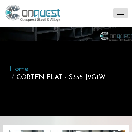
Home
CORTEN FLAT - S355 J2G1W