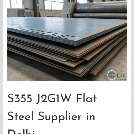
S355 J2G1W Flat
Steel Supplier in