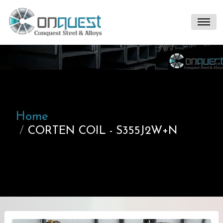
Home
CORTEN COIL - S355J2W+N