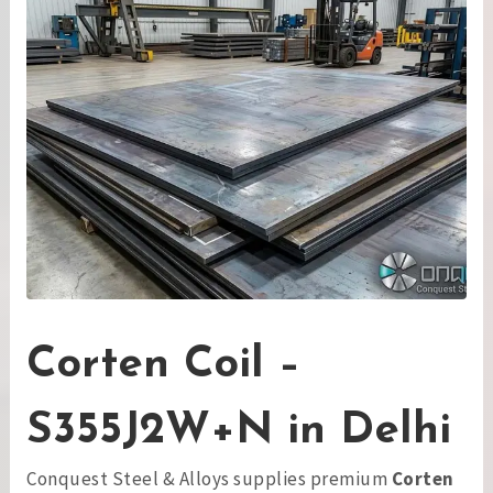
Corten Coil –
S355J2W+N in Delhi
Conquest Steel & Alloys supplies premium
Corten