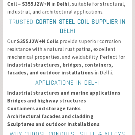
Coil – S355J2W+N
in
Delhi
, suitable for structural,
industrial, and architectural applications.
TRUSTED
CORTEN STEEL COIL SUPPLIER IN
DELHI
Our
S355J2W+N Coils
provide superior corrosion
resistance with a natural rust patina, excellent
mechanical properties, and weldability. Perfect for
industrial structures, bridges, containers,
facades, and outdoor installations
in Delhi.
APPLICATIONS IN DELHI
Industrial structures and marine applications
Bridges and highway structures
Containers and storage tanks
Architectural facades and cladding
Sculptures and outdoor installations
WHY CHOOSE CONQUEST STEEL & ALLOYS