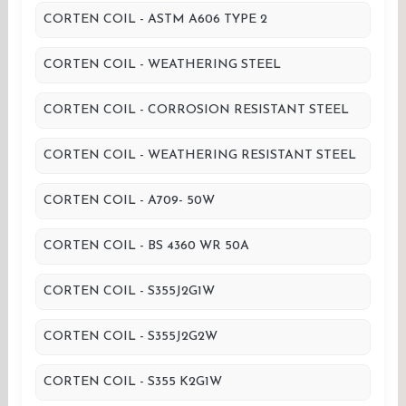
CORTEN COIL - ASTM A606 TYPE 2
CORTEN COIL - WEATHERING STEEL
CORTEN COIL - CORROSION RESISTANT STEEL
CORTEN COIL - WEATHERING RESISTANT STEEL
CORTEN COIL - A709- 50W
CORTEN COIL - BS 4360 WR 50A
CORTEN COIL - S355J2G1W
CORTEN COIL - S355J2G2W
CORTEN COIL - S355 K2G1W