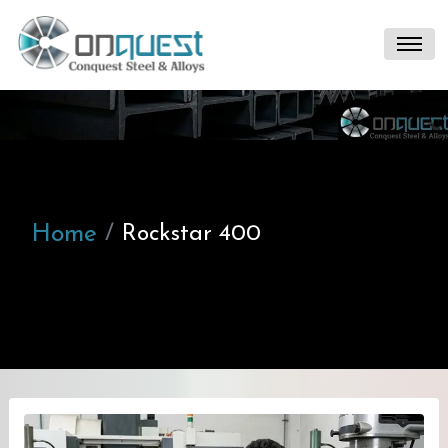
Home
Rockstar 400