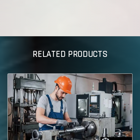
RELATED PRODUCTS