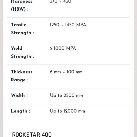
Hardness
370 – 430
(HBW) :
Tensile
1250 – 1450 MPA
Strength :
Yield
≥ 1000 MPA
Strength :
Thickness
6 mm – 100 mm
Range :
Width :
Up to 2500 mm
Length :
Up to 12000 mm
ROCKSTAR 400