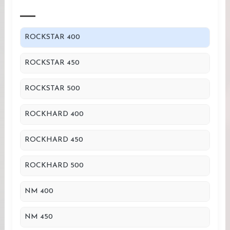
ROCKSTAR 400
ROCKSTAR 450
ROCKSTAR 500
ROCKHARD 400
ROCKHARD 450
ROCKHARD 500
NM 400
NM 450