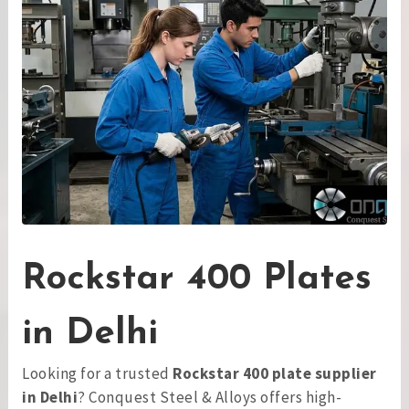
Rockstar 400 Plates
in Delhi
Looking for a trusted
Rockstar 400 plate supplier
in Delhi
? Conquest Steel & Alloys offers high-