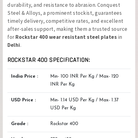
durability, and resistance to abrasion. Conquest
Steel & Alloys, a prominent stockist, guarantees
timely delivery, competitive rates, and excellent
after-sales support, making them a trusted source
for
Rockstar 400 wear resistant steel plates
in
Delhi
.
ROCKSTAR 400 SPECIFICATION:
India Price :
Min- 100 INR Per Kg / Max- 120
INR Per Kg
USD Price :
Min- 1.14 USD Per Kg / Max- 1.37
USD Per Kg
Grade :
Rockstar 400