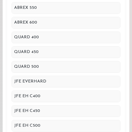
ABREX 550
ABREX 600
QUARD 400
QUARD 450
QUARD 500
JFE EVERHARD
JFE EH C400
JFE EH C450
JFE EH C500