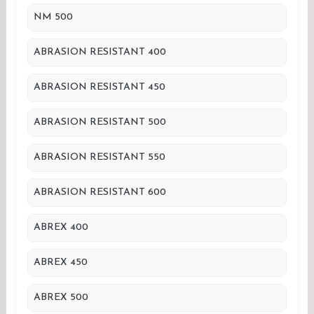
NM 500
ABRASION RESISTANT 400
ABRASION RESISTANT 450
ABRASION RESISTANT 500
ABRASION RESISTANT 550
ABRASION RESISTANT 600
ABREX 400
ABREX 450
ABREX 500