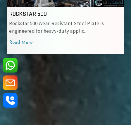
ROCKSTAR 500
Rockstar 500 Wear-Resistant Steel Plate is
engineered for heavy-duty applic..
Read More
‹
›