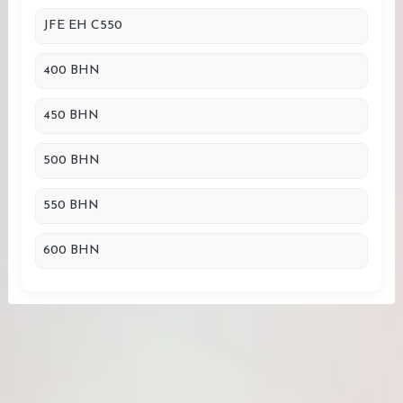
JFE EH C550
400 BHN
450 BHN
500 BHN
550 BHN
600 BHN