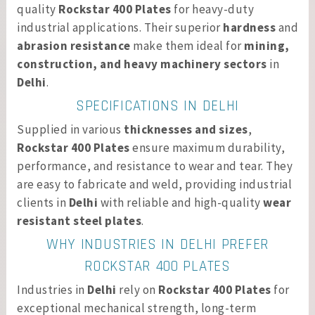
quality
Rockstar 400 Plates
for heavy-duty
industrial applications. Their superior
hardness
and
abrasion resistance
make them ideal for
mining,
construction, and heavy machinery sectors
in
Delhi
.
SPECIFICATIONS IN DELHI
Supplied in various
thicknesses and sizes
,
Rockstar 400 Plates
ensure maximum durability,
performance, and resistance to wear and tear. They
are easy to fabricate and weld, providing industrial
clients in
Delhi
with reliable and high-quality
wear
resistant steel plates
.
WHY INDUSTRIES IN DELHI PREFER
ROCKSTAR 400 PLATES
Industries in
Delhi
rely on
Rockstar 400 Plates
for
exceptional mechanical strength, long-term