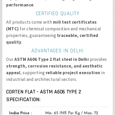
performance
.
CERTIFIED QUALITY
All products come with
mill test certificates
(MTC)
for chemical composition and mechanical
properties, guaranteeing
traceable, certified
quality
.
ADVANTAGES IN DELHI
Our
ASTM A606 Type 2 flat steel in Delhi
provides
strength, corrosion resistance, and aesthetic
appeal
, supporting
reliable project execution
in
industrial and architectural sectors.
CORTEN FLAT - ASTM A606 TYPE 2
SPECIFICATION:
India Price :
Min- 65 INR Per Kg / Max- 72