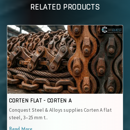
RELATED PRODUCTS
CORTEN FLAT - CORTEN B
ten A flat
Conquest Steel & Alloys supplies Corten 
steel, 3–25 mm t..
Read More