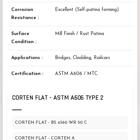
Corrosion
Excellent (Self-patina forming)
Resistance :
Surface
Mill Finish / Rust Patina
Condition :
Applications :
Bridges, Cladding, Railcars
Certification :
ASTM A606 / MTC
CORTEN FLAT - ASTM A606 TYPE 2
CORTEN FLAT - BS 4360 WR 50 C
CORTEN FLAT - CORTEN A