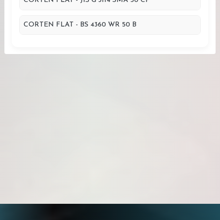
CORTEN FLAT - JIS G 3114 SMA 50 CP
CORTEN FLAT - BS 4360 WR 50 B