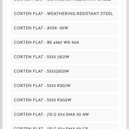
CORTEN FLAT - WEATHERING RESISTANT STEEL
CORTEN FLAT - A709- 50W
CORTEN FLAT - BS 4360 WR 50A
CORTEN FLAT - S355 J2G1W
CORTEN FLAT - S355J2G2W
CORTEN FLAT - S355 K2G1W
CORTEN FLAT - S355 K2G2W
CORTEN FLAT - JIS G 3114 SMA 50 AW