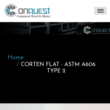
Home
CORTEN FLAT - ASTM A606
TYPE 2