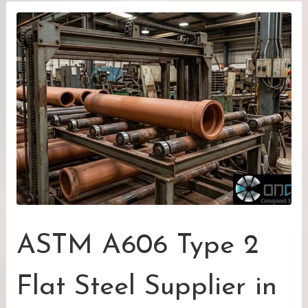
ASTM A606 Type 2
Flat Steel Supplier in