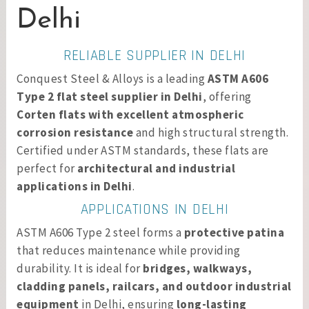
Delhi
RELIABLE SUPPLIER IN DELHI
Conquest Steel & Alloys is a leading
ASTM A606
Type 2 flat steel supplier in Delhi
, offering
Corten flats with excellent atmospheric
corrosion resistance
and high structural strength.
Certified under ASTM standards, these flats are
perfect for
architectural and industrial
applications in Delhi
.
APPLICATIONS IN DELHI
ASTM A606 Type 2 steel forms a
protective patina
that reduces maintenance while providing
durability. It is ideal for
bridges, walkways,
cladding panels, railcars, and outdoor industrial
equipment
in Delhi, ensuring
long-lasting