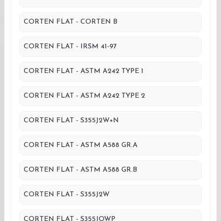
CORTEN FLAT - CORTEN B
CORTEN FLAT - IRSM 41-97
CORTEN FLAT - ASTM A242 TYPE 1
CORTEN FLAT - ASTM A242 TYPE 2
CORTEN FLAT - S355J2W+N
CORTEN FLAT - ASTM A588 GR.A
CORTEN FLAT - ASTM A588 GR.B
CORTEN FLAT - S355J2W
CORTEN FLAT - S355JOWP