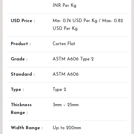
INR Per Kg
USD Price :
Min- 0.74 USD Per Kg / Max- 0.82
USD Per Kg
Product :
Corten Flat
Grade :
ASTM A606 Type 2
Standard :
ASTM A606
Type :
Type 2
Thickness
3mm – 25mm
Range :
Width Range :
Up to 200mm