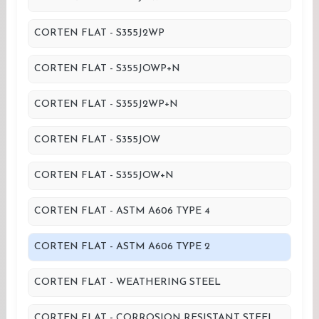
CORTEN FLAT - S355J2WP
CORTEN FLAT - S355JOWP+N
CORTEN FLAT - S355J2WP+N
CORTEN FLAT - S355JOW
CORTEN FLAT - S355JOW+N
CORTEN FLAT - ASTM A606 TYPE 4
CORTEN FLAT - ASTM A606 TYPE 2
CORTEN FLAT - WEATHERING STEEL
CORTEN FLAT - CORROSION RESISTANT STEEL