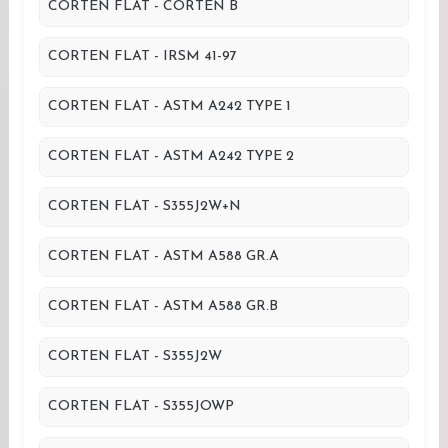
CORTEN FLAT - CORTEN B
CORTEN FLAT - IRSM 41-97
CORTEN FLAT - ASTM A242 TYPE 1
CORTEN FLAT - ASTM A242 TYPE 2
CORTEN FLAT - S355J2W+N
CORTEN FLAT - ASTM A588 GR.A
CORTEN FLAT - ASTM A588 GR.B
CORTEN FLAT - S355J2W
CORTEN FLAT - S355JOWP