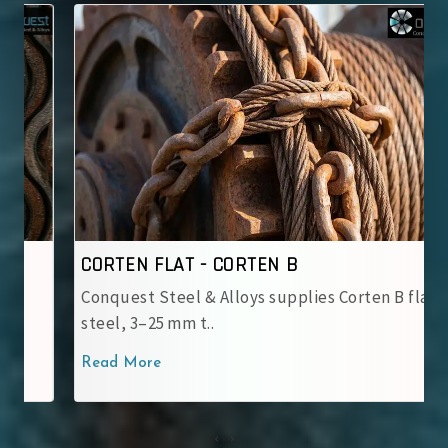
CORTEN FLAT - CORTEN B
Conquest Steel & Alloys supplies Corten B flat
steel, 3–25 mm t..
Read More
‹
›