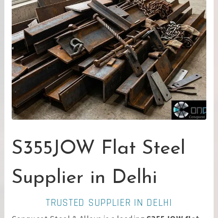
S355JOW Flat Steel
Supplier in Delhi
TRUSTED SUPPLIER IN DELHI