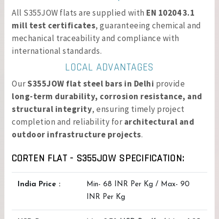
All S355JOW flats are supplied with
EN 10204 3.1
mill test certificates
, guaranteeing chemical and
mechanical traceability and compliance with
international standards.
LOCAL ADVANTAGES
Our
S355JOW flat steel bars in Delhi
provide
long-term durability, corrosion resistance, and
structural integrity
, ensuring timely project
completion and reliability for
architectural and
outdoor infrastructure projects
.
CORTEN FLAT - S355JOW SPECIFICATION:
India Price :
Min- 68 INR Per Kg / Max- 90
INR Per Kg