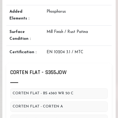
Added
Phosphorus
Elements :
Surface
Mill Finish / Rust Patina
Condition :
Certification :
EN 10204 3.1 / MTC
CORTEN FLAT - S355JOW
CORTEN FLAT - BS 4360 WR 50 C
CORTEN FLAT - CORTEN A