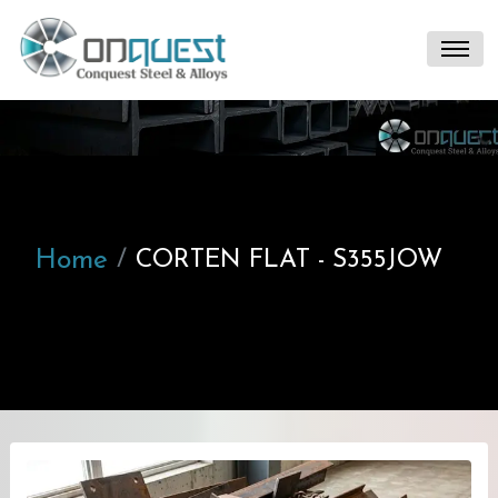
Home
CORTEN FLAT - S355JOW