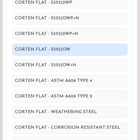
CORTEN FLAT - S355J2WP
CORTEN FLAT - S355JOWP+N
CORTEN FLAT - S355J2WP+N
CORTEN FLAT - S355JOW
CORTEN FLAT - S355JOW+N
CORTEN FLAT - ASTM A606 TYPE 4
CORTEN FLAT - ASTM A606 TYPE 2
CORTEN FLAT - WEATHERING STEEL
CORTEN FLAT - CORROSION RESISTANT STEEL