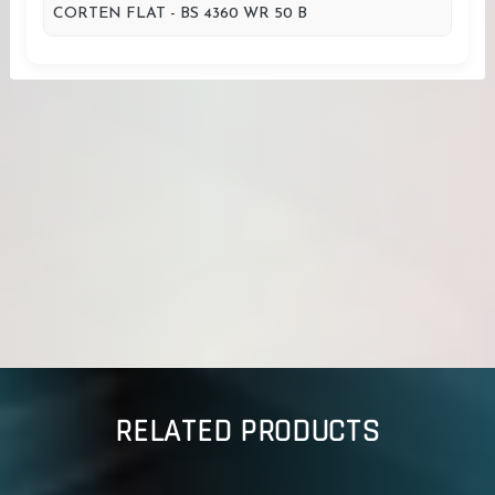
CORTEN FLAT - BS 4360 WR 50 B
RELATED PRODUCTS