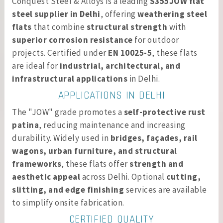
Conquest Steel & Alloys is a leading
S355JOW flat
steel supplier in Delhi
, offering
weathering steel
flats
that combine
structural strength
with
superior corrosion resistance
for outdoor
projects. Certified under
EN 10025-5
, these flats
are ideal for
industrial, architectural, and
infrastructural applications
in Delhi.
APPLICATIONS IN DELHI
The "JOW" grade promotes a
self-protective rust
patina
, reducing maintenance and increasing
durability. Widely used in
bridges, façades, rail
wagons, urban furniture, and structural
frameworks
, these flats offer
strength and
aesthetic appeal
across Delhi. Optional
cutting,
slitting, and edge finishing
services are available
to simplify onsite fabrication.
CERTIFIED QUALITY