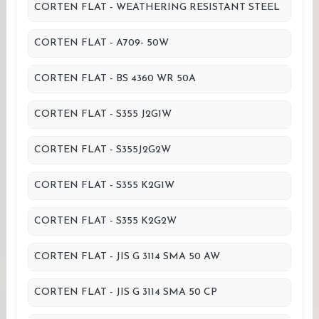
CORTEN FLAT - WEATHERING RESISTANT STEEL
CORTEN FLAT - A709- 50W
CORTEN FLAT - BS 4360 WR 50A
CORTEN FLAT - S355 J2G1W
CORTEN FLAT - S355J2G2W
CORTEN FLAT - S355 K2G1W
CORTEN FLAT - S355 K2G2W
CORTEN FLAT - JIS G 3114 SMA 50 AW
CORTEN FLAT - JIS G 3114 SMA 50 CP