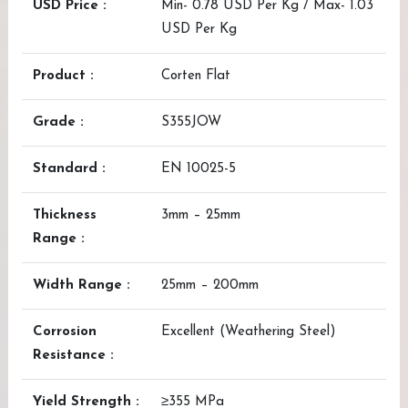
USD Price :
Min- 0.78 USD Per Kg / Max- 1.03
USD Per Kg
Product :
Corten Flat
Grade :
S355JOW
Standard :
EN 10025-5
Thickness
3mm – 25mm
Range :
Width Range :
25mm – 200mm
Corrosion
Excellent (Weathering Steel)
Resistance :
Yield Strength :
≥355 MPa