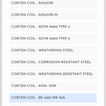
CORTEN COIL - S355JOW
CORTEN COIL - S355JOW+N
CORTEN COIL - ASTM A606 TYPE 4
CORTEN COIL - ASTM A606 TYPE 2
CORTEN COIL - WEATHERING STEEL
CORTEN COIL - CORROSION RESISTANT STEEL
CORTEN COIL - WEATHERING RESISTANT STEEL
CORTEN COIL - A709- 50W
CORTEN COIL - BS 4360 WR 50A