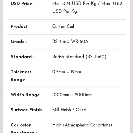
USD Price :
Min- 0.74 USD Per Kg / Max- 0.82
USD Per Kg
Product :
Corten Coil
Grade :
BS 4360 WR 50A
Standard :
British Standard (BS 4360)
Thickness
0.5mm – 12mm
Range :
Width Range :
1000mm – 2000mm
Surface Finish :
Mill Finish / Oiled
Corrosion
High (Atmospheric Conditions)