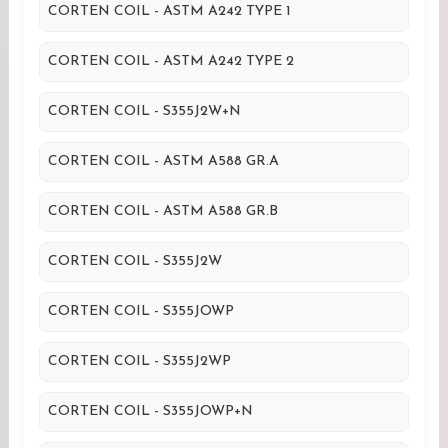
CORTEN COIL - ASTM A242 TYPE 1
CORTEN COIL - ASTM A242 TYPE 2
CORTEN COIL - S355J2W+N
CORTEN COIL - ASTM A588 GR.A
CORTEN COIL - ASTM A588 GR.B
CORTEN COIL - S355J2W
CORTEN COIL - S355JOWP
CORTEN COIL - S355J2WP
CORTEN COIL - S355JOWP+N