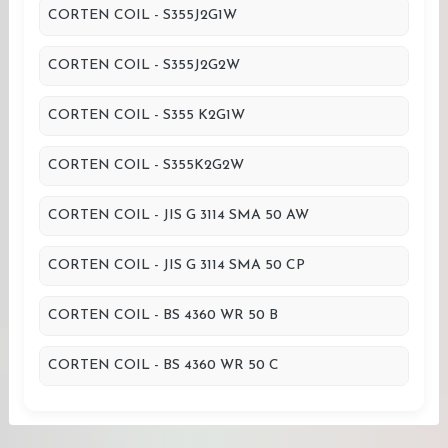
CORTEN COIL - S355J2G1W
CORTEN COIL - S355J2G2W
CORTEN COIL - S355 K2G1W
CORTEN COIL - S355K2G2W
CORTEN COIL - JIS G 3114 SMA 50 AW
CORTEN COIL - JIS G 3114 SMA 50 CP
CORTEN COIL - BS 4360 WR 50 B
CORTEN COIL - BS 4360 WR 50 C