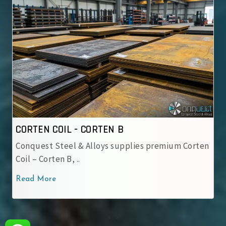
 COIL - CORTEN B
CORTEN CO
t Steel & Alloys supplies premium Corten
IRSM 41-97 
rten B, ..
used by Ind
ore
Read More
‹
›