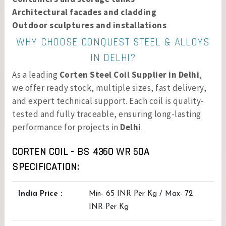
Architectural facades and cladding
Outdoor sculptures and installations
WHY CHOOSE CONQUEST STEEL & ALLOYS
IN DELHI?
As a leading
Corten Steel Coil Supplier in Delhi
,
we offer ready stock, multiple sizes, fast delivery,
and expert technical support. Each coil is quality-
tested and fully traceable, ensuring long-lasting
performance for projects in
Delhi
.
CORTEN COIL - BS 4360 WR 50A
SPECIFICATION:
India Price :
Min- 65 INR Per Kg / Max- 72
INR Per Kg