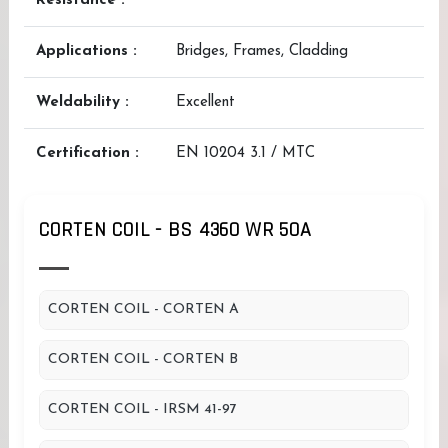
Resistance :
Applications :
Bridges, Frames, Cladding
Weldability :
Excellent
Certification :
EN 10204 3.1 / MTC
CORTEN COIL - BS 4360 WR 50A
CORTEN COIL - CORTEN A
CORTEN COIL - CORTEN B
CORTEN COIL - IRSM 41-97