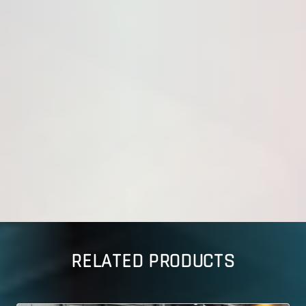
RELATED PRODUCTS