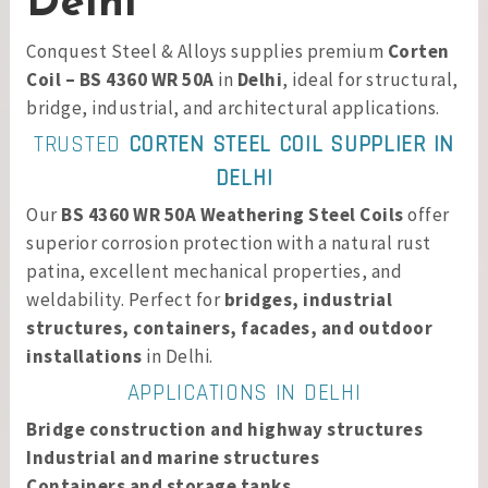
Delhi
Conquest Steel & Alloys supplies premium
Corten
Coil – BS 4360 WR 50A
in
Delhi
, ideal for structural,
bridge, industrial, and architectural applications.
TRUSTED
CORTEN STEEL COIL SUPPLIER IN
DELHI
Our
BS 4360 WR 50A Weathering Steel Coils
offer
superior corrosion protection with a natural rust
patina, excellent mechanical properties, and
weldability. Perfect for
bridges, industrial
structures, containers, facades, and outdoor
installations
in Delhi.
APPLICATIONS IN DELHI
Bridge construction and highway structures
Industrial and marine structures
Containers and storage tanks