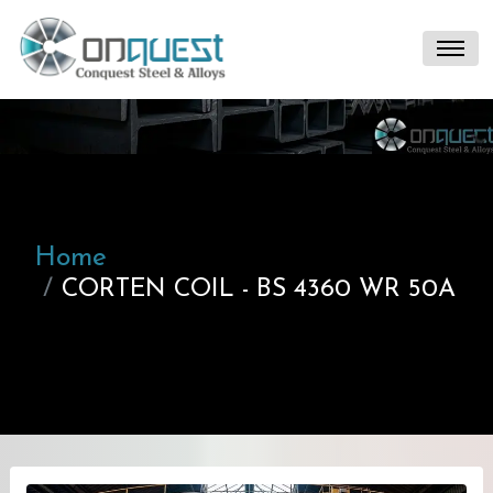
Home
CORTEN COIL - BS 4360 WR 50A