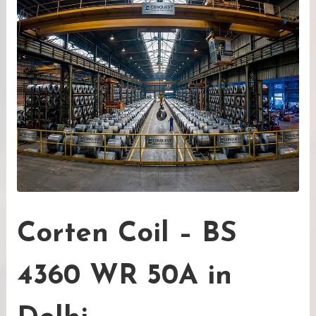
Corten Coil – BS
4360 WR 50A in