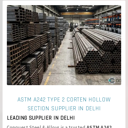
ASTM A242 TYPE 2 CORTEN HOLLOW
SECTION SUPPLIER IN DELHI
LEADING SUPPLIER IN DELHI
Conquest Steel & Alloys is a trusted
ASTM A242