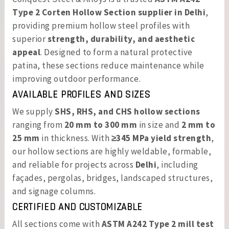
Type 2 Corten Hollow Section supplier in Delhi
,
providing premium hollow steel profiles with
superior
strength, durability, and aesthetic
appeal
. Designed to form a natural protective
patina, these sections reduce maintenance while
improving outdoor performance.
AVAILABLE PROFILES AND SIZES
We supply
SHS, RHS, and CHS hollow sections
ranging from
20 mm to 300 mm
in size and
2 mm to
25 mm
in thickness. With
≥345 MPa yield strength
,
our hollow sections are highly weldable, formable,
and reliable for projects across
Delhi
, including
façades, pergolas, bridges, landscaped structures,
and signage columns.
CERTIFIED AND CUSTOMIZABLE
All sections come with
ASTM A242 Type 2 mill test