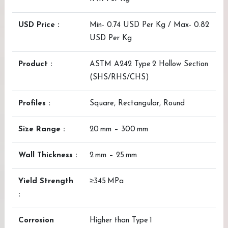
USD Price :
Min- 0.74 USD Per Kg / Max- 0.82
USD Per Kg
Product :
ASTM A242 Type 2 Hollow Section
(SHS/RHS/CHS)
Profiles :
Square, Rectangular, Round
Size Range :
20 mm – 300 mm
Wall Thickness :
2 mm – 25 mm
Yield Strength
≥345 MPa
:
Corrosion
Higher than Type 1