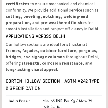
certificates
to ensure mechanical and chemical
conformity. We provide additional services such as
cutting, beveling, notching, welding-end
preparation, and pre-weathered finishes
for
smooth installation and project efficiency in Delhi.
APPLICATIONS ACROSS DELHI
Our hollow sections are ideal for
structural
frames, façades, outdoor furniture, pergolas,
bridges, and signage columns
throughout Delhi,
offering
strength, corrosion resistance, and
long-lasting visual appeal
.
CORTEN HOLLOW SECTION - ASTM A242 TYPE
2 SPECIFICATION:
India Price :
Min- 65 INR Per Kg / Max- 72
INR Per Kg