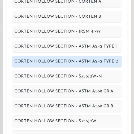
CORTEN HOLLOW SECTION - CORTEN A
CORTEN HOLLOW SECTION - CORTEN B
CORTEN HOLLOW SECTION - IRSM 41-97
CORTEN HOLLOW SECTION - ASTM A242 TYPE 1
CORTEN HOLLOW SECTION - ASTM A242 TYPE 2
CORTEN HOLLOW SECTION - S355J2W+N
CORTEN HOLLOW SECTION - ASTM A588 GR.A
CORTEN HOLLOW SECTION - ASTM A588 GR.B
CORTEN HOLLOW SECTION - S355J2W