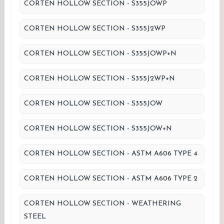
CORTEN HOLLOW SECTION - S355JOWP
CORTEN HOLLOW SECTION - S355J2WP
CORTEN HOLLOW SECTION - S355JOWP+N
CORTEN HOLLOW SECTION - S355J2WP+N
CORTEN HOLLOW SECTION - S355JOW
CORTEN HOLLOW SECTION - S355JOW+N
CORTEN HOLLOW SECTION - ASTM A606 TYPE 4
CORTEN HOLLOW SECTION - ASTM A606 TYPE 2
CORTEN HOLLOW SECTION - WEATHERING
STEEL