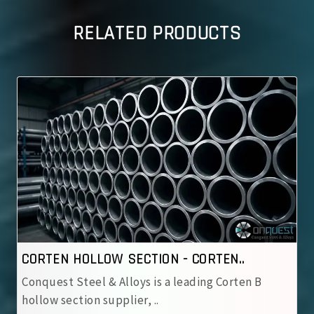
RELATED PRODUCTS
CORTEN HOLLOW SECTION - CORTEN..
Conquest Steel & Alloys is a leading Corten B
hollow section supplier, ..