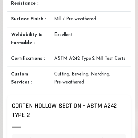
Resistance :
Surface Finish :
Mill / Pre‑weathered
Weldability &
Excellent
Formable :
Certifications :
ASTM A242 Type 2 Mill Test Certs
Custom
Cutting, Beveling, Notching,
Services :
Pre‑weathered
CORTEN HOLLOW SECTION - ASTM A242
TYPE 2