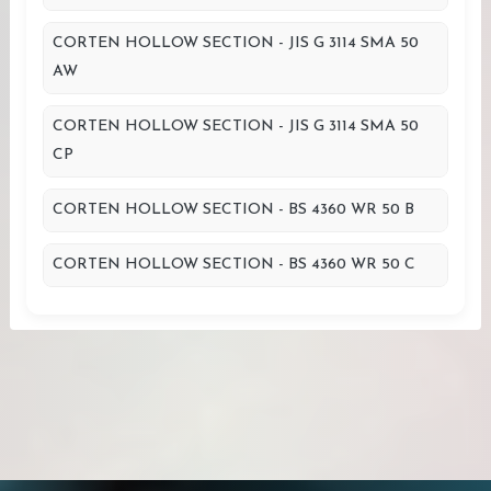
CORTEN HOLLOW SECTION - JIS G 3114 SMA 50
AW
CORTEN HOLLOW SECTION - JIS G 3114 SMA 50
CP
CORTEN HOLLOW SECTION - BS 4360 WR 50 B
CORTEN HOLLOW SECTION - BS 4360 WR 50 C