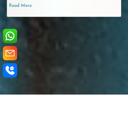
Read More
‹
›