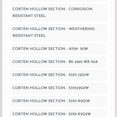
CORTEN HOLLOW SECTION - CORROSION
RESISTANT STEEL
CORTEN HOLLOW SECTION - WEATHERING
RESISTANT STEEL
CORTEN HOLLOW SECTION - A709- 50W
CORTEN HOLLOW SECTION - BS 4360 WR 50A
CORTEN HOLLOW SECTION - S355 J2G1W
CORTEN HOLLOW SECTION - S355J2G2W
CORTEN HOLLOW SECTION - S355 K2G1W
CORTEN HOLLOW SECTION - S355 K2G2W