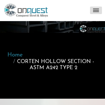
Home
CORTEN HOLLOW SECTION -
ASTM A242 TYPE 2