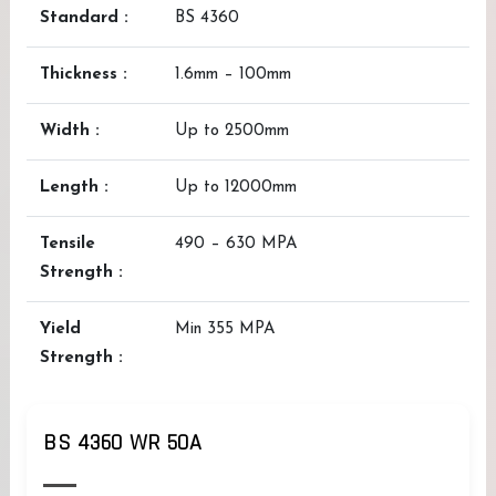
Standard :
BS 4360
Thickness :
1.6mm – 100mm
Width :
Up to 2500mm
Length :
Up to 12000mm
Tensile
490 – 630 MPA
Strength :
Yield
Min 355 MPA
Strength :
BS 4360 WR 50A