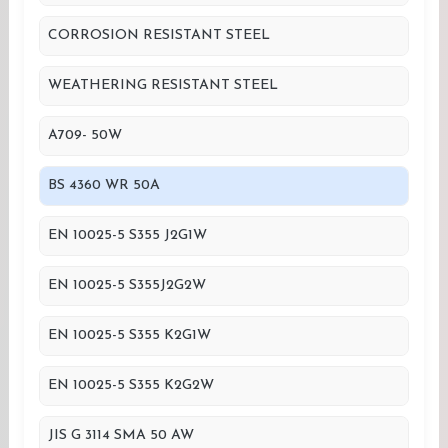
CORROSION RESISTANT STEEL
WEATHERING RESISTANT STEEL
A709- 50W
BS 4360 WR 50A
EN 10025-5 S355 J2G1W
EN 10025-5 S355J2G2W
EN 10025-5 S355 K2G1W
EN 10025-5 S355 K2G2W
JIS G 3114 SMA 50 AW