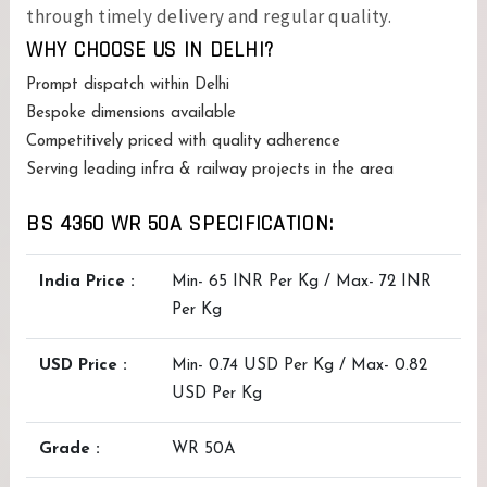
through timely delivery and regular quality.
WHY CHOOSE US IN DELHI?
Prompt dispatch within Delhi
Bespoke dimensions available
Competitively priced with quality adherence
Serving leading infra & railway projects in the area
BS 4360 WR 50A SPECIFICATION:
India Price :
Min- 65 INR Per Kg / Max- 72 INR
Per Kg
USD Price :
Min- 0.74 USD Per Kg / Max- 0.82
USD Per Kg
Grade :
WR 50A