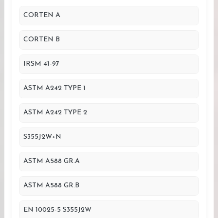
CORTEN A
CORTEN B
IRSM 41-97
ASTM A242 TYPE 1
ASTM A242 TYPE 2
S355J2W+N
ASTM A588 GR.A
ASTM A588 GR.B
EN 10025-5 S355J2W