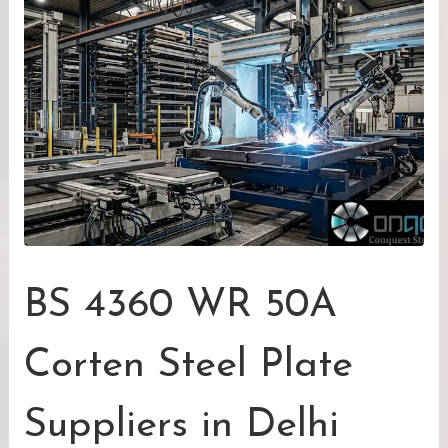
BS 4360 WR 50A
Corten Steel Plate
Suppliers in Delhi