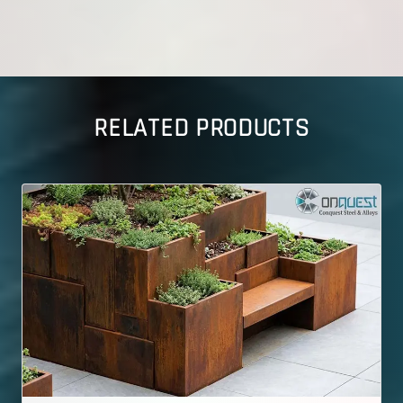
RELATED PRODUCTS