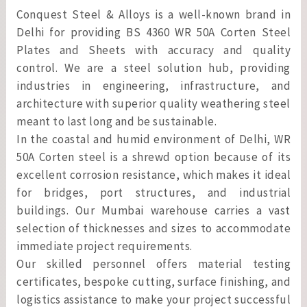
Conquest Steel & Alloys is a well-known brand in
Delhi for providing BS 4360 WR 50A Corten Steel
Plates and Sheets with accuracy and quality
control. We are a steel solution hub, providing
industries in engineering, infrastructure, and
architecture with superior quality weathering steel
meant to last long and be sustainable.
In the coastal and humid environment of Delhi, WR
50A Corten steel is a shrewd option because of its
excellent corrosion resistance, which makes it ideal
for bridges, port structures, and industrial
buildings. Our Mumbai warehouse carries a vast
selection of thicknesses and sizes to accommodate
immediate project requirements.
Our skilled personnel offers material testing
certificates, bespoke cutting, surface finishing, and
logistics assistance to make your project successful