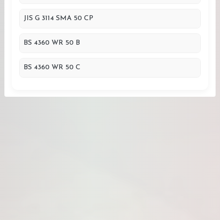
JIS G 3114 SMA 50 CP
BS 4360 WR 50 B
BS 4360 WR 50 C