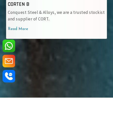
CORTEN B
Conquest Steel & Alloys, we are a trusted stockist
and supplier of CORT..
Read More
‹
›