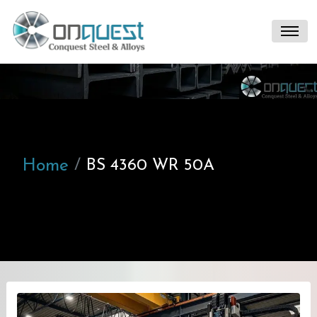
Home
BS 4360 WR 50A