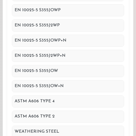
EN 10025-5 S355JOWP
EN 10025-5 S355J2WP
EN 10025-5 S355JOWP+N
EN 10025-5 S355J2WP+N
EN 10025-5 S355JOW
EN 10025-5 S355JOW+N
ASTM A606 TYPE 4
ASTM A606 TYPE 2
WEATHERING STEEL