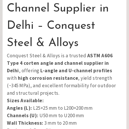
Channel Supplier in
Delhi – Conquest
Steel & Alloys
Conquest Steel & Alloys is a trusted
ASTM A606
Type 4 corten angle and channel supplier in
Delhi
, offering
L-angle and U-channel profiles
with
high corrosion resistance
, yield strength
(~345 MPa), and excellent formability for outdoor
and structural projects.
Sizes Available:
Angles (L):
L25×25 mm to L200×200 mm
Channels (U):
U50 mm to U200 mm
Wall Thickness:
3 mm to 20 mm