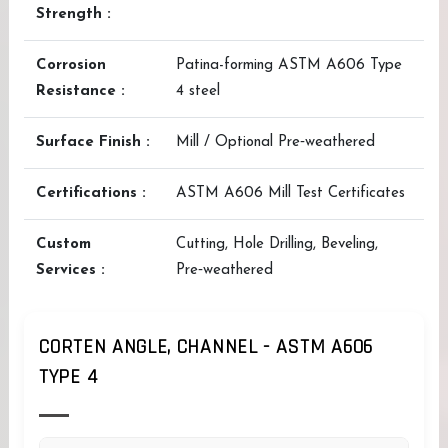
Strength :
Corrosion
Patina-forming ASTM A606 Type
Resistance :
4 steel
Surface Finish :
Mill / Optional Pre‑weathered
Certifications :
ASTM A606 Mill Test Certificates
Custom
Cutting, Hole Drilling, Beveling,
Services :
Pre‑weathered
CORTEN ANGLE, CHANNEL - ASTM A606
TYPE 4