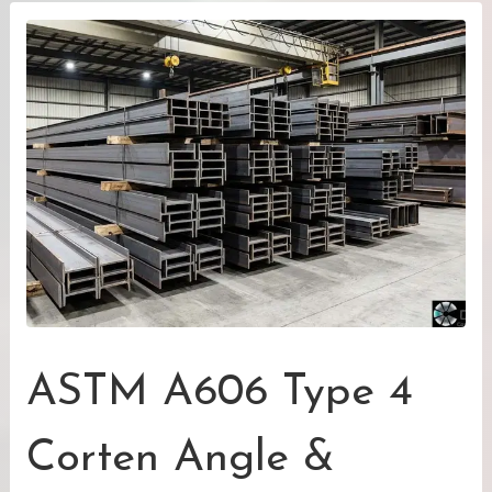
ASTM A606 Type 4
Corten Angle &