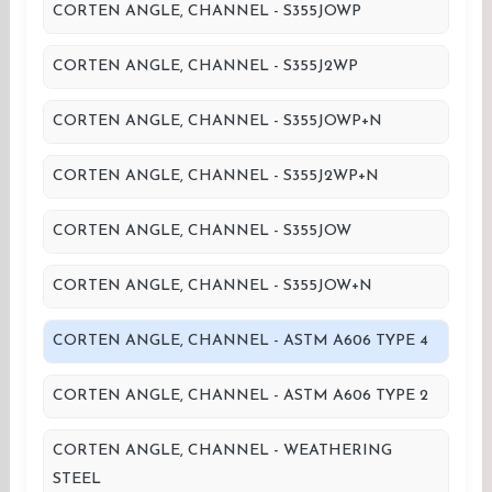
CORTEN ANGLE, CHANNEL - S355JOWP
CORTEN ANGLE, CHANNEL - S355J2WP
CORTEN ANGLE, CHANNEL - S355JOWP+N
CORTEN ANGLE, CHANNEL - S355J2WP+N
CORTEN ANGLE, CHANNEL - S355JOW
CORTEN ANGLE, CHANNEL - S355JOW+N
CORTEN ANGLE, CHANNEL - ASTM A606 TYPE 4
CORTEN ANGLE, CHANNEL - ASTM A606 TYPE 2
CORTEN ANGLE, CHANNEL - WEATHERING
STEEL