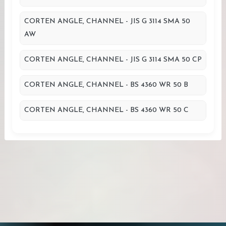
CORTEN ANGLE, CHANNEL - JIS G 3114 SMA 50
AW
CORTEN ANGLE, CHANNEL - JIS G 3114 SMA 50 CP
CORTEN ANGLE, CHANNEL - BS 4360 WR 50 B
CORTEN ANGLE, CHANNEL - BS 4360 WR 50 C