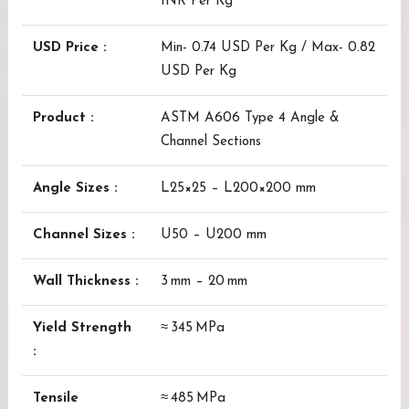
INR Per Kg
USD Price :
Min- 0.74 USD Per Kg / Max- 0.82
USD Per Kg
Product :
ASTM A606 Type 4 Angle &
Channel Sections
Angle Sizes :
L25×25 – L200×200 mm
Channel Sizes :
U50 – U200 mm
Wall Thickness :
3 mm – 20 mm
Yield Strength
≈ 345 MPa
:
Tensile
≈ 485 MPa