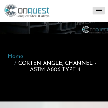
Home
CORTEN ANGLE, CHANNEL -
ASTM A606 TYPE 4