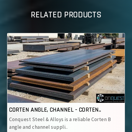
RELATED PRODUCTS
CORTEN ANGLE, CHANNEL - CORTEN..
Conquest Steel & Alloys is a reliable Corten B
angle and channel suppli..