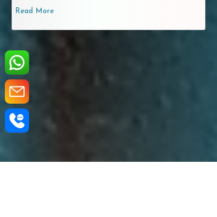
Read More
‹
›