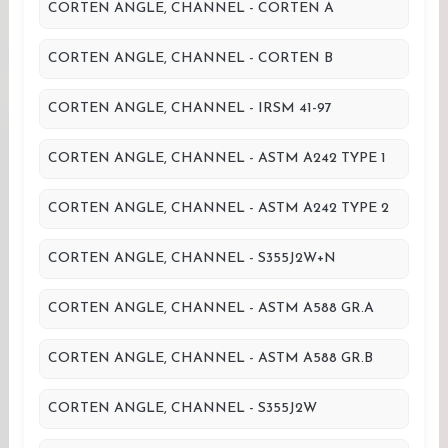
CORTEN ANGLE, CHANNEL - CORTEN A
CORTEN ANGLE, CHANNEL - CORTEN B
CORTEN ANGLE, CHANNEL - IRSM 41-97
CORTEN ANGLE, CHANNEL - ASTM A242 TYPE 1
CORTEN ANGLE, CHANNEL - ASTM A242 TYPE 2
CORTEN ANGLE, CHANNEL - S355J2W+N
CORTEN ANGLE, CHANNEL - ASTM A588 GR.A
CORTEN ANGLE, CHANNEL - ASTM A588 GR.B
CORTEN ANGLE, CHANNEL - S355J2W