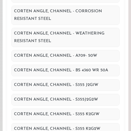
CORTEN ANGLE, CHANNEL - CORROSION
RESISTANT STEEL
CORTEN ANGLE, CHANNEL - WEATHERING
RESISTANT STEEL
CORTEN ANGLE, CHANNEL - A709- 50W
CORTEN ANGLE, CHANNEL - BS 4360 WR 50A
CORTEN ANGLE, CHANNEL - S355 J2G1W
CORTEN ANGLE, CHANNEL - S355J2G2W
CORTEN ANGLE, CHANNEL - S355 K2G1W
CORTEN ANGLE, CHANNEL - S355 K2G2W