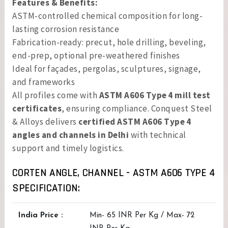
Features & Benefits:
ASTM-controlled chemical composition for long-
lasting corrosion resistance
Fabrication-ready: precut, hole drilling, beveling,
end-prep, optional pre-weathered finishes
Ideal for façades, pergolas, sculptures, signage,
and frameworks
All profiles come with
ASTM A606 Type 4 mill test
certificates
, ensuring compliance. Conquest Steel
& Alloys delivers
certified ASTM A606 Type 4
angles and channels in Delhi
with technical
support and timely logistics.
CORTEN ANGLE, CHANNEL - ASTM A606 TYPE 4
SPECIFICATION:
India Price :
Min- 65 INR Per Kg / Max- 72