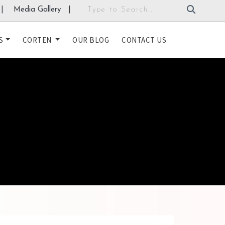
|
Media Gallery
|
S
CORTEN
OUR BLOG
CONTACT US