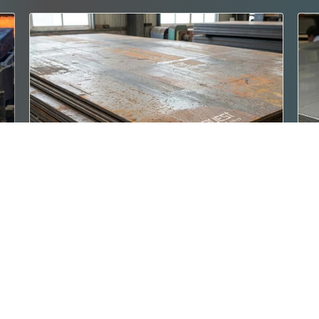
IS 2062 E350 BR
IS
gth
IS 2062 E350 BR Steel Plates are premium
IS
high-strength structural steel pla..
st
Read More
Re