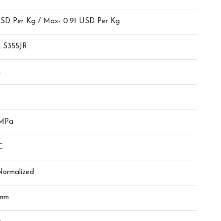
USD Per Kg / Max- 0.91 USD Per Kg
 S355JR
2
 MPa
C
 Normalized
0mm