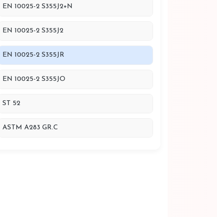
EN 10025-2 S355J2+N
EN 10025-2 S355J2
EN 10025-2 S355JR
EN 10025-2 S355JO
ST 52
ASTM A283 GR.C