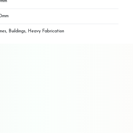
0mm
00mm
nes, Buildings, Heavy Fabrication