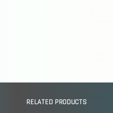
RELATED PRODUCTS