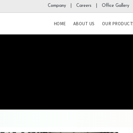
Company |
Careers |
Office Gallery 
HOME
ABOUT US
OUR PRODUCT