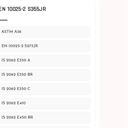
EN 10025-2 S355JR
ASTM A36
EN 10025-2 S275JR
IS 2062 E350 A
IS 2062 E350 BR
IS 2062 E350 C
IS 2062 E410
IS 2062 E450 BR