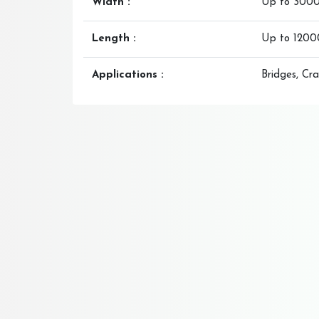
Width :
Up to 300
Length :
Up to 120
Applications :
Bridges, Cra