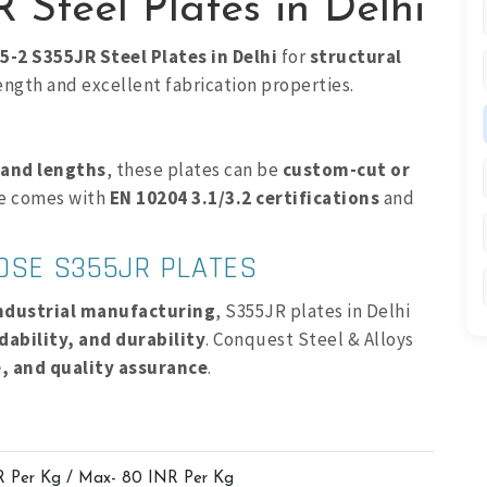
 Steel Plates in Delhi
5-2 S355JR Steel Plates in Delhi
for
structural
ength and excellent fabrication properties.
 and lengths
, these plates can be
custom-cut or
te comes with
EN 10204 3.1/3.2 certifications
and
OOSE S355JR PLATES
industrial manufacturing
, S355JR plates in Delhi
dability, and durability
. Conquest Steel & Alloys
e, and quality assurance
.
R Per Kg / Max- 80 INR Per Kg