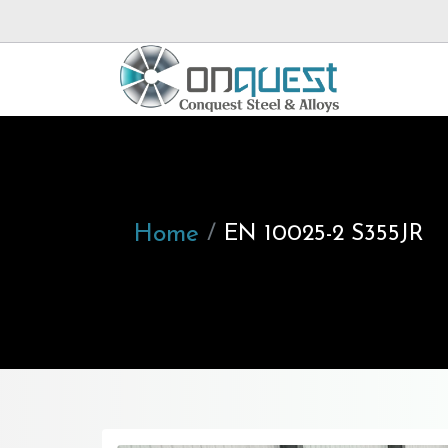
Home
EN 10025-2 S355JR