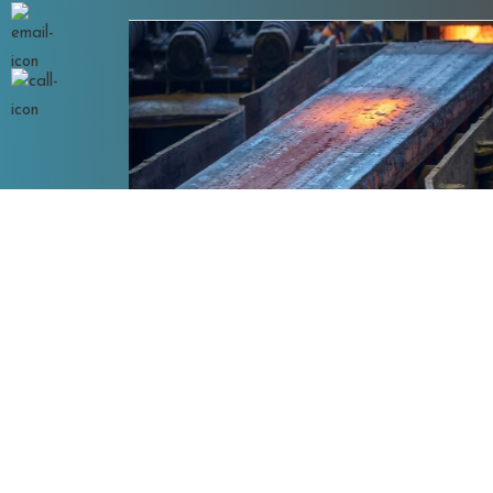
IS 2062 E350 A
eel Plates
IS 2062 E350 A Steel Plates are high-stren
structural steel plates with ..
Read More