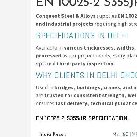
EN 10025-2 S355JR
Conquest Steel & Alloys
supplies
EN 1002
and industrial projects
requiring high str
SPECIFICATIONS IN DELHI
Available in
various thicknesses, widths,
processed
as per project needs. Every pla
optional
third-party inspection
.
WHY CLIENTS IN DELHI CH
Used in
bridges, buildings, cranes, and 
are
trusted for consistent strength, wel
ensures
fast delivery, technical guidanc
EN 10025-2 S355JR SPECIFICATION:
India Price :
Min- 60 IN