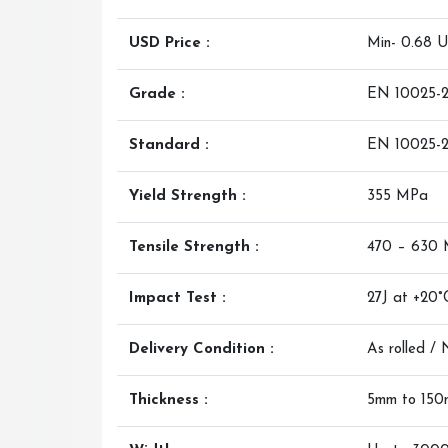
USD Price :
Min- 0.68 
Grade :
EN 10025-2
Standard :
EN 10025-
Yield Strength :
355 MPa
Tensile Strength :
470 – 630
Impact Test :
27J at +20°
Delivery Condition :
As rolled /
Thickness :
5mm to 15