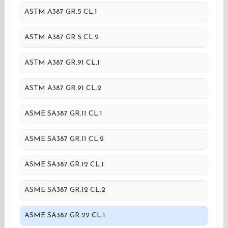
ASTM A387 GR.5 CL.1
ASTM A387 GR.5 CL.2
ASTM A387 GR.91 CL.1
ASTM A387 GR.91 CL.2
ASME SA387 GR.11 CL.1
ASME SA387 GR.11 CL.2
ASME SA387 GR.12 CL.1
ASME SA387 GR.12 CL.2
ASME SA387 GR.22 CL.1