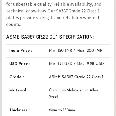
for unbeatable quality, reliable availability, and
technical know-how. Our SA387 Grade 22 Class 1
plates provide strength and reliability where it
counts.
ASME SA387 GR.22 CL.1 SPECIFICATION:
India Price :
Min- 150 INR / Max- 200 INR
USD Price :
Min- 1.71 USD / Max- 2.28 USD
Grade :
ASME SA387 Grade 22 Class 1
Material :
Chromium-Molybdenum Alloy
Steel
Thickness :
6mm to 150mm