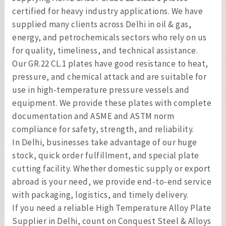
certified for heavy industry applications. We have
supplied many clients across Delhi in oil & gas,
energy, and petrochemicals sectors who rely on us
for quality, timeliness, and technical assistance.
Our GR.22 CL.1 plates have good resistance to heat,
pressure, and chemical attack and are suitable for
use in high-temperature pressure vessels and
equipment. We provide these plates with complete
documentation and ASME and ASTM norm
compliance for safety, strength, and reliability.
In Delhi, businesses take advantage of our huge
stock, quick order fulfillment, and special plate
cutting facility. Whether domestic supply or export
abroad is your need, we provide end-to-end service
with packaging, logistics, and timely delivery.
If you need a reliable High Temperature Alloy Plate
Supplier in Delhi, count on Conquest Steel & Alloys