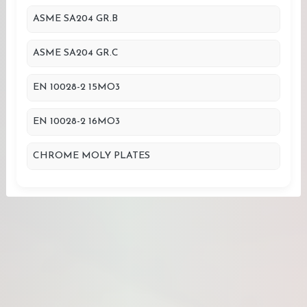
ASME SA204 GR.B
ASME SA204 GR.C
EN 10028-2 15MO3
EN 10028-2 16MO3
CHROME MOLY PLATES