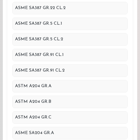
ASME SA387 GR.22 CL.2
ASME SA387 GR.5 CL.1
ASME SA387 GR.5 CL.2
ASME SA387 GR.91 CL.1
ASME SA387 GR.91 CL.2
ASTM A204 GR.A
ASTM A204 GR.B
ASTM A204 GR.C
ASME SA204 GR.A