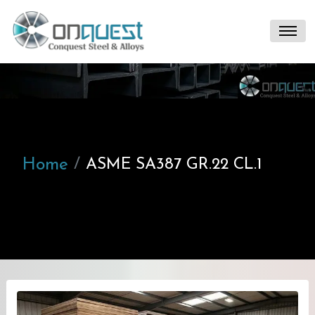
Home
ASME SA387 GR.22 CL.1