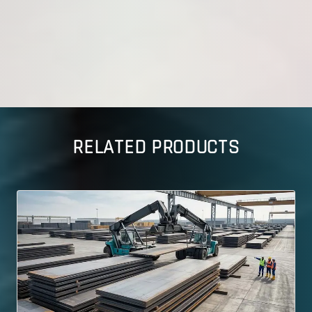
RELATED PRODUCTS