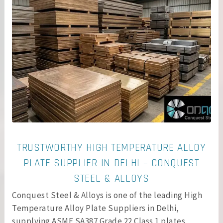
TRUSTWORTHY HIGH TEMPERATURE ALLOY
PLATE SUPPLIER IN DELHI – CONQUEST
STEEL & ALLOYS
Conquest Steel & Alloys is one of the leading High
Temperature Alloy Plate Suppliers in Delhi,
supplying ASME SA387 Grade 22 Class 1 plates