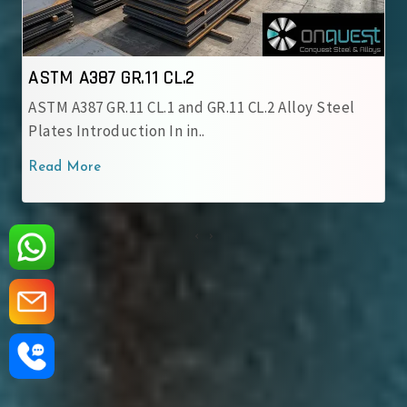
ASTM A387 GR.12 CL.1
y Steel
ASTM A387 GR.12 CL.1 Alloy Steel Plate is a
chromium-molybdenum alloy grade..
Read More
‹
›