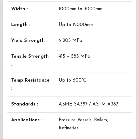
Width :
1000mm to 3000mm
Length :
Up to 12000mm
Yield Strength :
≥ 205 MPa
Tensile Strength
415 – 585 MPa
:
Temp Resistance
Up to 600°C
:
Standards :
ASME SA387 / ASTM A387
Applications :
Pressure Vessels, Boilers,
Refineries