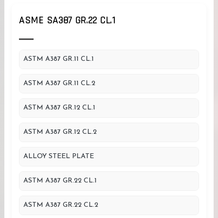
ASME SA387 GR.22 CL.1
ASTM A387 GR.11 CL.1
ASTM A387 GR.11 CL.2
ASTM A387 GR.12 CL.1
ASTM A387 GR.12 CL.2
ALLOY STEEL PLATE
ASTM A387 GR.22 CL.1
ASTM A387 GR.22 CL.2