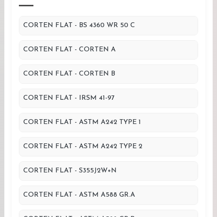
CORTEN FLAT - BS 4360 WR 50 C
CORTEN FLAT - CORTEN A
CORTEN FLAT - CORTEN B
CORTEN FLAT - IRSM 41-97
CORTEN FLAT - ASTM A242 TYPE 1
CORTEN FLAT - ASTM A242 TYPE 2
CORTEN FLAT - S355J2W+N
CORTEN FLAT - ASTM A588 GR.A