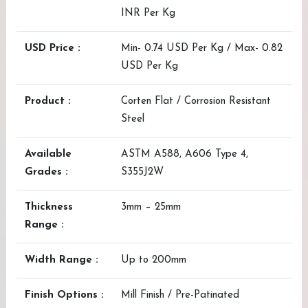
INR Per Kg
USD Price :
Min- 0.74 USD Per Kg / Max- 0.82
USD Per Kg
Product :
Corten Flat / Corrosion Resistant
Steel
Available
ASTM A588, A606 Type 4,
Grades :
S355J2W
Thickness
3mm – 25mm
Range :
Width Range :
Up to 200mm
Finish Options :
Mill Finish / Pre-Patinated