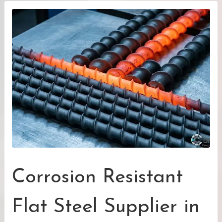
Corrosion Resistant
Flat Steel Supplier in