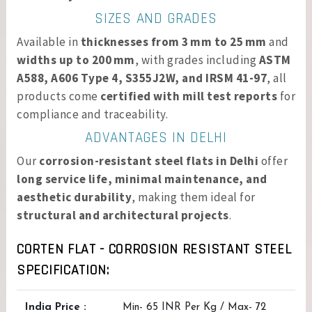
SIZES AND GRADES
Available in
thicknesses from 3 mm to 25 mm
and
widths up to 200 mm
, with grades including
ASTM
A588, A606 Type 4, S355J2W, and IRSM 41-97
, all
products come
certified with mill test reports
for
compliance and traceability.
ADVANTAGES IN DELHI
Our
corrosion-resistant steel flats in Delhi
offer
long service life, minimal maintenance, and
aesthetic durability
, making them ideal for
structural and architectural projects
.
CORTEN FLAT - CORROSION RESISTANT STEEL
SPECIFICATION:
India Price :
Min- 65 INR Per Kg / Max- 72