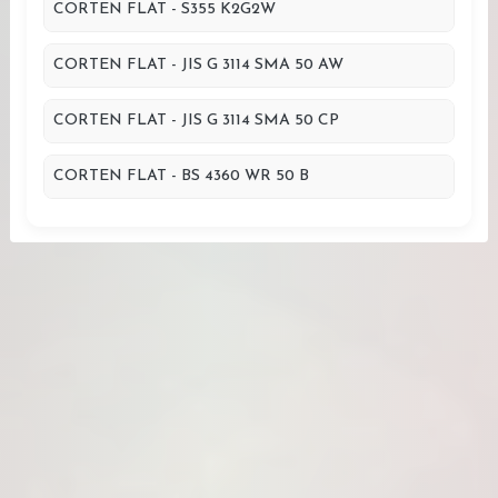
CORTEN FLAT - S355 K2G2W
CORTEN FLAT - JIS G 3114 SMA 50 AW
CORTEN FLAT - JIS G 3114 SMA 50 CP
CORTEN FLAT - BS 4360 WR 50 B