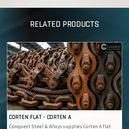
RELATED PRODUCTS
ORTEN A
CORTEN FLAT - CORT
loys supplies Corten A flat
Conquest Steel & Alloys