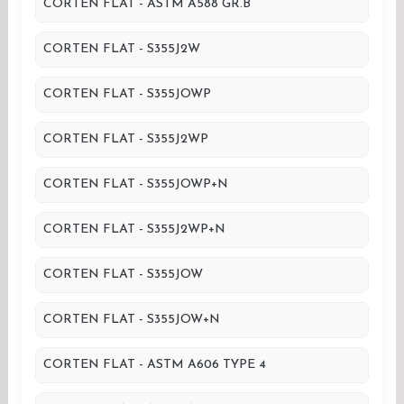
CORTEN FLAT - ASTM A588 GR.B
CORTEN FLAT - S355J2W
CORTEN FLAT - S355JOWP
CORTEN FLAT - S355J2WP
CORTEN FLAT - S355JOWP+N
CORTEN FLAT - S355J2WP+N
CORTEN FLAT - S355JOW
CORTEN FLAT - S355JOW+N
CORTEN FLAT - ASTM A606 TYPE 4