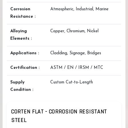
Corrosion
Atmospheric, Industrial, Marine
Resistance :
Alloying
Copper, Chromium, Nickel
Elements :
Applications :
Cladding, Signage, Bridges
Certification :
ASTM / EN / IRSM / MTC
Supply
Custom Cut-to-Length
Condition :
CORTEN FLAT - CORROSION RESISTANT
STEEL