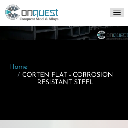
Home
CORTEN FLAT - CORROSION
RESISTANT STEEL