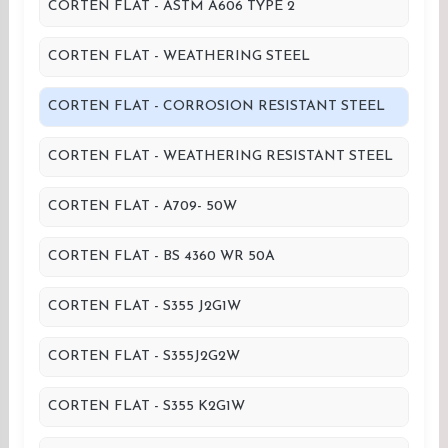
CORTEN FLAT - ASTM A606 TYPE 2
CORTEN FLAT - WEATHERING STEEL
CORTEN FLAT - CORROSION RESISTANT STEEL
CORTEN FLAT - WEATHERING RESISTANT STEEL
CORTEN FLAT - A709- 50W
CORTEN FLAT - BS 4360 WR 50A
CORTEN FLAT - S355 J2G1W
CORTEN FLAT - S355J2G2W
CORTEN FLAT - S355 K2G1W