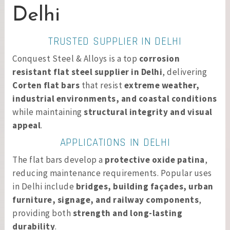
Delhi
TRUSTED SUPPLIER IN DELHI
Conquest Steel & Alloys is a top
corrosion
resistant flat steel supplier in Delhi
, delivering
Corten flat bars
that resist
extreme weather,
industrial environments, and coastal conditions
while maintaining
structural integrity and visual
appeal
.
APPLICATIONS IN DELHI
The flat bars develop a
protective oxide patina
,
reducing maintenance requirements. Popular uses
in Delhi include
bridges, building façades, urban
furniture, signage, and railway components
,
providing both
strength and long-lasting
durability
.