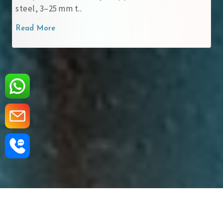
steel, 3–25 mm t..
Read More
‹
›