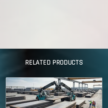
RELATED PRODUCTS