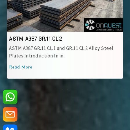
.2
ASTM A387 GR.12 CL.1
nd GR.11 CL.2 Alloy Steel
ASTM A387 GR.12 CL.1 Alloy
in..
chromium-molybdenum all
Read More
‹
›