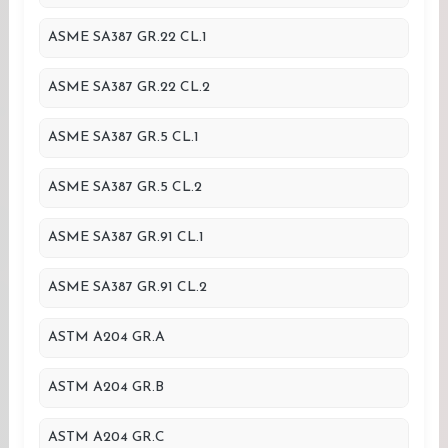
ASME SA387 GR.22 CL.1
ASME SA387 GR.22 CL.2
ASME SA387 GR.5 CL.1
ASME SA387 GR.5 CL.2
ASME SA387 GR.91 CL.1
ASME SA387 GR.91 CL.2
ASTM A204 GR.A
ASTM A204 GR.B
ASTM A204 GR.C