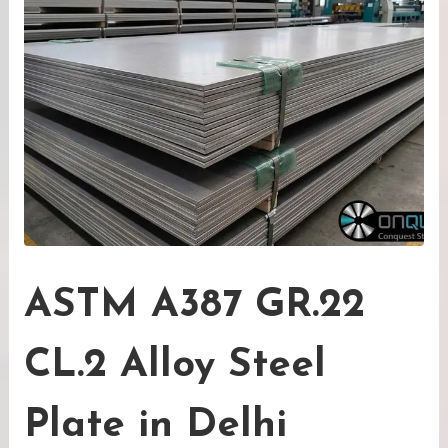
ASTM A387 GR.22
CL.2 Alloy Steel
Plate in Delhi