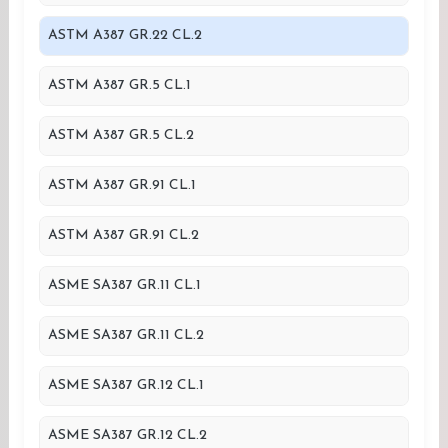
ASTM A387 GR.22 CL.2
ASTM A387 GR.5 CL.1
ASTM A387 GR.5 CL.2
ASTM A387 GR.91 CL.1
ASTM A387 GR.91 CL.2
ASME SA387 GR.11 CL.1
ASME SA387 GR.11 CL.2
ASME SA387 GR.12 CL.1
ASME SA387 GR.12 CL.2