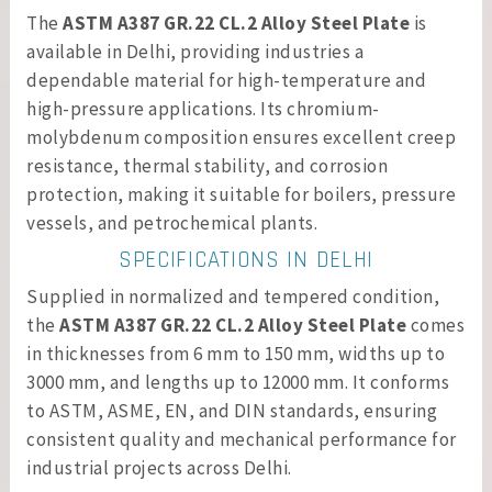
The
ASTM A387 GR.22 CL.2 Alloy Steel Plate
is
available in Delhi, providing industries a
dependable material for high-temperature and
high-pressure applications. Its chromium-
molybdenum composition ensures excellent creep
resistance, thermal stability, and corrosion
protection, making it suitable for boilers, pressure
vessels, and petrochemical plants.
SPECIFICATIONS IN DELHI
Supplied in normalized and tempered condition,
the
ASTM A387 GR.22 CL.2 Alloy Steel Plate
comes
in thicknesses from 6 mm to 150 mm, widths up to
3000 mm, and lengths up to 12000 mm. It conforms
to ASTM, ASME, EN, and DIN standards, ensuring
consistent quality and mechanical performance for
industrial projects across Delhi.