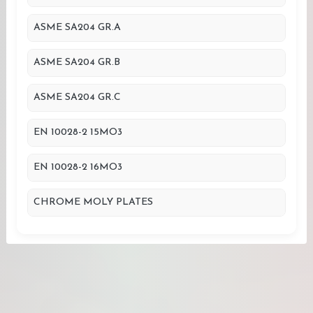
ASME SA204 GR.A
ASME SA204 GR.B
ASME SA204 GR.C
EN 10028-2 15MO3
EN 10028-2 16MO3
CHROME MOLY PLATES