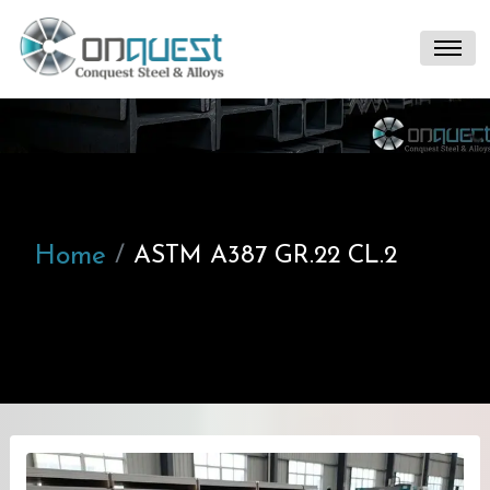
Home
ASTM A387 GR.22 CL.2