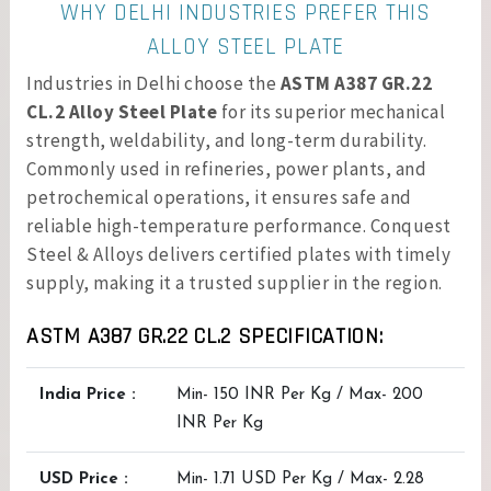
WHY DELHI INDUSTRIES PREFER THIS
ALLOY STEEL PLATE
Industries in Delhi choose the
ASTM A387 GR.22
CL.2 Alloy Steel Plate
for its superior mechanical
strength, weldability, and long-term durability.
Commonly used in refineries, power plants, and
petrochemical operations, it ensures safe and
reliable high-temperature performance. Conquest
Steel & Alloys delivers certified plates with timely
supply, making it a trusted supplier in the region.
ASTM A387 GR.22 CL.2 SPECIFICATION:
India Price :
Min- 150 INR Per Kg / Max- 200
INR Per Kg
USD Price :
Min- 1.71 USD Per Kg / Max- 2.28