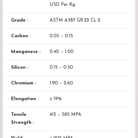
USD Per Kg
Grade :
ASTM A387 GR.22 CL.2
Carbon :
0.05 – 0.15
Manganese :
0.40 – 1.00
Silicon :
0.15 – 0.50
Chromium :
1.90 – 2.60
Elongation :
≥ 19%
Tensile
415 – 585 MPA
Strength :