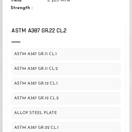
Yield
≥ 205 MPA
Strength :
ASTM A387 GR.22 CL.2
ASTM A387 GR.11 CL.1
ASTM A387 GR.11 CL.2
ASTM A387 GR.12 CL.1
ASTM A387 GR.12 CL.2
ALLOY STEEL PLATE
ASTM A387 GR.22 CL.1