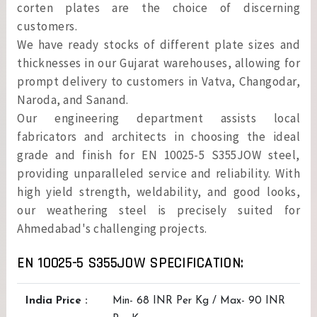
corten plates are the choice of discerning
customers.
We have ready stocks of different plate sizes and
thicknesses in our Gujarat warehouses, allowing for
prompt delivery to customers in Vatva, Changodar,
Naroda, and Sanand.
Our engineering department assists local
fabricators and architects in choosing the ideal
grade and finish for EN 10025-5 S355JOW steel,
providing unparalleled service and reliability. With
high yield strength, weldability, and good looks,
our weathering steel is precisely suited for
Ahmedabad's challenging projects.
EN 10025-5 S355JOW SPECIFICATION:
India Price :
Min- 68 INR Per Kg / Max- 90 INR