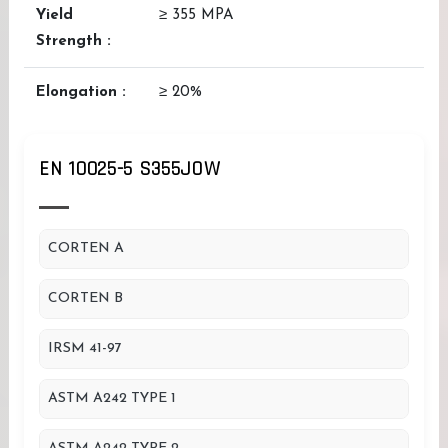
Yield
≥ 355 MPA
Strength :
Elongation :
≥ 20%
EN 10025-5 S355JOW
CORTEN A
CORTEN B
IRSM 41-97
ASTM A242 TYPE 1