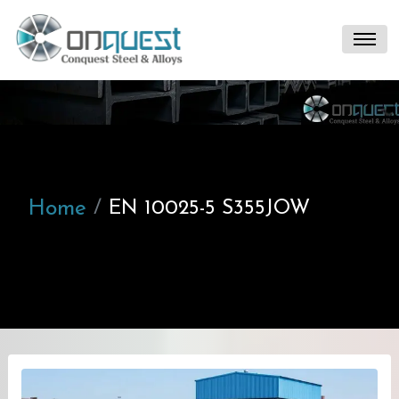
Home
EN 10025-5 S355JOW