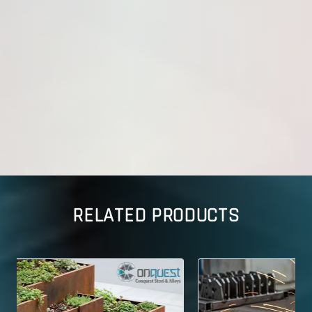
RELATED PRODUCTS