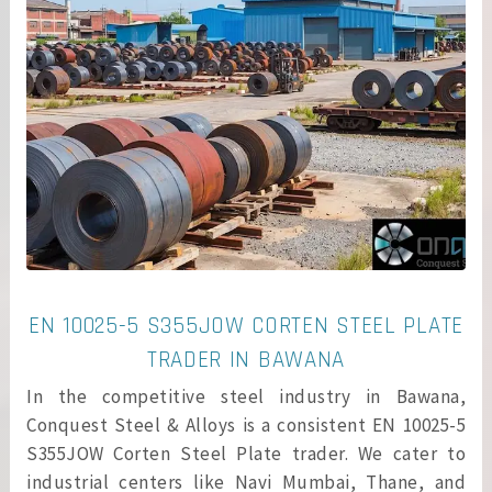
EN 10025-5 S355JOW CORTEN STEEL PLATE
TRADER IN BAWANA
In the competitive steel industry in Bawana,
Conquest Steel & Alloys is a consistent EN 10025-5
S355JOW Corten Steel Plate trader. We cater to
industrial centers like Navi Mumbai, Thane, and