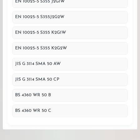
EN 10025-5 S355 J2G1W
EN 10025-5 S355J2G2W
EN 10025-5 S355 K2G1W
EN 10025-5 S355 K2G2W
JIS G 3114 SMA 50 AW
JIS G 3114 SMA 50 CP
BS 4360 WR 50 B
BS 4360 WR 50 C