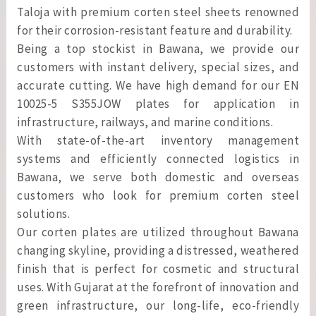
Taloja with premium corten steel sheets renowned
for their corrosion-resistant feature and durability.
Being a top stockist in Bawana, we provide our
customers with instant delivery, special sizes, and
accurate cutting. We have high demand for our EN
10025-5 S355JOW plates for application in
infrastructure, railways, and marine conditions.
With state-of-the-art inventory management
systems and efficiently connected logistics in
Bawana, we serve both domestic and overseas
customers who look for premium corten steel
solutions.
Our corten plates are utilized throughout Bawana
changing skyline, providing a distressed, weathered
finish that is perfect for cosmetic and structural
uses. With Gujarat at the forefront of innovation and
green infrastructure, our long-life, eco-friendly