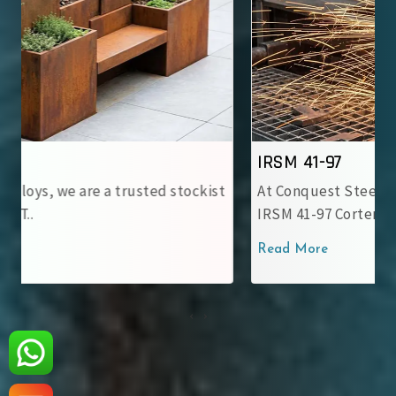
IRSM 41-97
At Conquest Steel & Alloys, we provide top-notch
IRSM 41-97 Corten Stee..
Read More
‹
›