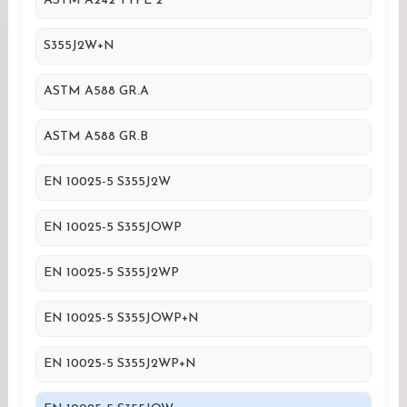
ASTM A242 TYPE 2
S355J2W+N
ASTM A588 GR.A
ASTM A588 GR.B
EN 10025-5 S355J2W
EN 10025-5 S355JOWP
EN 10025-5 S355J2WP
EN 10025-5 S355JOWP+N
EN 10025-5 S355J2WP+N