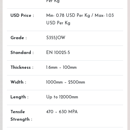
Per Kg
USD Price :
Min- 0.78 USD Per Kg / Max- 1.03
USD Per Kg
Grade :
S355JOW
Standard :
EN 10025-5
Thickness :
1.6mm – 100mm
Width :
1000mm – 2500mm
Length :
Up to 12000mm
Tensile
470 – 630 MPA
Strength :