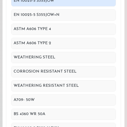
EN 10025-5 S355JOW
EN 10025-5 S355JOW+N
ASTM A606 TYPE 4
ASTM A606 TYPE 2
WEATHERING STEEL
CORROSION RESISTANT STEEL
WEATHERING RESISTANT STEEL
A709- 50W
BS 4360 WR 50A