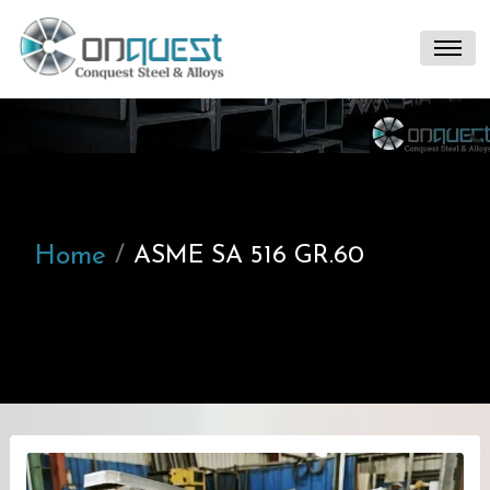
Home
ASME SA 516 GR.60