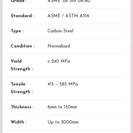
Grade :
ASME SA 516 GR.60
Standard :
ASME / ASTM A516
Type :
Carbon Steel
Condition :
Normalized
Yield
≥ 240 MPa
Strength :
Tensile
415 – 585 MPa
Strength :
Thickness :
6mm to 150mm
Width :
Up to 3000mm