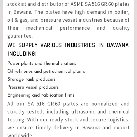
stockist and distributor of ASME SA 516 GR.60 plates
in Bawana. The plates have high demand in boiler,
oil & gas, and pressure vessel industries because of
their mechanical performance and quality
guarantee.
WE SUPPLY VARIOUS INDUSTRIES IN BAWANA,
INCLUDING:
Power plants and thermal stations
Oil refineries and petrochemical plants
Storage tank producers
Pressure vessel producers
Engineering and fabrication firms
All our SA 516 GR.60 plates are normalized and
strictly tested, including ultrasonic and chemical
testing. With our ready stock and secure logistics,
we ensure timely delivery in Bawana and export
worldwide.