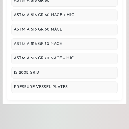
ASTM A 516 GR.60
ASTM A 516 GR.60 NACE + HIC
ASTM A 516 GR.60 NACE
ASTM A 516 GR.70 NACE
ASTM A 516 GR.70 NACE + HIC
IS 2002 GR.B
PRESSURE VESSEL PLATES