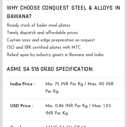
WHY CHOOSE CONQUEST STEEL & ALLOYS IN
BAWANA?
Ready stock of boiler steel plates
Timely dispatch and affordable prices
Custom sizes and edge preparation on request
ISO and IBR certified plates with MTC
Relied upon by industry giants in Bawana and India
ASME SA 516 GR.60 SPECIFICATION:
India Price :
Min- 75 INR Per Kg / Max- 90 INR
Per Kg
USD Price :
Min- 0.86 INR Per Kg / Max- 1.03
INR Per Kg