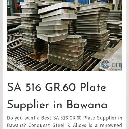
SA 516 GR.60 Plate
Supplier in Bawana
Do you want a Best SA 516 GR.60 Plate Supplier in
Bawana? Conquest Steel & Alloys is a renowned