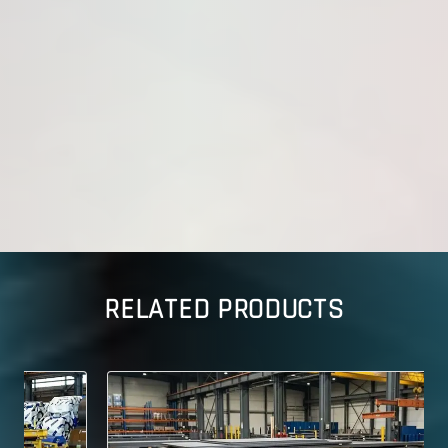
RELATED PRODUCTS