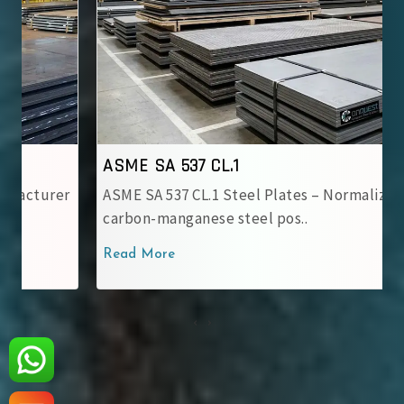
ASME SA 537 CL.1
ASME SA 537 CL.1 Steel Plates – Normalized
carbon-manganese steel pos..
Read More
‹
›