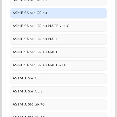
ASME SA 516 GR.70
ASME SA 516 GR.60
ASME SA 516 GR.60 NACE + HIC
ASME SA 516 GR.60 NACE
ASME SA 516 GR.70 NACE
ASME SA 516 GR.70 NACE + HIC
ASTM A 537 CL.1
ASTM A 537 CL.2
ASTM A 516 GR.70