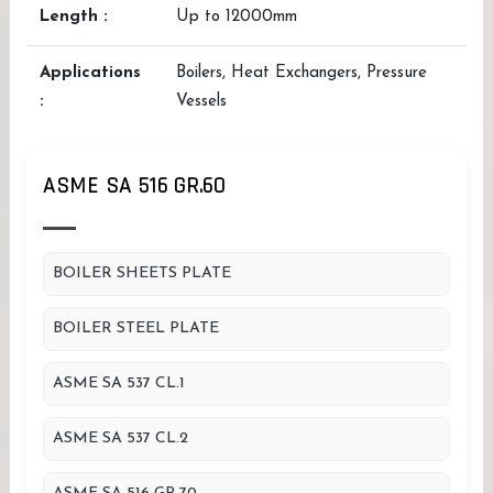
Length :
Up to 12000mm
Applications
Boilers, Heat Exchangers, Pressure
:
Vessels
ASME SA 516 GR.60
BOILER SHEETS PLATE
BOILER STEEL PLATE
ASME SA 537 CL.1
ASME SA 537 CL.2