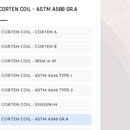
CORTEN COIL - ASTM A588 GR.A
CORTEN COIL - CORTEN A
CORTEN COIL - CORTEN B
CORTEN COIL - IRSM 41-97
CORTEN COIL - ASTM A242 TYPE 1
CORTEN COIL - ASTM A242 TYPE 2
CORTEN COIL - S355J2W+N
CORTEN COIL - ASTM A588 GR.A