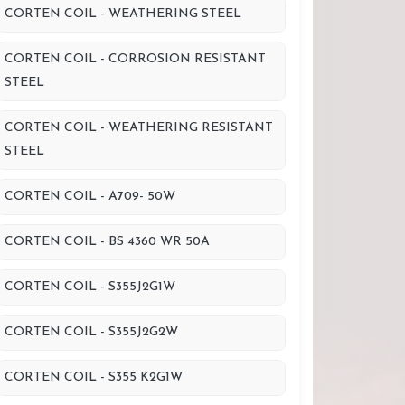
CORTEN COIL - WEATHERING STEEL
CORTEN COIL - CORROSION RESISTANT
STEEL
CORTEN COIL - WEATHERING RESISTANT
STEEL
CORTEN COIL - A709- 50W
CORTEN COIL - BS 4360 WR 50A
CORTEN COIL - S355J2G1W
CORTEN COIL - S355J2G2W
CORTEN COIL - S355 K2G1W