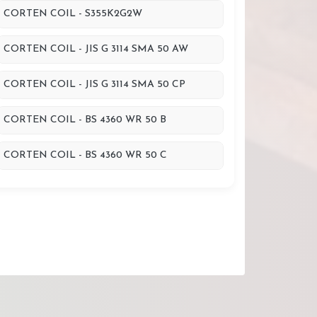
CORTEN COIL - S355K2G2W
CORTEN COIL - JIS G 3114 SMA 50 AW
CORTEN COIL - JIS G 3114 SMA 50 CP
CORTEN COIL - BS 4360 WR 50 B
CORTEN COIL - BS 4360 WR 50 C