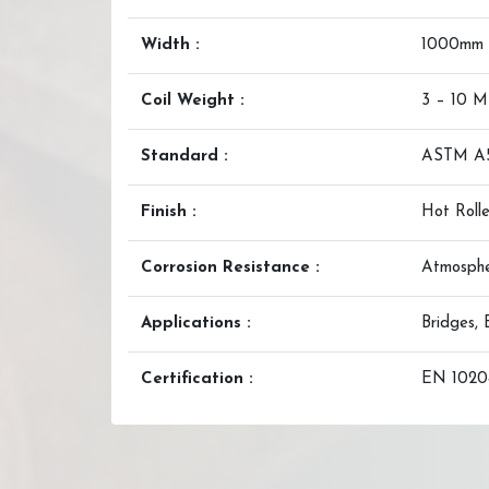
Width :
1000mm
Coil Weight :
3 – 10 
Standard :
ASTM A
Finish :
Hot Rolle
Corrosion Resistance :
Atmosphe
Applications :
Bridges, 
Certification :
EN 10204