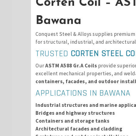
Corten Coil – AS
Bawana
Conquest Steel & Alloys supplies premiu
for structural, industrial, and architectural
TRUSTED
CORTEN STEEL CO
Our
ASTM A588 Gr.A Coils
provide superior 
excellent mechanical properties, and welda
containers, facades, and outdoor instal
APPLICATIONS IN BAWANA
Industrial structures and marine applic
Bridges and highway structures
Containers and storage tanks
Architectural facades and cladding