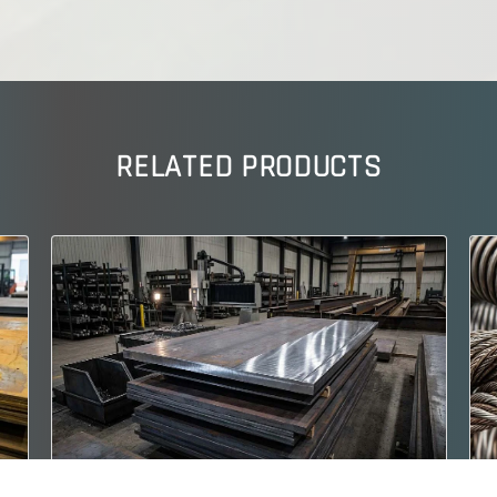
RELATED PRODUCTS