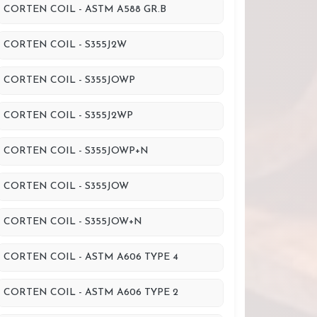
CORTEN COIL - ASTM A588 GR.B
CORTEN COIL - S355J2W
CORTEN COIL - S355JOWP
CORTEN COIL - S355J2WP
CORTEN COIL - S355JOWP+N
CORTEN COIL - S355JOW
CORTEN COIL - S355JOW+N
CORTEN COIL - ASTM A606 TYPE 4
CORTEN COIL - ASTM A606 TYPE 2