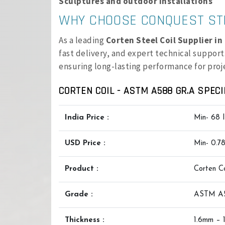
Sculptures and outdoor installations
WHY CHOOSE CONQUEST ST
As a leading
Corten Steel Coil Supplier i
fast delivery, and expert technical support.
ensuring long-lasting performance for proj
CORTEN COIL - ASTM A588 GR.A SPECI
India Price :
Min- 68 
USD Price :
Min- 0.7
Product :
Corten Co
Grade :
ASTM A
Thickness :
1.6mm – 