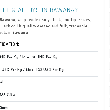
EEL & ALLOYS IN BAWANA?
n Bawana
, we provide ready stock, multiple sizes,
 Each coil is quality-tested and fully traceable,
ects in
Bawana
.
FICATION:
INR Per Kg / Max- 90 INR Per Kg
8 USD Per Kg / Max- 1.03 USD Per Kg
il
588 GR.A
12mm