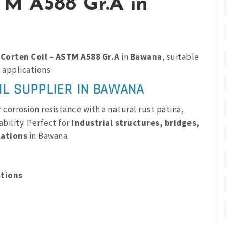
TM A588 Gr.A in
m
Corten Coil – ASTM A588 Gr.A
in
Bawana
, suitable
 applications.
IL SUPPLIER IN BAWANA
corrosion resistance with a natural rust patina,
bility. Perfect for
industrial structures, bridges,
lations
in Bawana.
ations