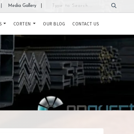
|
Media Gallery
|
S
CORTEN
OUR BLOG
CONTACT US