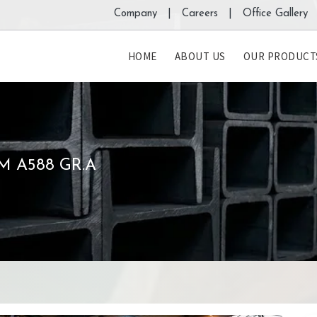
Company |
Careers |
Office Gallery 
HOME
ABOUT US
OUR PRODUCT
M A588 GR.A