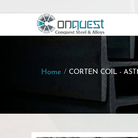
Home
CORTEN COIL - AST