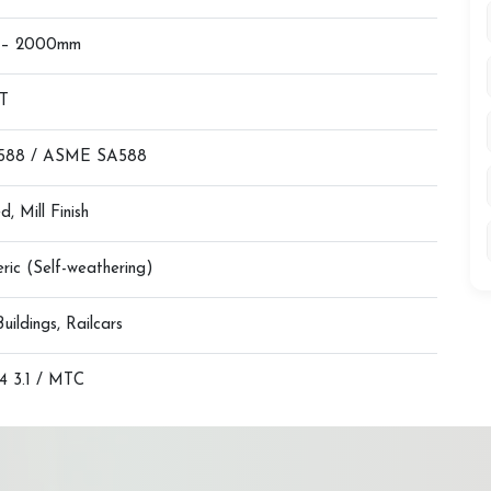
 – 2000mm
MT
588 / ASME SA588
d, Mill Finish
ric (Self-weathering)
Buildings, Railcars
 3.1 / MTC