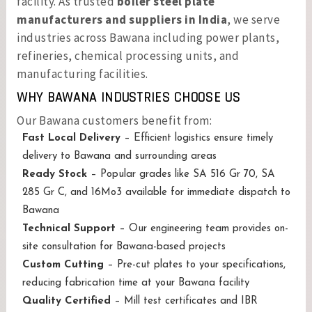
facility. As trusted
boiler steel plate
manufacturers and suppliers in India
, we serve
industries across Bawana including power plants,
refineries, chemical processing units, and
manufacturing facilities.
WHY BAWANA INDUSTRIES CHOOSE US
Our Bawana customers benefit from:
Fast Local Delivery
– Efficient logistics ensure timely
delivery to Bawana and surrounding areas
Ready Stock
– Popular grades like SA 516 Gr 70, SA
285 Gr C, and 16Mo3 available for immediate dispatch to
Bawana
Technical Support
– Our engineering team provides on-
site consultation for Bawana-based projects
Custom Cutting
– Pre-cut plates to your specifications,
reducing fabrication time at your Bawana facility
Quality Certified
– Mill test certificates and IBR