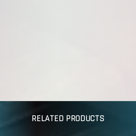
RELATED PRODUCTS