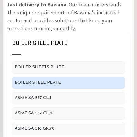
fast delivery to Bawana
. Our team understands
the unique requirements of Bawana's industrial
sector and provides solutions that keep your
operations running smoothly.
BOILER STEEL PLATE
BOILER SHEETS PLATE
BOILER STEEL PLATE
ASME SA 537 CL.1
ASME SA 537 CL.2
ASME SA 516 GR.70