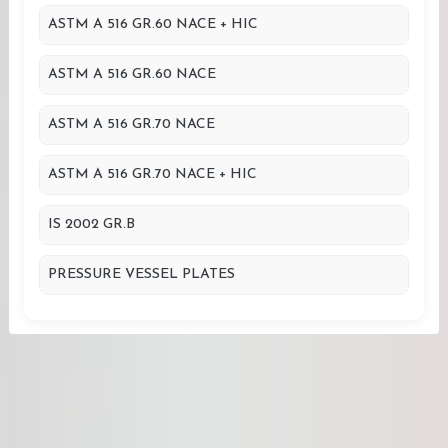
ASTM A 516 GR.60 NACE + HIC
ASTM A 516 GR.60 NACE
ASTM A 516 GR.70 NACE
ASTM A 516 GR.70 NACE + HIC
IS 2002 GR.B
PRESSURE VESSEL PLATES