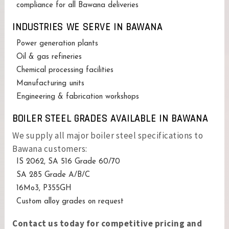
compliance for all Bawana deliveries
INDUSTRIES WE SERVE IN BAWANA
Power generation plants
Oil & gas refineries
Chemical processing facilities
Manufacturing units
Engineering & fabrication workshops
BOILER STEEL GRADES AVAILABLE IN BAWANA
We supply all major boiler steel specifications to
Bawana customers:
IS 2062, SA 516 Grade 60/70
SA 285 Grade A/B/C
16Mo3, P355GH
Custom alloy grades on request
Contact us today for competitive pricing and