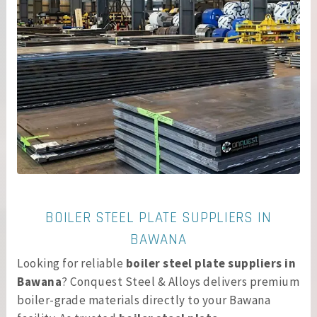
BOILER STEEL PLATE SUPPLIERS IN
BAWANA
Looking for reliable
boiler steel plate suppliers in
Bawana
? Conquest Steel & Alloys delivers premium
boiler-grade materials directly to your Bawana