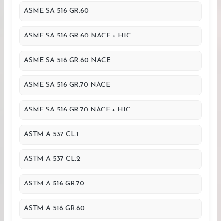
ASME SA 516 GR.60
ASME SA 516 GR.60 NACE + HIC
ASME SA 516 GR.60 NACE
ASME SA 516 GR.70 NACE
ASME SA 516 GR.70 NACE + HIC
ASTM A 537 CL.1
ASTM A 537 CL.2
ASTM A 516 GR.70
ASTM A 516 GR.60