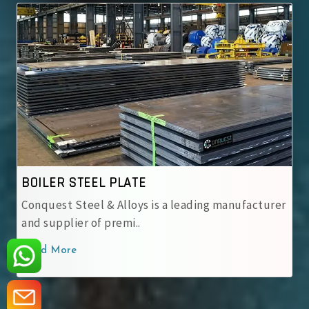
ASME SA 537 CL.1
ASME SA 537 CL.1 Steel Plates – Normalized
carbon-manganese steel pos..
Read More
‹
›