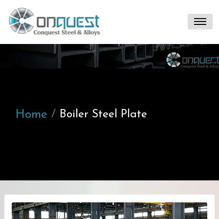
Home
Boiler Steel Plate