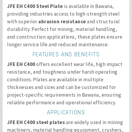
JFE EH C400 Steel Plate
is available in Bawana,
providing industries access to high-strength steel
with superior
abrasion resistance
and structural
durability. Perfect for mining, material handling,
and construction applications, these plates ensure
longer service life and reduced maintenance.
FEATURES AND BENEFITS
JFE EH C400
offers excellent wear life, high impact
resistance, and toughness under harsh operating
conditions. Plates are available in multiple
thicknesses and sizes and can be customized for
project-specific requirements in Bawana, ensuring
reliable performance and operational efficiency.
APPLICATIONS
JFE EH C400 steel plates
are widely used in mining
machinery, material handling equipment, crushers,