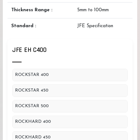
Thickness Range :
5mm to 100mm
Standard :
JFE Specification
JFE EH C400
ROCKSTAR 400
ROCKSTAR 450
ROCKSTAR 500
ROCKHARD 400
ROCKHARD 450