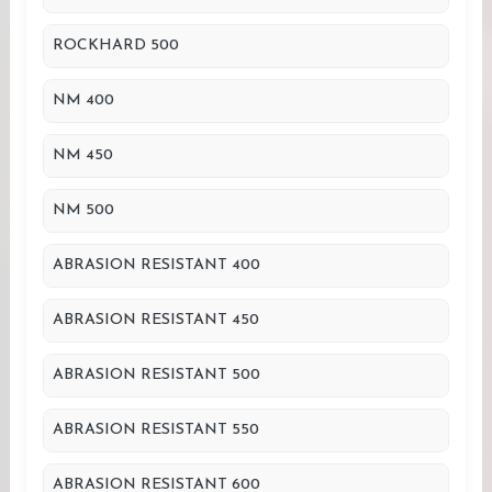
ROCKHARD 500
NM 400
NM 450
NM 500
ABRASION RESISTANT 400
ABRASION RESISTANT 450
ABRASION RESISTANT 500
ABRASION RESISTANT 550
ABRASION RESISTANT 600