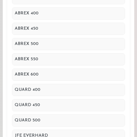
ABREX 400
ABREX 450
ABREX 500
ABREX 550
ABREX 600
QUARD 400
QUARD 450
QUARD 500
JFE EVERHARD