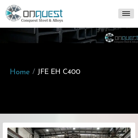
Home
JFE EH C400