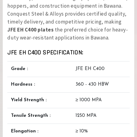
hoppers, and construction equipment in Bawana.
Conquest Steel & Alloys provides certified quality,
timely delivery, and competitive pricing, making
JFE EH C400 plates
the preferred choice for heavy-
duty wear-resistant applications in Bawana.
JFE EH C400 SPECIFICATION:
Grade :
JFE EH C400
Hardness :
360 - 430 HBW
Yield Strength :
≥ 1000 MPA
Tensile Strength :
1250 MPA
Elongation :
≥ 10%