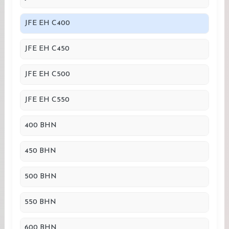
JFE EH C400
JFE EH C450
JFE EH C500
JFE EH C550
400 BHN
450 BHN
500 BHN
550 BHN
600 BHN