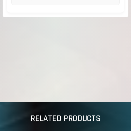
RELATED PRODUCTS