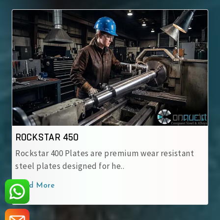
TAR 450
ROCKSTAR
r 400 Plates are premium wear resistant
Rockstar 50
ates designed for he..
engineered 
ore
Read More