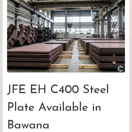
JFE EH C400 Steel
Plate Available in
Bawana