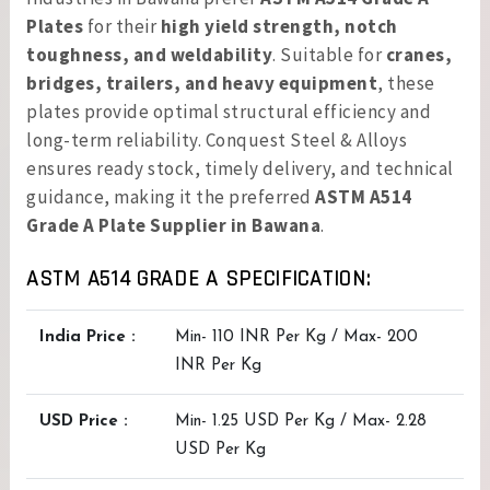
Plates
for their
high yield strength, notch
toughness, and weldability
. Suitable for
cranes,
bridges, trailers, and heavy equipment
, these
plates provide optimal structural efficiency and
long-term reliability. Conquest Steel & Alloys
ensures ready stock, timely delivery, and technical
guidance, making it the preferred
ASTM A514
Grade A Plate Supplier in Bawana
.
ASTM A514 GRADE A SPECIFICATION:
India Price :
Min- 110 INR Per Kg / Max- 200
INR Per Kg
USD Price :
Min- 1.25 USD Per Kg / Max- 2.28
USD Per Kg