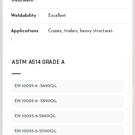
Treatment :
Weldability :
Excellent
Applications
Cranes, trailers, heavy structures
:
ASTM A514 GRADE A
EN 10025-6 -S690QL
EN 10025-6 -S890QL
EN 10025-6-S960QL
EN 10025-6-S1100QL