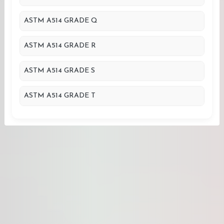
ASTM A514 GRADE Q
ASTM A514 GRADE R
ASTM A514 GRADE S
ASTM A514 GRADE T