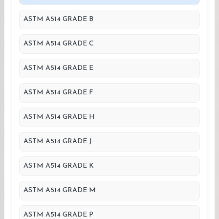
ASTM A514 GRADE B
ASTM A514 GRADE C
ASTM A514 GRADE E
ASTM A514 GRADE F
ASTM A514 GRADE H
ASTM A514 GRADE J
ASTM A514 GRADE K
ASTM A514 GRADE M
ASTM A514 GRADE P