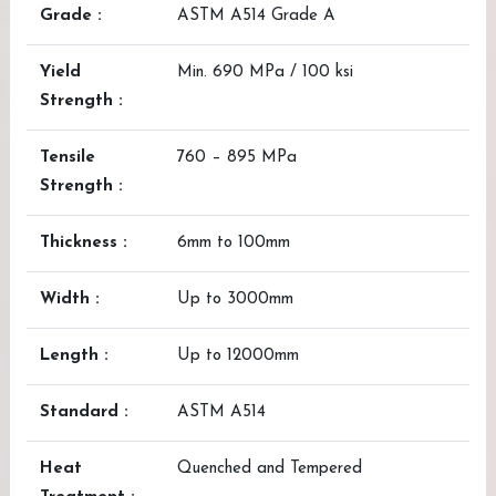
Grade :
ASTM A514 Grade A
Yield
Min. 690 MPa / 100 ksi
Strength :
Tensile
760 – 895 MPa
Strength :
Thickness :
6mm to 100mm
Width :
Up to 3000mm
Length :
Up to 12000mm
Standard :
ASTM A514
Heat
Quenched and Tempered