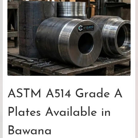
ASTM A514 Grade A
Plates Available in
Bawana