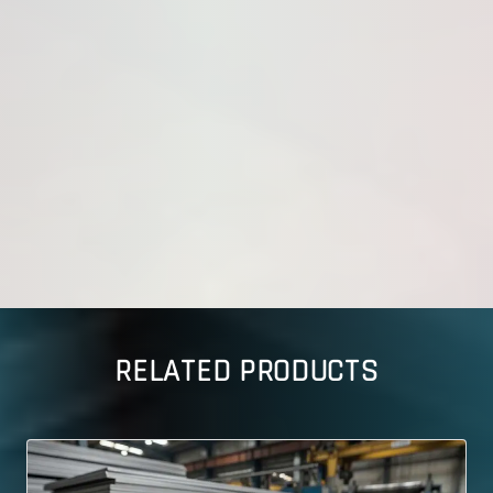
RELATED PRODUCTS