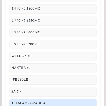
EN 10149 S500MC
EN 10149 S550MC
EN 10149 S600MC
EN 10149 S700MC
WELDOX 700
NAXTRA 70
JFE 780LE
SA 514
ASTM A514 GRADE A