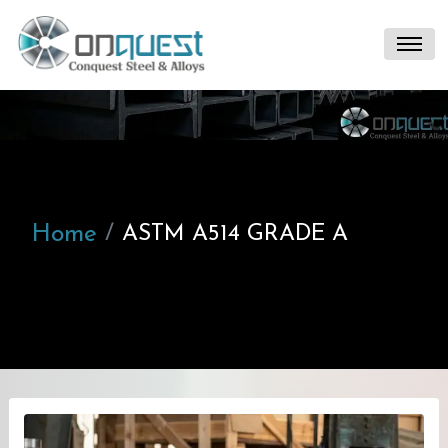
Home
ASTM A514 GRADE A