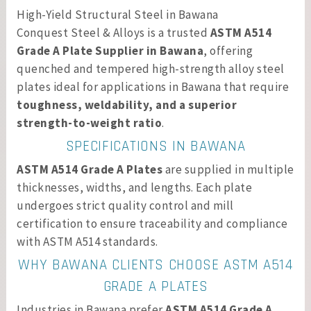
High-Yield Structural Steel in Bawana
Conquest Steel & Alloys is a trusted
ASTM A514
Grade A Plate Supplier in Bawana
, offering
quenched and tempered high-strength alloy steel
plates ideal for applications in Bawana that require
toughness, weldability, and a superior
strength-to-weight ratio
.
SPECIFICATIONS IN BAWANA
ASTM A514 Grade A Plates
are supplied in multiple
thicknesses, widths, and lengths. Each plate
undergoes strict quality control and mill
certification to ensure traceability and compliance
with ASTM A514 standards.
WHY BAWANA CLIENTS CHOOSE ASTM A514
GRADE A PLATES
Industries in Bawana prefer
ASTM A514 Grade A