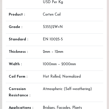
USD Per Kg
Product :
Corten Coil
Grade :
S355J2W+N
Standard :
EN 10025-5
Thickness :
2mm – 12mm
Width :
1000mm – 2000mm
Coil Form :
Hot Rolled, Normalized
Corrosion
Atmospheric (Self-weathering)
Resistance :
Applications :
Bridges, Facades, Plants