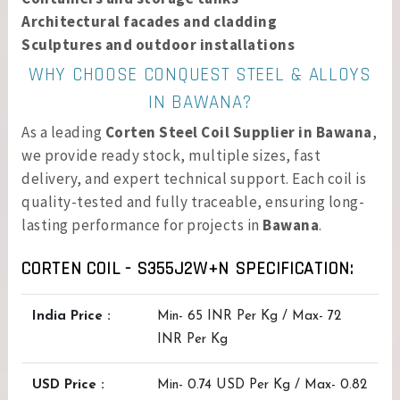
Architectural facades and cladding
Sculptures and outdoor installations
WHY CHOOSE CONQUEST STEEL & ALLOYS
IN BAWANA?
As a leading
Corten Steel Coil Supplier in Bawana
,
we provide ready stock, multiple sizes, fast
delivery, and expert technical support. Each coil is
quality-tested and fully traceable, ensuring long-
lasting performance for projects in
Bawana
.
CORTEN COIL - S355J2W+N SPECIFICATION:
India Price :
Min- 65 INR Per Kg / Max- 72
INR Per Kg
USD Price :
Min- 0.74 USD Per Kg / Max- 0.82