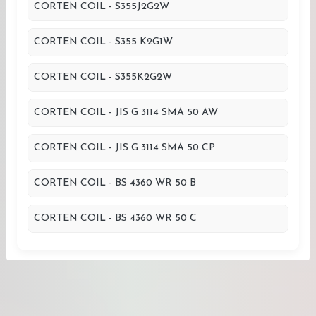
CORTEN COIL - S355J2G2W
CORTEN COIL - S355 K2G1W
CORTEN COIL - S355K2G2W
CORTEN COIL - JIS G 3114 SMA 50 AW
CORTEN COIL - JIS G 3114 SMA 50 CP
CORTEN COIL - BS 4360 WR 50 B
CORTEN COIL - BS 4360 WR 50 C