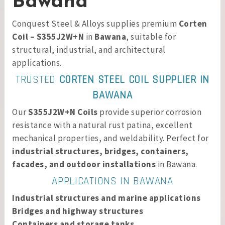
Bawana
Conquest Steel & Alloys supplies premium
Corten
Coil – S355J2W+N
in
Bawana
, suitable for
structural, industrial, and architectural
applications.
TRUSTED
CORTEN STEEL COIL SUPPLIER IN
BAWANA
Our
S355J2W+N Coils
provide superior corrosion
resistance with a natural rust patina, excellent
mechanical properties, and weldability. Perfect for
industrial structures, bridges, containers,
facades, and outdoor installations
in Bawana.
APPLICATIONS IN BAWANA
Industrial structures and marine applications
Bridges and highway structures
Containers and storage tanks