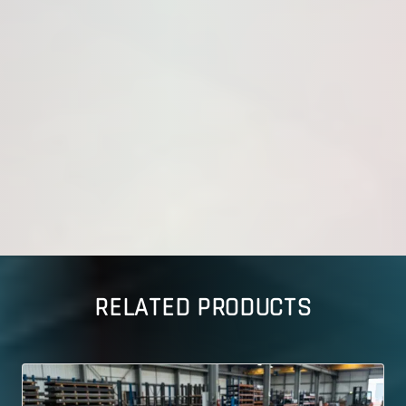
RELATED PRODUCTS