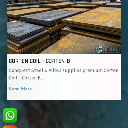
CORTEN COIL - CORTEN B
CO
Conquest Steel & Alloys supplies premium Corten
IR
Coil – Corten B, ..
us
Read More
Re
‹
›