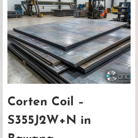
Corten Coil –
S355J2W+N in