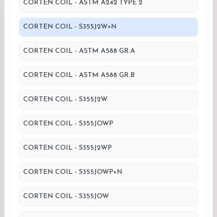
CORTEN COIL - ASTM A242 TYPE 2
CORTEN COIL - S355J2W+N
CORTEN COIL - ASTM A588 GR.A
CORTEN COIL - ASTM A588 GR.B
CORTEN COIL - S355J2W
CORTEN COIL - S355JOWP
CORTEN COIL - S355J2WP
CORTEN COIL - S355JOWP+N
CORTEN COIL - S355JOW