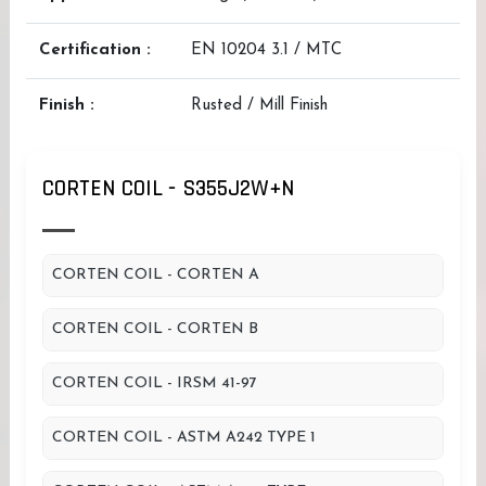
Certification :
EN 10204 3.1 / MTC
Finish :
Rusted / Mill Finish
CORTEN COIL - S355J2W+N
CORTEN COIL - CORTEN A
CORTEN COIL - CORTEN B
CORTEN COIL - IRSM 41-97
CORTEN COIL - ASTM A242 TYPE 1