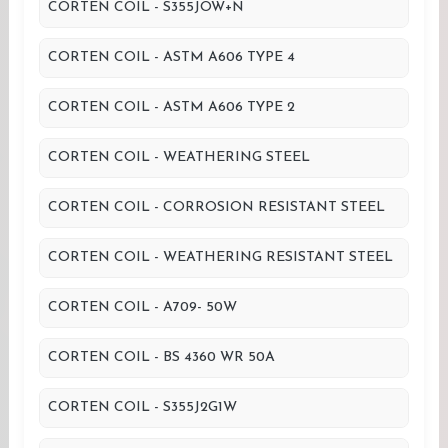
CORTEN COIL - S355JOW+N
CORTEN COIL - ASTM A606 TYPE 4
CORTEN COIL - ASTM A606 TYPE 2
CORTEN COIL - WEATHERING STEEL
CORTEN COIL - CORROSION RESISTANT STEEL
CORTEN COIL - WEATHERING RESISTANT STEEL
CORTEN COIL - A709- 50W
CORTEN COIL - BS 4360 WR 50A
CORTEN COIL - S355J2G1W