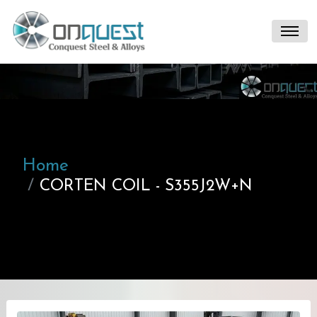
Home
CORTEN COIL - S355J2W+N