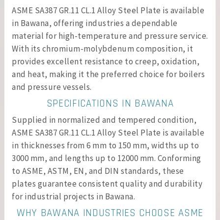
ASME SA387 GR.11 CL.1 Alloy Steel Plate is available
in Bawana, offering industries a dependable
material for high-temperature and pressure service.
With its chromium-molybdenum composition, it
provides excellent resistance to creep, oxidation,
and heat, making it the preferred choice for boilers
and pressure vessels.
SPECIFICATIONS IN BAWANA
Supplied in normalized and tempered condition,
ASME SA387 GR.11 CL.1 Alloy Steel Plate is available
in thicknesses from 6 mm to 150 mm, widths up to
3000 mm, and lengths up to 12000 mm. Conforming
to ASME, ASTM, EN, and DIN standards, these
plates guarantee consistent quality and durability
for industrial projects in Bawana.
WHY BAWANA INDUSTRIES CHOOSE ASME