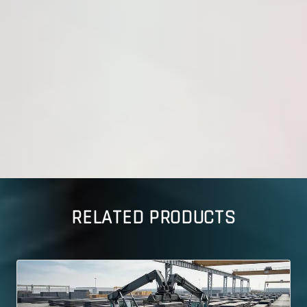
RELATED PRODUCTS