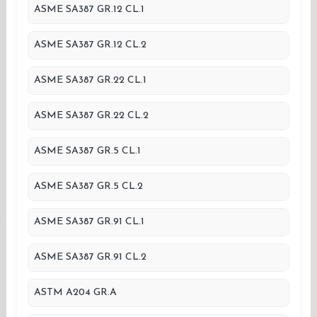
ASME SA387 GR.12 CL.1
ASME SA387 GR.12 CL.2
ASME SA387 GR.22 CL.1
ASME SA387 GR.22 CL.2
ASME SA387 GR.5 CL.1
ASME SA387 GR.5 CL.2
ASME SA387 GR.91 CL.1
ASME SA387 GR.91 CL.2
ASTM A204 GR.A