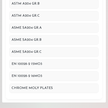
ASTM A204 GR.B
ASTM A204 GR.C
ASME SA204 GR.A
ASME SA204 GR.B
ASME SA204 GR.C
EN 10028-2 15MO3
EN 10028-2 16MO3
CHROME MOLY PLATES