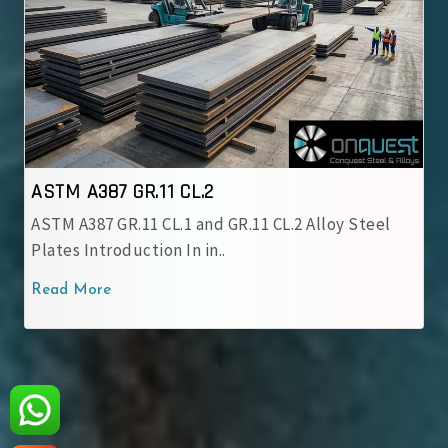
 A387 GR.11 CL.2
ASTM A3
A387 GR.11 CL.1 and GR.11 CL.2 Alloy Steel
ASTM A387
s Introduction In in..
chromium
 More
Read Mo
‹
›