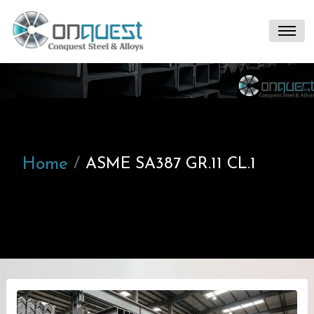
Home
ASME SA387 GR.11 CL.1