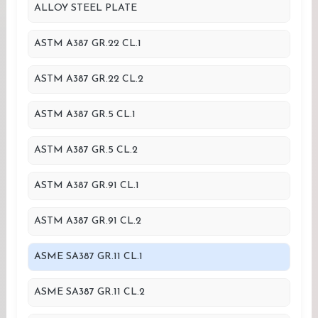
ALLOY STEEL PLATE
ASTM A387 GR.22 CL.1
ASTM A387 GR.22 CL.2
ASTM A387 GR.5 CL.1
ASTM A387 GR.5 CL.2
ASTM A387 GR.91 CL.1
ASTM A387 GR.91 CL.2
ASME SA387 GR.11 CL.1
ASME SA387 GR.11 CL.2