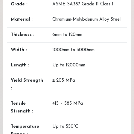
Grade :
ASME SA387 Grade 11 Class 1
Material :
Chromium-Molybdenum Alloy Steel
Thickness :
6mm to 120mm
Width :
1000mm to 3000mm
Length :
Up to 12000mm
Yield Strength
≥ 205 MPa
:
Tensile
415 – 585 MPa
Strength :
Temperature
Up to 550°C