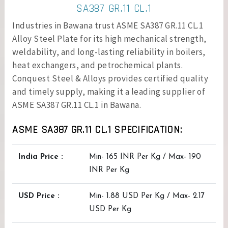
SA387 GR.11 CL.1
Industries in Bawana trust ASME SA387 GR.11 CL.1
Alloy Steel Plate for its high mechanical strength,
weldability, and long-lasting reliability in boilers,
heat exchangers, and petrochemical plants.
Conquest Steel & Alloys provides certified quality
and timely supply, making it a leading supplier of
ASME SA387 GR.11 CL.1 in Bawana.
ASME SA387 GR.11 CL.1 SPECIFICATION:
India Price :
Min- 165 INR Per Kg / Max- 190
INR Per Kg
USD Price :
Min- 1.88 USD Per Kg / Max- 2.17
USD Per Kg