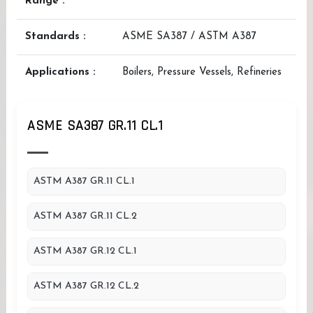
Range :
Standards :
ASME SA387 / ASTM A387
Applications :
Boilers, Pressure Vessels, Refineries
ASME SA387 GR.11 CL.1
ASTM A387 GR.11 CL.1
ASTM A387 GR.11 CL.2
ASTM A387 GR.12 CL.1
ASTM A387 GR.12 CL.2