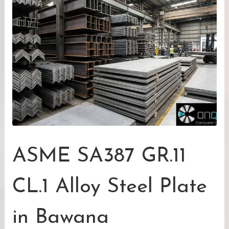
ASME SA387 GR.11
CL.1 Alloy Steel Plate
in Bawana