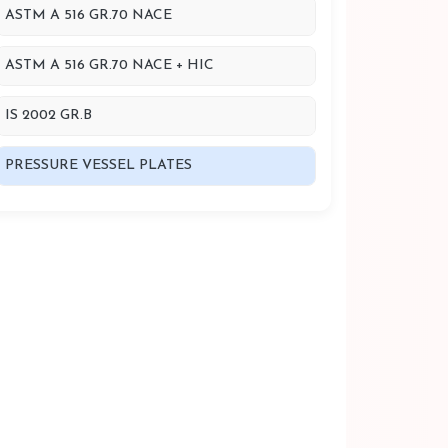
ASTM A 516 GR.70 NACE
ASTM A 516 GR.70 NACE + HIC
IS 2002 GR.B
PRESSURE VESSEL PLATES