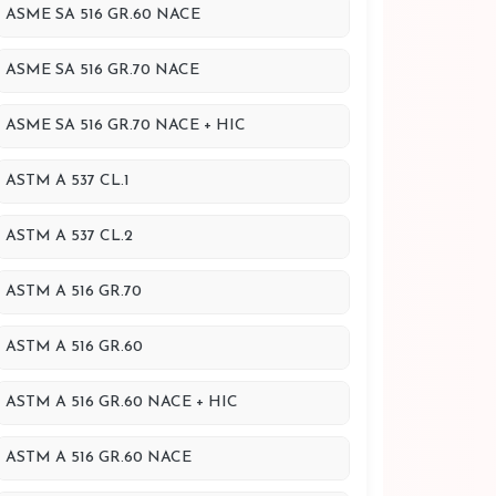
ASME SA 516 GR.60 NACE
ASME SA 516 GR.70 NACE
ASME SA 516 GR.70 NACE + HIC
ASTM A 537 CL.1
ASTM A 537 CL.2
ASTM A 516 GR.70
ASTM A 516 GR.60
ASTM A 516 GR.60 NACE + HIC
ASTM A 516 GR.60 NACE