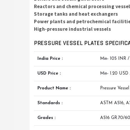
Reactors and chemical processing vesse
Storage tanks and heat exchangers
Power plants and petrochemical faciliti
High-pressure industrial vessels
PRESSURE VESSEL PLATES SPECIFICA
India Price :
Min- 105 INR 
USD Price :
Min- 1.20 USD
Product Name :
Pressure Vessel
Standards :
ASTM A516, AS
Grades :
A516 GR.70/60