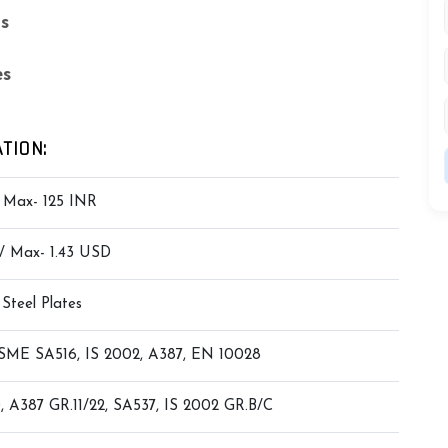
ls
es
TION:
/ Max- 125 INR
 / Max- 1.43 USD
 Steel Plates
ME SA516, IS 2002, A387, EN 10028
, A387 GR.11/22, SA537, IS 2002 GR.B/C