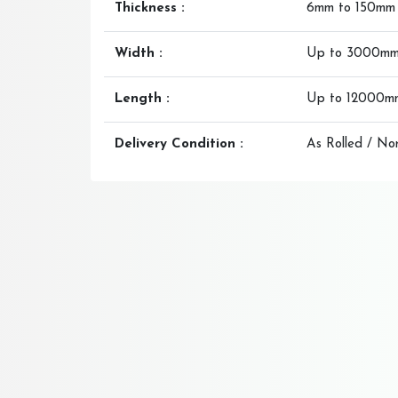
Thickness :
6mm to 150mm
Width :
Up to 3000m
Length :
Up to 12000m
Delivery Condition :
As Rolled / No