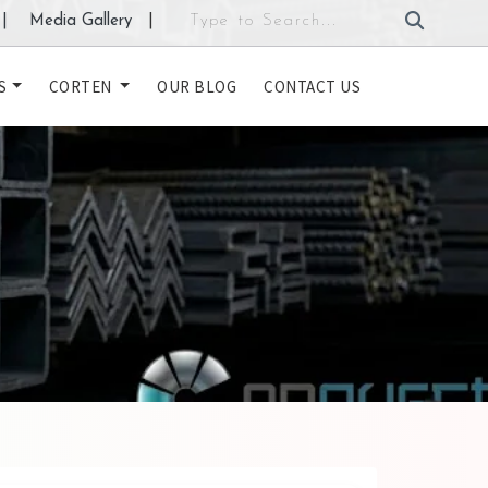
|
Media Gallery
|
S
CORTEN
OUR BLOG
CONTACT US