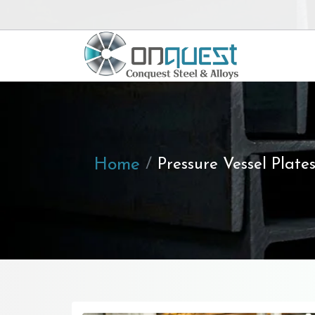
Home
Pressure Vessel Plate