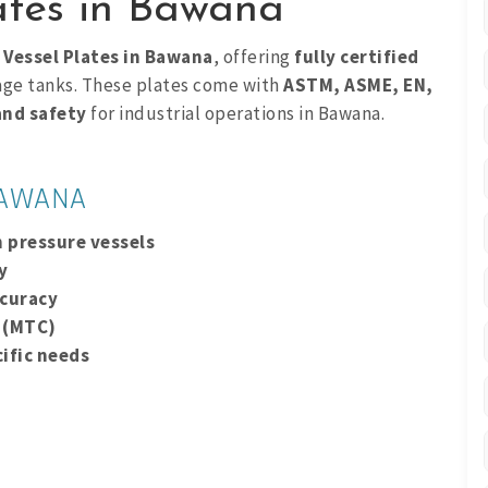
lates in Bawana
 Vessel Plates in Bawana
, offering
fully certified
rage tanks. These plates come with
ASTM, ASME, EN,
 and safety
for industrial operations in Bawana.
BAWANA
n pressure vessels
y
ccuracy
s (MTC)
ific needs