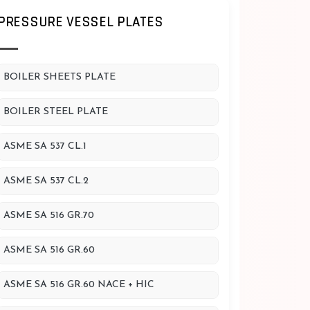
PRESSURE VESSEL PLATES
BOILER SHEETS PLATE
BOILER STEEL PLATE
ASME SA 537 CL.1
ASME SA 537 CL.2
ASME SA 516 GR.70
ASME SA 516 GR.60
ASME SA 516 GR.60 NACE + HIC