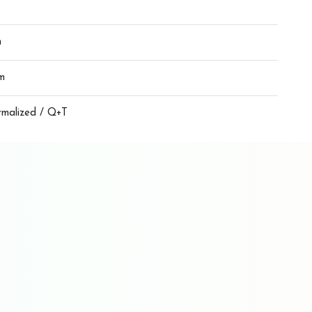
m
m
rmalized / Q+T