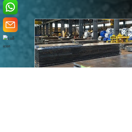
ASME SA 537 CL.1
eading
ASME SA 537 CL.1 Steel Plates – Norma
premi..
carbon-manganese steel pos..
Read More