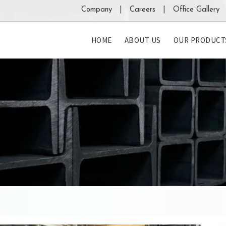
Company |
Careers |
Office Gallery 
HOME
ABOUT US
OUR PRODUCT
s