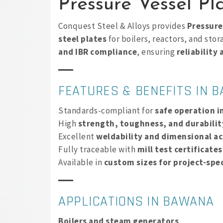
Pressure Vessel P
Conquest Steel & Alloys provides
Pressure
steel plates
for boilers, reactors, and sto
and IBR compliance
, ensuring
reliability
FEATURES & BENEFITS IN 
Standards-compliant for
safe operation i
High
strength, toughness, and durabilit
Excellent
weldability and dimensional a
Fully traceable with
mill test certificate
Available in
custom sizes for project-spec
APPLICATIONS IN BAWANA
Boilers and steam generators