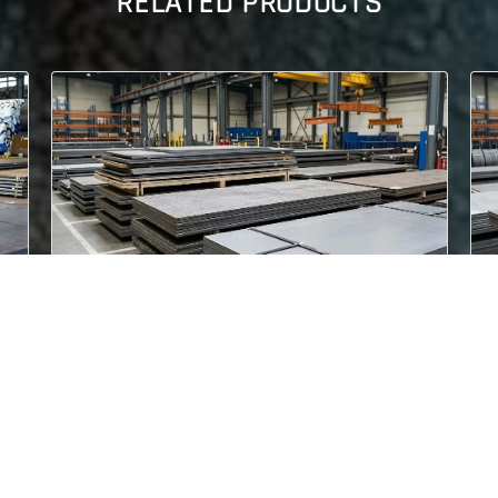
RELATED PRODUCTS
ASME SA 537 CL.2
lized
ASME SA 537 CL.2 Steel Plates are quenched
and tempered pressure vessel pla..
Read More