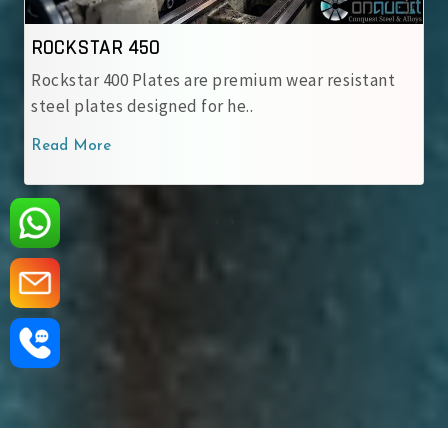
ROCKSTAR 500
emium wear resistant
Rockstar 500 Wear-Resistant St
..
engineered for heavy-duty appl
Read More
‹
›