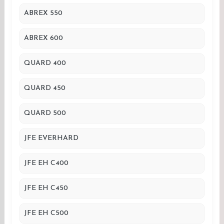
ABREX 550
ABREX 600
QUARD 400
QUARD 450
QUARD 500
JFE EVERHARD
JFE EH C400
JFE EH C450
JFE EH C500