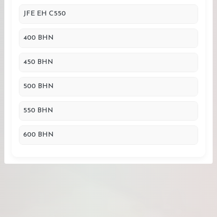
JFE EH C550
400 BHN
450 BHN
500 BHN
550 BHN
600 BHN