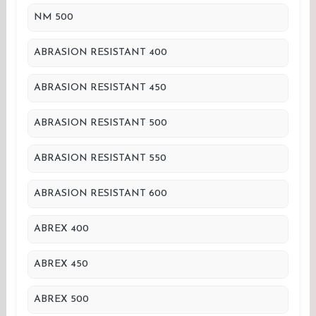
NM 500
ABRASION RESISTANT 400
ABRASION RESISTANT 450
ABRASION RESISTANT 500
ABRASION RESISTANT 550
ABRASION RESISTANT 600
ABREX 400
ABREX 450
ABREX 500