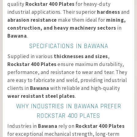
quality
Rockstar 400 Plates
for heavy-duty
industrial applications. Their superior
hardness
and
abrasion resistance
make them ideal for
mining,
construction, and heavy machinery sectors
in
Bawana
.
SPECIFICATIONS IN BAWANA
Supplied in various
thicknesses and sizes
,
Rockstar 400 Plates
ensure maximum durability,
performance, and resistance to wear and tear. They
are easy to fabricate and weld, providing industrial
clients in
Bawana
with reliable and high-quality
wear resistant steel plates
.
WHY INDUSTRIES IN BAWANA PREFER
ROCKSTAR 400 PLATES
Industries in
Bawana
rely on
Rockstar 400 Plates
for exceptional mechanical strength, long-term