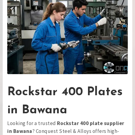
Rockstar 400 Plates
in Bawana
Looking for a trusted
Rockstar 400 plate supplier
in Bawana
? Conquest Steel & Alloys offers high-