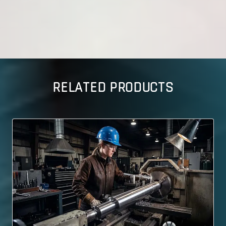
RELATED PRODUCTS