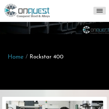
Home
Rockstar 400