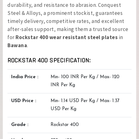
durability, and resistance to abrasion. Conquest
Steel & Alloys, a prominent stockist, guarantees
timely delivery, competitive rates, and excellent
after-sales support, making them a trusted source
for
Rockstar 400 wear resistant steel plates
in
Bawana
.
ROCKSTAR 400 SPECIFICATION:
India Price :
Min- 100 INR Per Kg / Max- 120
INR Per Kg
USD Price :
Min- 1.14 USD Per Kg / Max- 1.37
USD Per Kg
Grade :
Rockstar 400