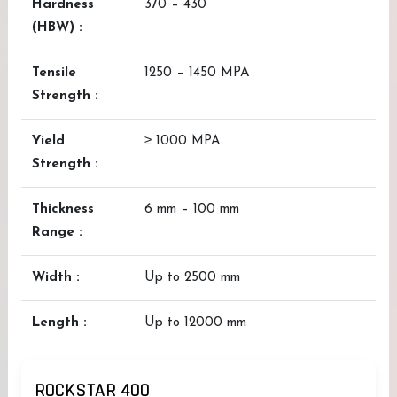
Hardness
370 – 430
(HBW) :
Tensile
1250 – 1450 MPA
Strength :
Yield
≥ 1000 MPA
Strength :
Thickness
6 mm – 100 mm
Range :
Width :
Up to 2500 mm
Length :
Up to 12000 mm
ROCKSTAR 400