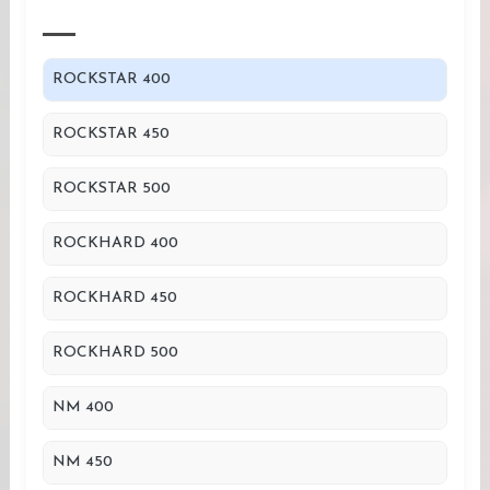
ROCKSTAR 400
ROCKSTAR 450
ROCKSTAR 500
ROCKHARD 400
ROCKHARD 450
ROCKHARD 500
NM 400
NM 450