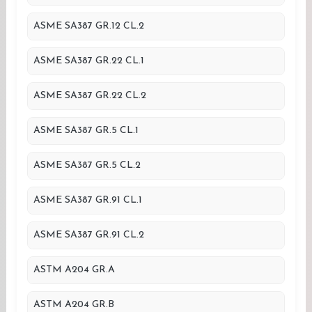
ASME SA387 GR.12 CL.2
ASME SA387 GR.22 CL.1
ASME SA387 GR.22 CL.2
ASME SA387 GR.5 CL.1
ASME SA387 GR.5 CL.2
ASME SA387 GR.91 CL.1
ASME SA387 GR.91 CL.2
ASTM A204 GR.A
ASTM A204 GR.B