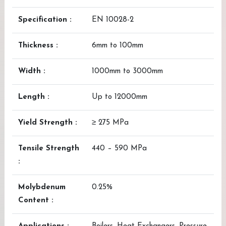
Specification :
EN 10028-2
Thickness :
6mm to 100mm
Width :
1000mm to 3000mm
Length :
Up to 12000mm
Yield Strength :
≥ 275 MPa
Tensile Strength
440 – 590 MPa
:
Molybdenum
0.25%
Content :