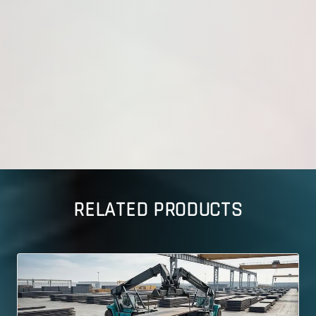
RELATED PRODUCTS