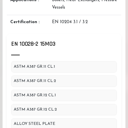
Applications :
Boilers, Heat Exchangers, Pressure
Vessels
Certification :
EN 10204 3.1 / 3.2
EN 10028-2 15MO3
ASTM A387 GR.11 CL.1
ASTM A387 GR.11 CL.2
ASTM A387 GR.12 CL.1
ASTM A387 GR.12 CL.2
ALLOY STEEL PLATE