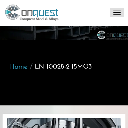
Home
EN 10028-2 15MO3