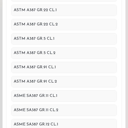
ASTM A387 GR.22 CL.1
ASTM A387 GR.22 CL.2
ASTM A387 GR.5 CL.1
ASTM A387 GR.5 CL.2
ASTM A387 GR.91 CL.1
ASTM A387 GR.91 CL.2
ASME SA387 GR.11 CL.1
ASME SA387 GR.11 CL.2
ASME SA387 GR.12 CL.1