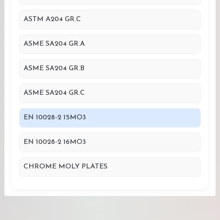
ASTM A204 GR.C
ASME SA204 GR.A
ASME SA204 GR.B
ASME SA204 GR.C
EN 10028-2 15MO3
EN 10028-2 16MO3
CHROME MOLY PLATES