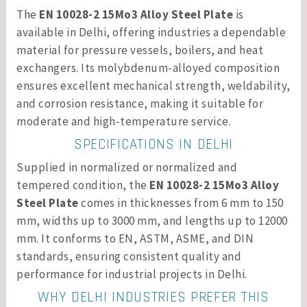
The
EN 10028-2 15Mo3 Alloy Steel Plate
is
available in Delhi, offering industries a dependable
material for pressure vessels, boilers, and heat
exchangers. Its molybdenum-alloyed composition
ensures excellent mechanical strength, weldability,
and corrosion resistance, making it suitable for
moderate and high-temperature service.
SPECIFICATIONS IN DELHI
Supplied in normalized or normalized and
tempered condition, the
EN 10028-2 15Mo3 Alloy
Steel Plate
comes in thicknesses from 6 mm to 150
mm, widths up to 3000 mm, and lengths up to 12000
mm. It conforms to EN, ASTM, ASME, and DIN
standards, ensuring consistent quality and
performance for industrial projects in Delhi.
WHY DELHI INDUSTRIES PREFER THIS