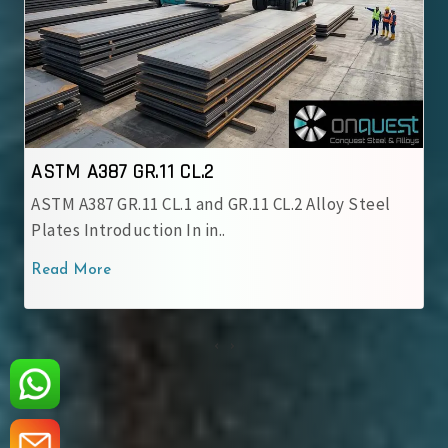
ASTM A387 GR.12 CL.1
CL.2 Alloy Steel
ASTM A387 GR.12 CL.1 Alloy Steel Pla
chromium-molybdenum alloy grade
Read More
‹
›