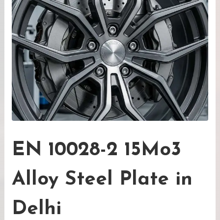
EN 10028-2 15Mo3
Alloy Steel Plate in
Delhi