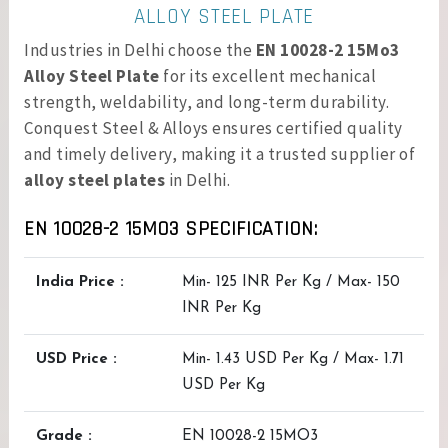
ALLOY STEEL PLATE
Industries in Delhi choose the
EN 10028-2 15Mo3
Alloy Steel Plate
for its excellent mechanical
strength, weldability, and long-term durability.
Conquest Steel & Alloys ensures certified quality
and timely delivery, making it a trusted supplier of
alloy steel plates
in Delhi.
EN 10028-2 15MO3 SPECIFICATION:
India Price :
Min- 125 INR Per Kg / Max- 150
INR Per Kg
USD Price :
Min- 1.43 USD Per Kg / Max- 1.71
USD Per Kg
Grade :
EN 10028-2 15MO3