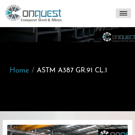
Home
ASTM A387 GR.91 CL.1