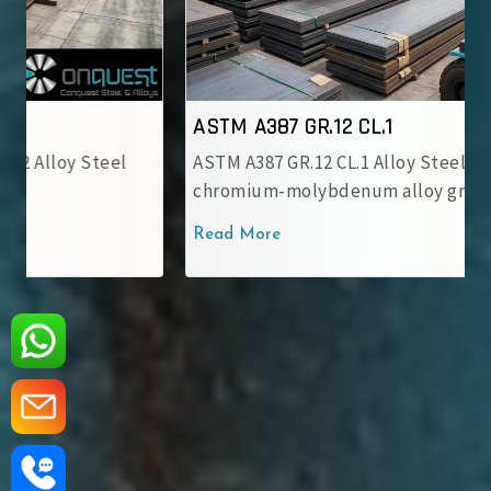
ASTM A387 GR.12 CL.1
ASTM A387 GR.12 CL.1 Alloy Steel Plate is a
chromium-molybdenum alloy grade..
Read More
‹
›