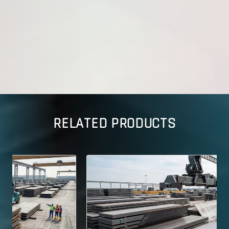
RELATED PRODUCTS