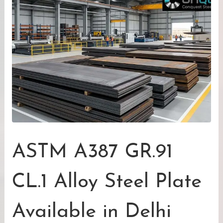
ASTM A387 GR.91
CL.1 Alloy Steel Plate
Available in Delhi