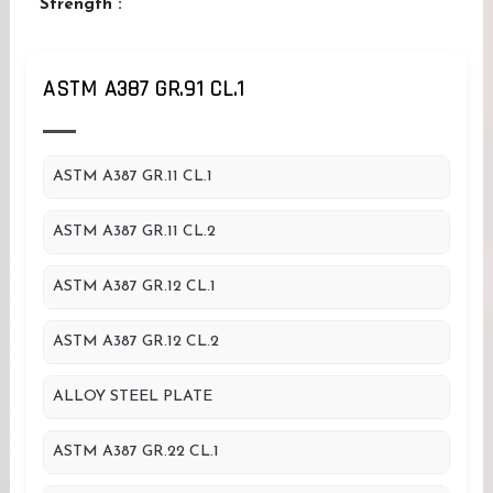
Strength :
ASTM A387 GR.91 CL.1
ASTM A387 GR.11 CL.1
ASTM A387 GR.11 CL.2
ASTM A387 GR.12 CL.1
ASTM A387 GR.12 CL.2
ALLOY STEEL PLATE
ASTM A387 GR.22 CL.1