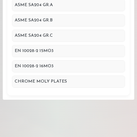
ASME SA204 GR.A
ASME SA204 GR.B
ASME SA204 GR.C
EN 10028-2 15MO3
EN 10028-2 16MO3
CHROME MOLY PLATES