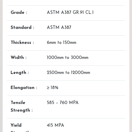
Grade :
ASTM A387 GR.91 CL.1
Standard :
ASTM A387
Thickness :
6mm to 150mm
Width :
1000mm to 3000mm
Length :
2500mm to 12000mm
Elongation :
≥ 18%
Tensile
585 – 760 MPA
Strength :
Yield
415 MPA