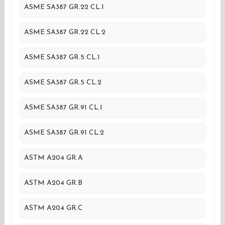
ASME SA387 GR.22 CL.1
ASME SA387 GR.22 CL.2
ASME SA387 GR.5 CL.1
ASME SA387 GR.5 CL.2
ASME SA387 GR.91 CL.1
ASME SA387 GR.91 CL.2
ASTM A204 GR.A
ASTM A204 GR.B
ASTM A204 GR.C