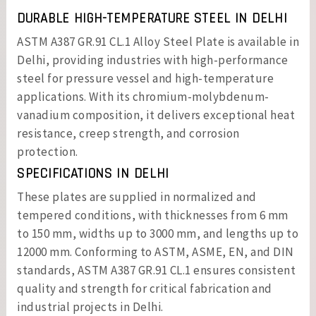
DURABLE HIGH-TEMPERATURE STEEL IN DELHI
ASTM A387 GR.91 CL.1 Alloy Steel Plate is available in
Delhi, providing industries with high-performance
steel for pressure vessel and high-temperature
applications. With its chromium-molybdenum-
vanadium composition, it delivers exceptional heat
resistance, creep strength, and corrosion
protection.
SPECIFICATIONS IN DELHI
These plates are supplied in normalized and
tempered conditions, with thicknesses from 6 mm
to 150 mm, widths up to 3000 mm, and lengths up to
12000 mm. Conforming to ASTM, ASME, EN, and DIN
standards, ASTM A387 GR.91 CL.1 ensures consistent
quality and strength for critical fabrication and
industrial projects in Delhi.