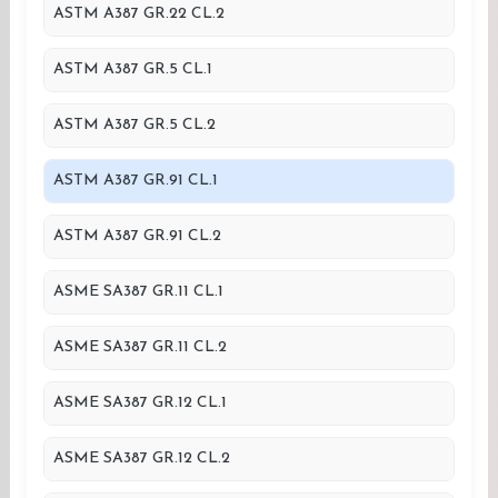
ASTM A387 GR.22 CL.2
ASTM A387 GR.5 CL.1
ASTM A387 GR.5 CL.2
ASTM A387 GR.91 CL.1
ASTM A387 GR.91 CL.2
ASME SA387 GR.11 CL.1
ASME SA387 GR.11 CL.2
ASME SA387 GR.12 CL.1
ASME SA387 GR.12 CL.2