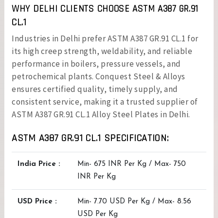
WHY DELHI CLIENTS CHOOSE ASTM A387 GR.91
CL.1
Industries in Delhi prefer ASTM A387 GR.91 CL.1 for
its high creep strength, weldability, and reliable
performance in boilers, pressure vessels, and
petrochemical plants. Conquest Steel & Alloys
ensures certified quality, timely supply, and
consistent service, making it a trusted supplier of
ASTM A387 GR.91 CL.1 Alloy Steel Plates in Delhi.
ASTM A387 GR.91 CL.1 SPECIFICATION:
India Price :
Min- 675 INR Per Kg / Max- 750
INR Per Kg
USD Price :
Min- 7.70 USD Per Kg / Max- 8.56
USD Per Kg