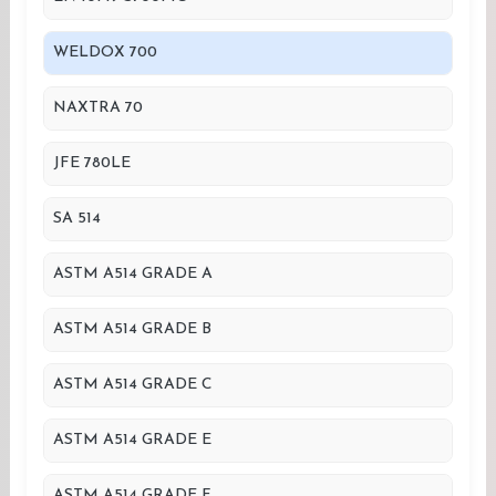
WELDOX 700
NAXTRA 70
JFE 780LE
SA 514
ASTM A514 GRADE A
ASTM A514 GRADE B
ASTM A514 GRADE C
ASTM A514 GRADE E
ASTM A514 GRADE F