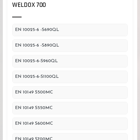
WELDOX 700
EN 10025-6 -S690QL
EN 10025-6 -S890QL
EN 10025-6-S960QL
EN 10025-6-S1100QL
EN 10149 S500MC
EN 10149 S550MC
EN 10149 S600MC
EN 10149 S700MC