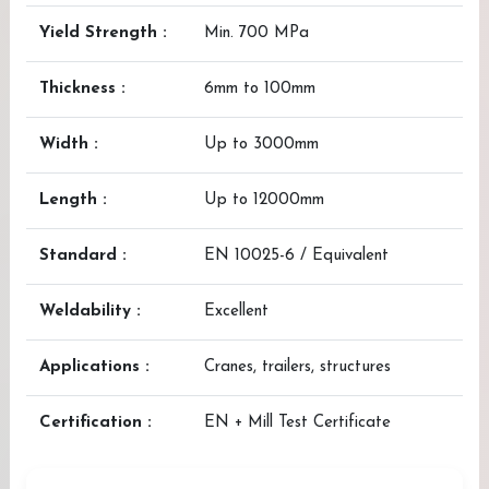
Yield Strength :
Min. 700 MPa
Thickness :
6mm to 100mm
Width :
Up to 3000mm
Length :
Up to 12000mm
Standard :
EN 10025-6 / Equivalent
Weldability :
Excellent
Applications :
Cranes, trailers, structures
Certification :
EN + Mill Test Certificate