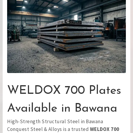
WELDOX 700 Plates
Available in Bawana
High-Strength Structural Steel in Bawana
Conquest Steel & Alloys is a trusted
WELDOX 700