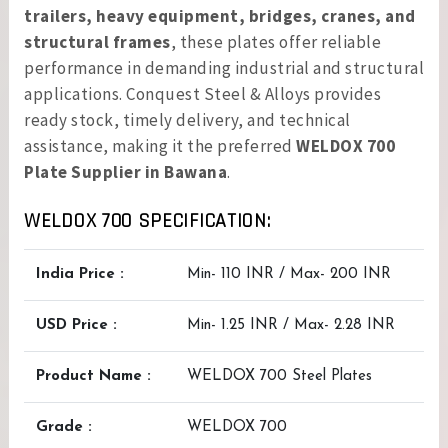
trailers, heavy equipment, bridges, cranes, and
structural frames
, these plates offer reliable
performance in demanding industrial and structural
applications. Conquest Steel & Alloys provides
ready stock, timely delivery, and technical
assistance, making it the preferred
WELDOX 700
Plate Supplier in Bawana
.
WELDOX 700 SPECIFICATION:
India Price :
Min- 110 INR / Max- 200 INR
USD Price :
Min- 1.25 INR / Max- 2.28 INR
Product Name :
WELDOX 700 Steel Plates
Grade :
WELDOX 700