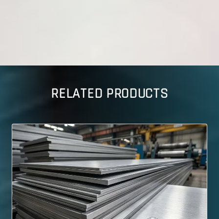
RELATED PRODUCTS