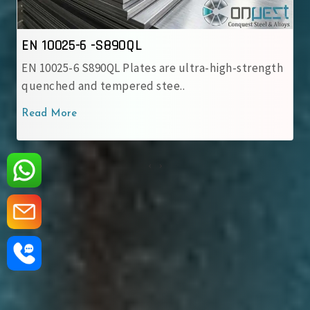
EN 10025-6 -S890QL
EN 10025-6 S890QL Plates are ultra-high-strength
quenched and tempered stee..
Read More
‹
›