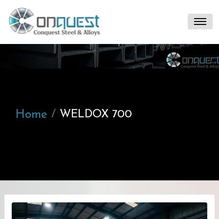
Home
WELDOX 700