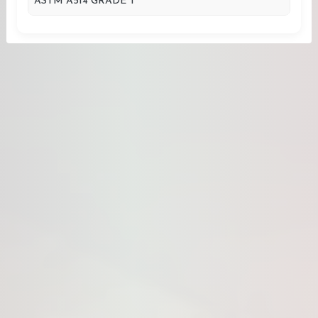
ASTM A514 GRADE T