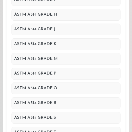
ASTM A514 GRADE H
ASTM A514 GRADE J
ASTM A514 GRADE K
ASTM A514 GRADE M
ASTM A514 GRADE P
ASTM A514 GRADE Q
ASTM A514 GRADE R
ASTM A514 GRADE S