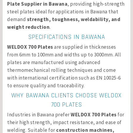
Plate Supplier in Bawana
, providing high-strength
steel plates ideal for applications in Bawana that
demand
strength, toughness, weldability, and
weight reduction
.
SPECIFICATIONS IN BAWANA
WELDOX 700 Plates
are supplied in thicknesses
from 6mm to 100mm and widths up to 3000mm. All
plates are manufactured using advanced
thermomechanical rolling techniques and come
with international certification such as EN 10025-6
to ensure quality and traceability.
WHY BAWANA CLIENTS CHOOSE WELDOX
700 PLATES
Industries in Bawana prefer
WELDOX 700 Plates
for
their high strength, impact resistance, and ease of
welding. Suitable for
construction machines,