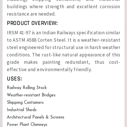
buildings where strength and excellent corrosion
resistance are needed.
PRODUCT OVERVIEW:
IRSM 41-97 is an Indian Railways specification similar
to ASTM A588 Corten Steel. It is a weather-resistant
steel engineered for structural use in harsh weather
conditions. The rust-like natural appearance of this
grade makes painting redundant, thus cost-
effective and environmentally friendly.
USES:
Railway Rolling Stock
Weather-resistant Bridges
Shipping Containers
Industrial Sheds
Architectural Panels & Screens
Power Plant Chimneys