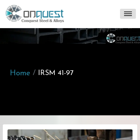
Home
IRSM 41-97