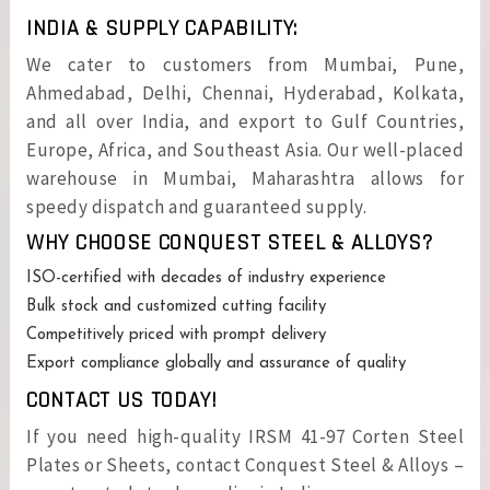
INDIA & SUPPLY CAPABILITY:
We cater to customers from Mumbai, Pune,
Ahmedabad, Delhi, Chennai, Hyderabad, Kolkata,
and all over India, and export to Gulf Countries,
Europe, Africa, and Southeast Asia. Our well-placed
warehouse in Mumbai, Maharashtra allows for
speedy dispatch and guaranteed supply.
WHY CHOOSE CONQUEST STEEL & ALLOYS?
ISO-certified with decades of industry experience
Bulk stock and customized cutting facility
Competitively priced with prompt delivery
Export compliance globally and assurance of quality
CONTACT US TODAY!
If you need high-quality IRSM 41-97 Corten Steel
Plates or Sheets, contact Conquest Steel & Alloys –