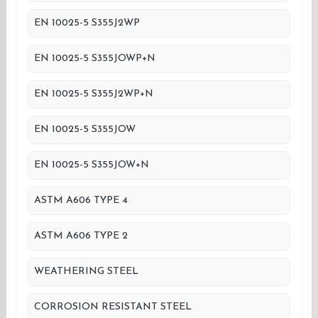
EN 10025-5 S355J2WP
EN 10025-5 S355JOWP+N
EN 10025-5 S355J2WP+N
EN 10025-5 S355JOW
EN 10025-5 S355JOW+N
ASTM A606 TYPE 4
ASTM A606 TYPE 2
WEATHERING STEEL
CORROSION RESISTANT STEEL