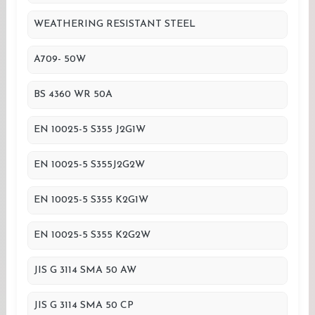
WEATHERING RESISTANT STEEL
A709- 50W
BS 4360 WR 50A
EN 10025-5 S355 J2G1W
EN 10025-5 S355J2G2W
EN 10025-5 S355 K2G1W
EN 10025-5 S355 K2G2W
JIS G 3114 SMA 50 AW
JIS G 3114 SMA 50 CP