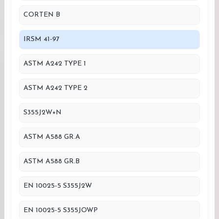
CORTEN B
IRSM 41-97
ASTM A242 TYPE 1
ASTM A242 TYPE 2
S355J2W+N
ASTM A588 GR.A
ASTM A588 GR.B
EN 10025-5 S355J2W
EN 10025-5 S355JOWP