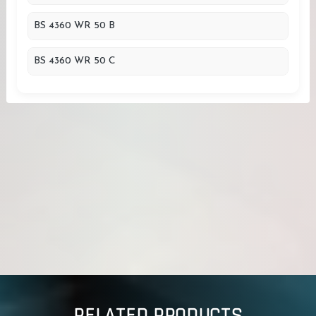
BS 4360 WR 50 B
BS 4360 WR 50 C