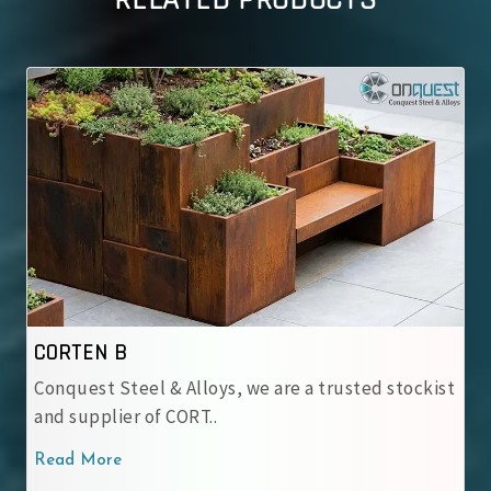
RELATED PRODUCTS
IRSM 41-97
loys, we are a trusted stockist
At Conquest Steel & Al
T..
IRSM 41-97 Corten Stee.
Read More