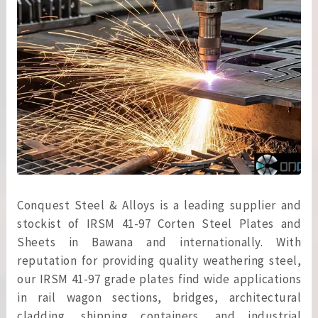
Conquest Steel & Alloys is a leading supplier and
stockist of IRSM 41-97 Corten Steel Plates and
Sheets in Bawana and internationally. With
reputation for providing quality weathering steel,
our IRSM 41-97 grade plates find wide applications
in rail wagon sections, bridges, architectural
cladding, shipping containers, and industrial