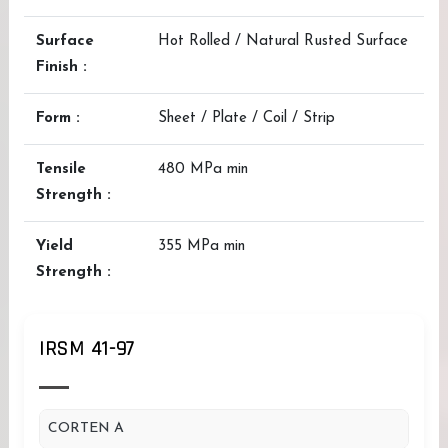
Surface
Hot Rolled / Natural Rusted Surface
Finish :
Form :
Sheet / Plate / Coil / Strip
Tensile
480 MPa min
Strength :
Yield
355 MPa min
Strength :
IRSM 41-97
CORTEN A