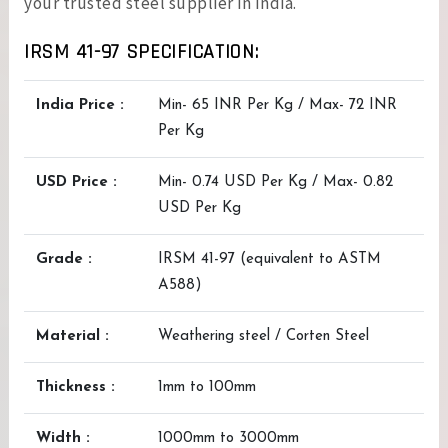
your trusted steel supplier in India.
IRSM 41-97 SPECIFICATION:
India Price :
Min- 65 INR Per Kg / Max- 72 INR
Per Kg
USD Price :
Min- 0.74 USD Per Kg / Max- 0.82
USD Per Kg
Grade :
IRSM 41-97 (equivalent to ASTM
A588)
Material :
Weathering steel / Corten Steel
Thickness :
1mm to 100mm
Width :
1000mm to 3000mm