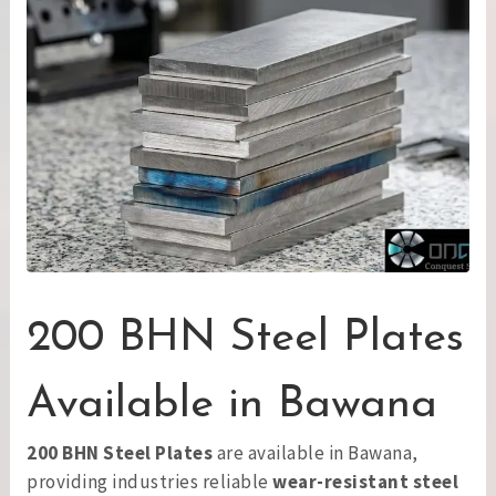
200 BHN Steel Plates
Available in Bawana
200 BHN Steel Plates
are available in Bawana,
providing industries reliable
wear-resistant steel