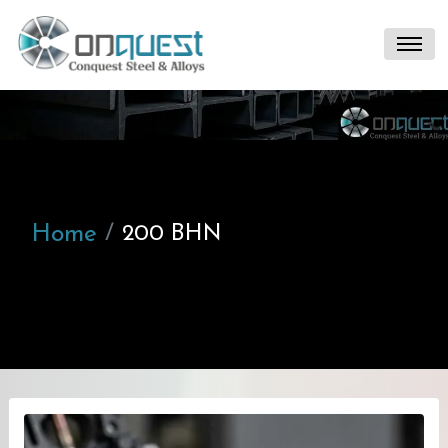
Home
200 BHN