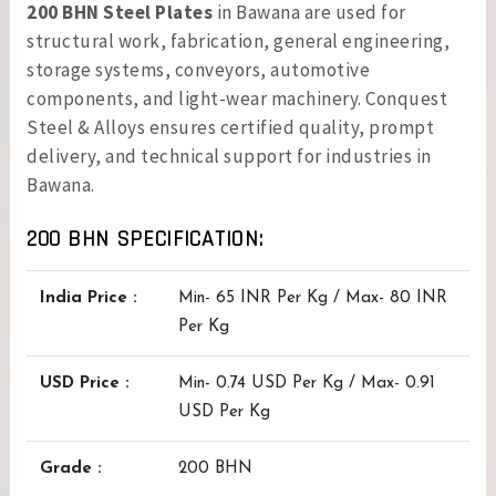
200 BHN Steel Plates
in Bawana are used for
structural work, fabrication, general engineering,
storage systems, conveyors, automotive
components, and light-wear machinery. Conquest
Steel & Alloys ensures certified quality, prompt
delivery, and technical support for industries in
Bawana.
200 BHN SPECIFICATION:
India Price :
Min- 65 INR Per Kg / Max- 80 INR
Per Kg
USD Price :
Min- 0.74 USD Per Kg / Max- 0.91
USD Per Kg
Grade :
200 BHN