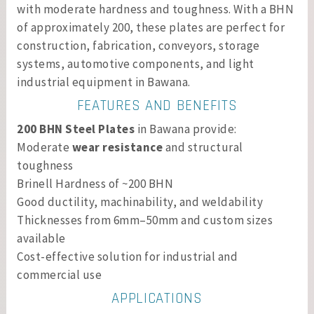
with moderate hardness and toughness. With a BHN
of approximately 200, these plates are perfect for
construction, fabrication, conveyors, storage
systems, automotive components, and light
industrial equipment in Bawana.
FEATURES AND BENEFITS
200 BHN Steel Plates
in Bawana provide:
Moderate
wear resistance
and structural
toughness
Brinell Hardness of ~200 BHN
Good ductility, machinability, and weldability
Thicknesses from 6mm–50mm and custom sizes
available
Cost-effective solution for industrial and
commercial use
APPLICATIONS