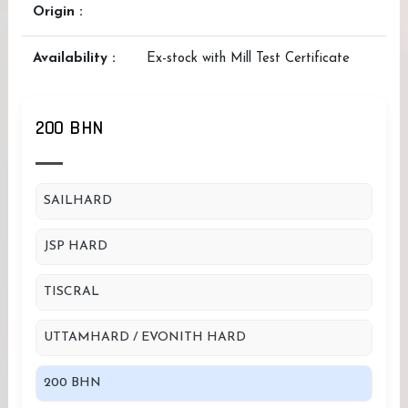
Origin :
Availability :
Ex-stock with Mill Test Certificate
200 BHN
SAILHARD
JSP HARD
TISCRAL
UTTAMHARD / EVONITH HARD
200 BHN