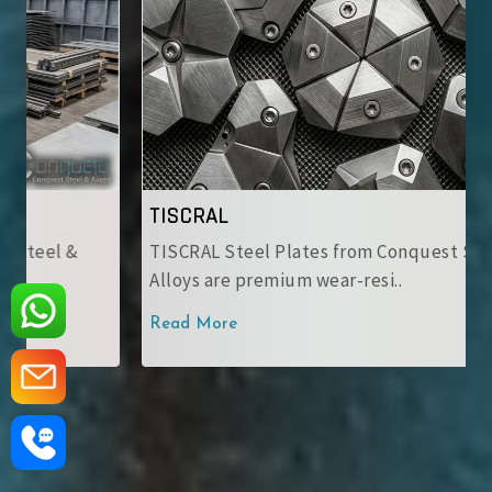
TISCRAL
TISCRAL Steel Plates from Conquest Steel &
Alloys are premium wear-resi..
Read More
‹
›