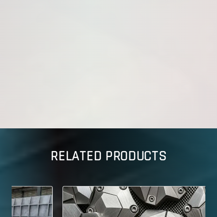
RELATED PRODUCTS