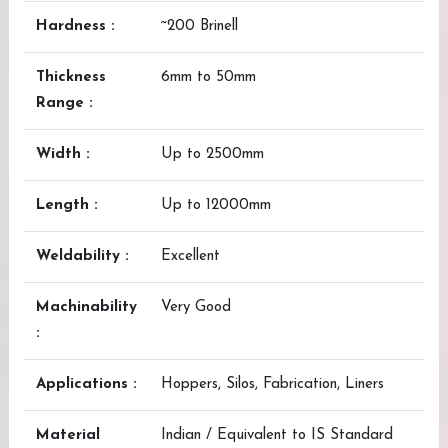
Hardness :
~200 Brinell
Thickness
6mm to 50mm
Range :
Width :
Up to 2500mm
Length :
Up to 12000mm
Weldability :
Excellent
Machinability
Very Good
:
Applications :
Hoppers, Silos, Fabrication, Liners
Material
Indian / Equivalent to IS Standard