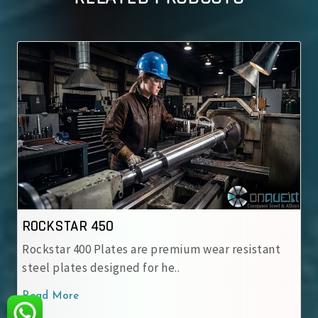
ROCKSTAR 500
tes are premium wear resistant
Rockstar 500 Wear-Re
gned for he..
engineered for heavy
Read More