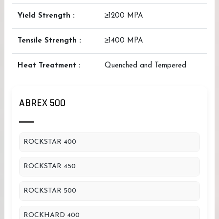
Yield Strength :
≥1200 MPA
Tensile Strength :
≥1400 MPA
Heat Treatment :
Quenched and Tempered
ABREX 500
ROCKSTAR 400
ROCKSTAR 450
ROCKSTAR 500
ROCKHARD 400