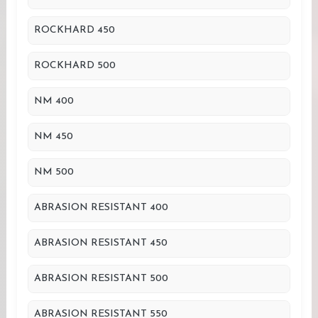
ROCKHARD 450
ROCKHARD 500
NM 400
NM 450
NM 500
ABRASION RESISTANT 400
ABRASION RESISTANT 450
ABRASION RESISTANT 500
ABRASION RESISTANT 550