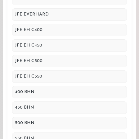
JFE EVERHARD
JFE EH C400
JFE EH C450
JFE EH C500
JFE EH C550
400 BHN
450 BHN
500 BHN
550 BHN