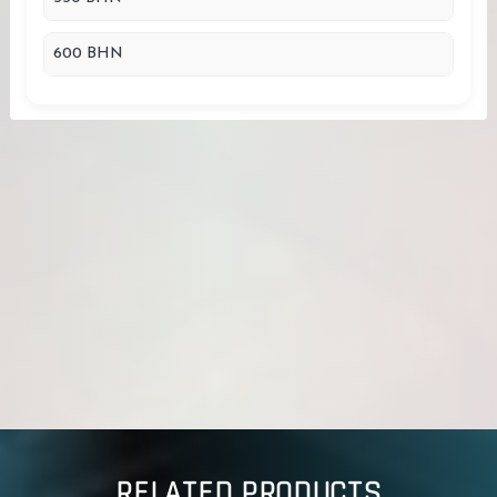
600 BHN
RELATED PRODUCTS