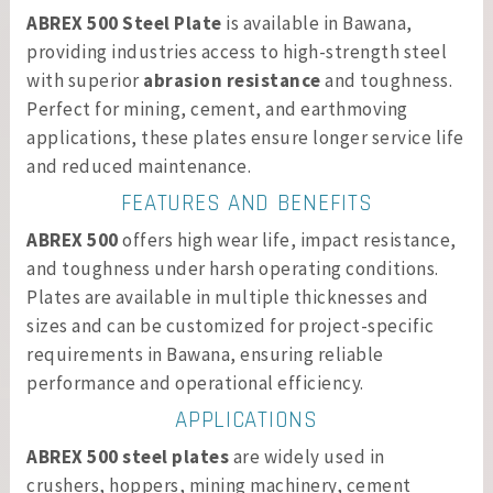
ABREX 500 Steel Plate
is available in Bawana,
providing industries access to high-strength steel
with superior
abrasion resistance
and toughness.
Perfect for mining, cement, and earthmoving
applications, these plates ensure longer service life
and reduced maintenance.
FEATURES AND BENEFITS
ABREX 500
offers high wear life, impact resistance,
and toughness under harsh operating conditions.
Plates are available in multiple thicknesses and
sizes and can be customized for project-specific
requirements in Bawana, ensuring reliable
performance and operational efficiency.
APPLICATIONS
ABREX 500 steel plates
are widely used in
crushers, hoppers, mining machinery, cement