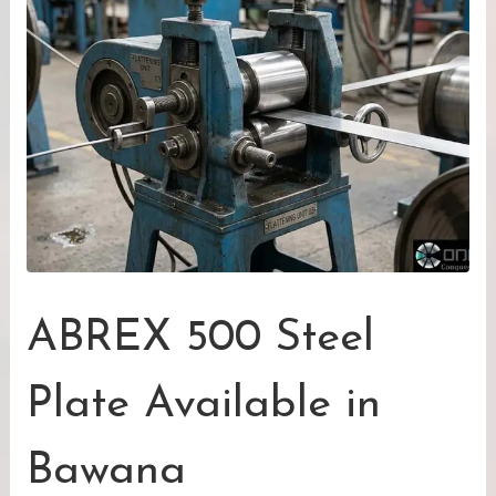
ABREX 500 Steel
Plate Available in
Bawana