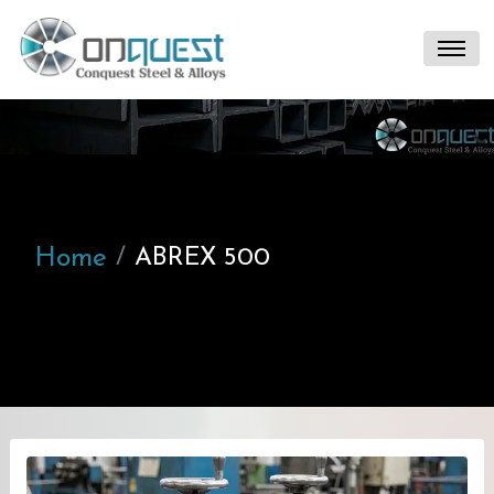
Home
ABREX 500