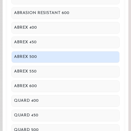
ABRASION RESISTANT 600
ABREX 400
ABREX 450
ABREX 500
ABREX 550
ABREX 600
QUARD 400
QUARD 450
QUARD 500