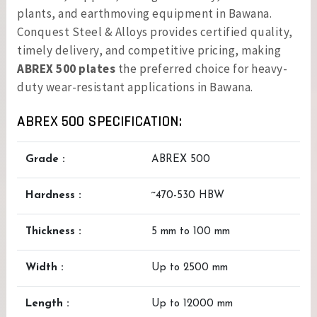
plants, and earthmoving equipment in Bawana.
Conquest Steel & Alloys provides certified quality,
timely delivery, and competitive pricing, making
ABREX 500 plates
the preferred choice for heavy-
duty wear-resistant applications in Bawana.
ABREX 500 SPECIFICATION:
Grade :
ABREX 500
Hardness :
~470-530 HBW
Thickness :
5 mm to 100 mm
Width :
Up to 2500 mm
Length :
Up to 12000 mm